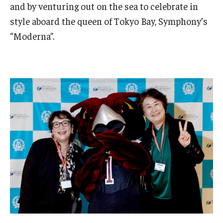
and by venturing out on the sea to celebrate in
Master in Management Program
style aboard the queen of Tokyo Bay, Symphony’s
“Moderna”.
Master of Science in Communication Management (TUJ
Kyoto)
Academic English Program
Continuing Education
Corporate Education
Research and Creative Works at TUJ
Institute of Contemporary Asian Studies (ICAS)
Program Chart