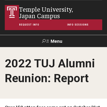
Temple University,
Japan Campus
REQUEST INFO
INFO SESSIONS
Menu
Search
2022 TUJ Alumni
Maps &
Support TUJ
Contact Us
TUportal
Directions
Reunion: Report
About Temple
Japan Campus (TUJ)
Main Campus