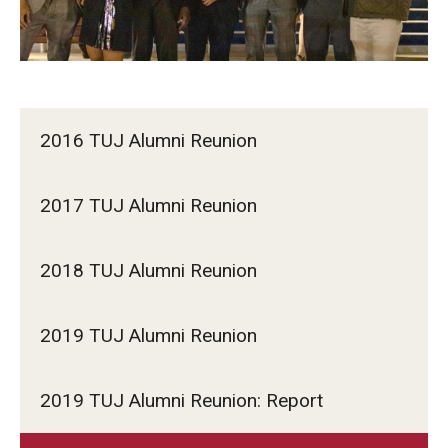
2016 TUJ Alumni Reunion
2017 TUJ Alumni Reunion
2018 TUJ Alumni Reunion
2019 TUJ Alumni Reunion
2019 TUJ Alumni Reunion: Report