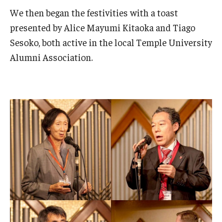
We then began the festivities with a toast
presented by Alice Mayumi Kitaoka and Tiago
Sesoko, both active in the local Temple University
Alumni Association.