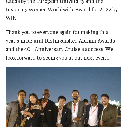
Causa by the European University and the
Inspiring Women Worldwide Award for 2022 by
WIN.
Thank you to everyone again for making this
year’s inaugural Distinguished Alumni Awards
th
and the 40
Anniversary Cruise a success. We
look forward to seeing you at our next event.