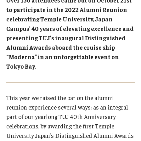
Over 150 attendees came out on October 21st
to participate in the 2022 Alumni Reunion
Temple University, Japan Campus KYOTO
celebrating Temple University, Japan
GIVING to TUJ
Campus’ 40 years of elevating excellence and
presenting TUJ’s inaugural Distinguished
For Alumni
Alumni Awards aboard the cruise ship
TUJ Photo Gallery - City Campus and Satellite Offices
“Moderna” in an unforgettable event on
Tokyo Bay.
Admissions
This year we raised the bar on the alumni
Programs
reunion experience several ways: as an integral
Undergraduate
part of our yearlong TUJ 40th Anniversary
Graduate College of Education
celebrations, by awarding the first Temple
University Japan’s Distinguished Alumni Awards
Beasley School of Law