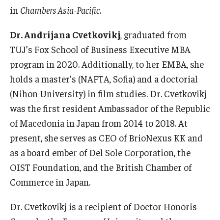
in
Chambers Asia-Pacific
.
Dr. Andrijana Cvetkovikj
, graduated from
TUJ’s Fox School of Business Executive MBA
program in 2020. Additionally, to her EMBA, she
holds a master’s (NAFTA, Sofia) and a doctorial
(Nihon University) in film studies. Dr. Cvetkovikj
was the first resident Ambassador of the Republic
of Macedonia in Japan from 2014 to 2018. At
present, she serves as CEO of BrioNexus KK and
as a board ember of Del Sole Corporation, the
OIST Foundation, and the British Chamber of
Commerce in Japan.
Dr. Cvetkovikj is a recipient of Doctor Honoris