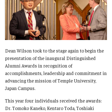
Dean Wilson took to the stage again to begin the
presentation of the inaugural Distinguished
Alumni Awards in recognition of
accomplishments, leadership and commitment in
advancing the mission of Temple University,
Japan Campus.
This year four individuals received the awards:
Dr. Tomoko Kaneko, Kentaro Toda, Toshiaki