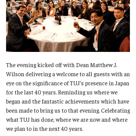
Career Support
TUJ CARE Team
Campus Floor Guide
News
The evening kicked off with Dean Matthew J.
TUJ News
Wilson delivering a welcome to all guests with an
TUJ in the Media
eye on the significance of TUJ’s presence in Japan
for the last 40 years. Reminding us where we
Announcement
began and the fantastic achievements which have
been made to bring us to that evening. Celebrating
Events
what TUJ has done, where we are now and where
we plan to in the next 40 years.
Past Events