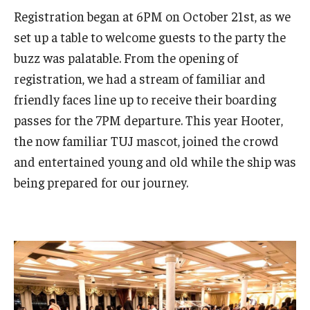
Services & Facilities
Registration began at 6PM on October 21st, as we
Study Rooms & Spaces for TUJ Students
set up a table to welcome guests to the party the
buzz was palatable. From the opening of
Library
registration, we had a stream of familiar and
Information Technology Services
friendly faces line up to receive their boarding
passes for the 7PM departure. This year Hooter,
TUJ Mental Health Services
the now familiar TUJ mascot, joined the crowd
Tutoring Center
and entertained young and old while the ship was
being prepared for our journey.
Testing Services
Registrar's Office at Temple University, Japan Campus
(TUJ)
Online & Hybrid Courses
Accessibility Services