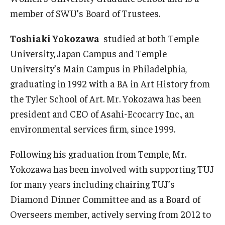
member of SWU’s Board of Trustees.
Toshiaki Yokozawa
studied at both Temple
University, Japan Campus and Temple
University’s Main Campus in Philadelphia,
graduating in 1992 with a BA in Art History from
the Tyler School of Art. Mr. Yokozawa has been
president and CEO of Asahi-Ecocarry Inc., an
environmental services firm, since 1999.
Following his graduation from Temple, Mr.
Yokozawa has been involved with supporting TUJ
for many years including chairing TUJ’s
Diamond Dinner Committee and as a Board of
Overseers member, actively serving from 2012 to