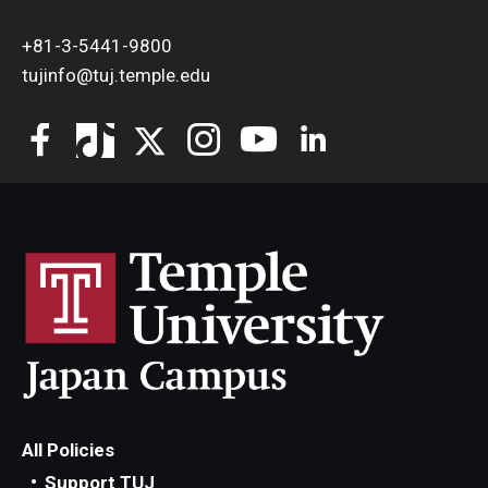
+81-3-5441-9800
tujinfo@tuj.temple.edu
All Policies
Support TUJ