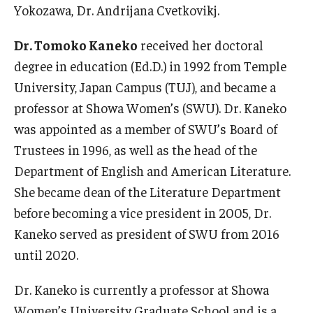
Yokozawa, Dr. Andrijana Cvetkovikj.
Dr. Tomoko Kaneko
received her doctoral
degree in education (Ed.D.) in 1992 from Temple
University, Japan Campus (TUJ), and became a
professor at Showa Women’s (SWU). Dr. Kaneko
was appointed as a member of SWU’s Board of
Trustees in 1996, as well as the head of the
Department of English and American Literature.
She became dean of the Literature Department
before becoming a vice president in 2005, Dr.
Kaneko served as president of SWU from 2016
until 2020.
Dr. Kaneko is currently a professor at Showa
Women’s University Graduate School and is a