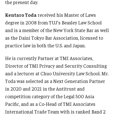
the present day.
Kentaro Toda
received his Master of Laws
degree in 2008 from TUJ’s Beasley Law School
and is a member of the New York State Bar as well
as the Daini Tokyo Bar Association, licensed to
practice law in both the U.S. and Japan.
He is currently Partner at TMI Associates,
Director of TMI Privacy and Security Consulting
and a lecturer at Chuo University Law School. Mr.
Toda was selected as a Next Generation Partner
in 2020 and 2021 in the Antitrust and
competition category of the Legal 500 Asia
Pacific, and as a Co-Head of TMI Associates
International Trade Team with is ranked Band 2