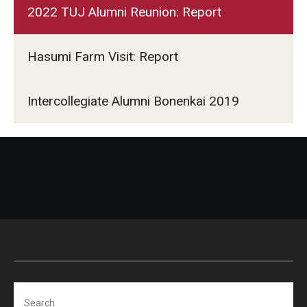
2022 TUJ Alumni Reunion: Report
Hasumi Farm Visit: Report
Intercollegiate Alumni Bonenkai 2019
Search