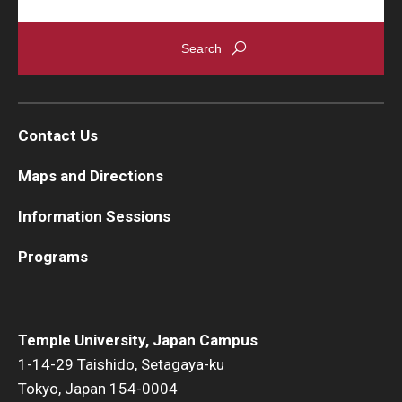
Contact Us
Maps and Directions
Information Sessions
Programs
Temple University, Japan Campus
1-14-29 Taishido, Setagaya-ku
Tokyo, Japan 154-0004