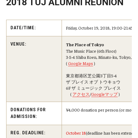
2018 TUJ ALUMNI REUNION
Master in Management Program
Master of Science in Communication Management (TUJ
Friday, October 19, 2018, 19:00-21:45
DATE/TIME:
Kyoto)
VENUE:
The Place of Tokyo
Academic English Program
The Music Place (6th Floor)
3-5-4 Shiba Koen, Minato-ku, Tokyo, 1
Continuing Education
(
Google Maps
)
Corporate Education
東京都港区芝公園3丁目5-4
ザ プレイス オブ トウキョウ
6F ザ ミュージック プレイス
Research and Creative Works at TUJ
(
アクセス
/
Googleマップ
)
Institute of Contemporary Asian Studies (ICAS)
¥4,000 donation per person (or more if 
DONATIONS FOR
Program Chart
ADMISSION:
October 18
(deadline has been extended
REG. DEADLINE: