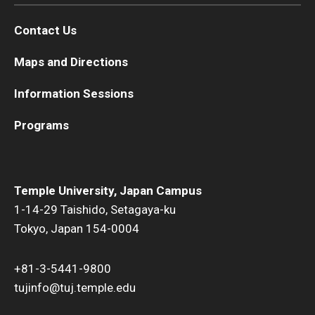
Contact Us
Maps and Directions
Information Sessions
Programs
Temple University, Japan Campus
1-14-29 Taishido, Setagaya-ku
Tokyo, Japan 154-0004
+81-3-5441-9800
tujinfo@tuj.temple.edu