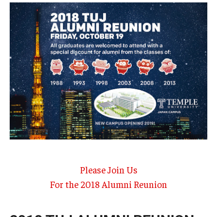
Temple University, Japan Campus KYOTO
GIVING to TUJ
For Alumni
TUJ Photo Gallery - City Campus and Satellite Offices
Admissions
Programs
Please Join Us
Undergraduate
For the 2018 Alumni Reunion
Graduate College of Education
Beasley School of Law