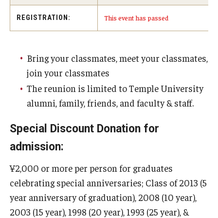
Services & Facilities
This event has passed
REGISTRATION:
Study Rooms & Spaces for TUJ Students
Library
Bring your classmates, meet your classmates,
Information Technology Services
join your classmates
TUJ Mental Health Services
The reunion is limited to Temple University
alumni, family, friends, and faculty & staff.
Tutoring Center
Special Discount Donation for
Testing Services
admission:
Registrar's Office at Temple University, Japan Campus
(TUJ)
¥2,000 or more per person for graduates
celebrating special anniversaries; Class of 2013 (5
Online & Hybrid Courses
year anniversary of graduation), 2008 (10 year),
Accessibility Services
2003 (15 year), 1998 (20 year), 1993 (25 year), &