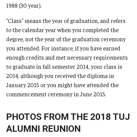
1988 (30 year).
Career Support
TUJ CARE Team
"Class" means the year of graduation, and refers
to the calendar year when you completed the
Campus Floor Guide
degree, not the year of the graduation ceremony
you attended. For instance, if you have earned
News
enough credits and met necessary requirements
to graduate in fall semester 2014, your class is
TUJ News
2014, although you received the diploma in
TUJ in the Media
January 2015 or you might have attended the
commencement ceremony in June 2015.
Announcement
PHOTOS FROM THE 2018 TUJ
Events
ALUMNI REUNION
Past Events