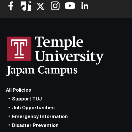
All Policies
Support TUJ
Job Opportunities
Emergency Information
Disaster Prevention