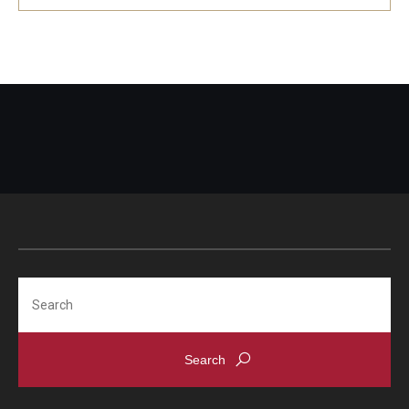
Search