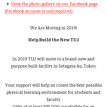
View the photo gallery on our Facebook page
(Facebook account is not required)
We Are Moving in 2019!
Help Build the New TUJ
In 2019 TUJ will move to a brand-new and
purpose-built facility in Setagaya-ku, Tokyo.
Your support will help us create the best possible
physical learning environment for students and
faculty.
Gifts of at least ¥35,000 are eligible for an