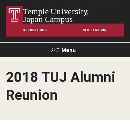
Temple University,
Japan Campus
REQUEST INFO
INFO SESSIONS
Menu
Search
2018 TUJ Alumni
Maps &
Support TUJ
Contact Us
TUportal
Directions
Reunion
About Temple
Japan Campus (TUJ)
Main Campus