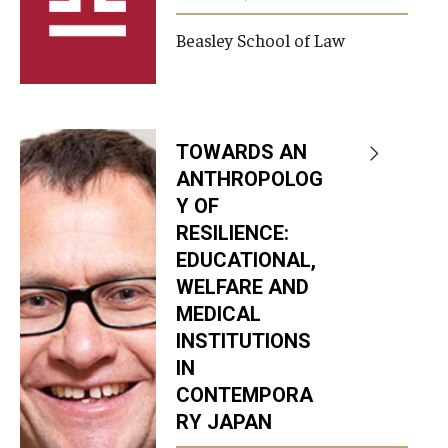
Beasley School of Law
TOWARDS AN
ANTHROPOLOG
Y OF
RESILIENCE:
EDUCATIONAL,
WELFARE AND
MEDICAL
INSTITUTIONS
IN
CONTEMPORA
RY JAPAN