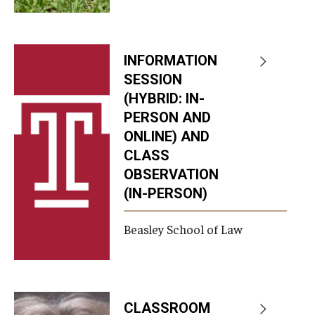
INFORMATION
SESSION
(HYBRID: IN-
PERSON AND
ONLINE) AND
CLASS
OBSERVATION
(IN-PERSON)
Beasley School of Law
CLASSROOM