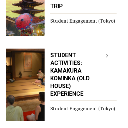
TRIP
Career Support
TUJ CARE Team
Student Engagement (Tokyo)
Campus Floor Guide
News
STUDENT
ACTIVITIES:
TUJ News
KAMAKURA
TUJ in the Media
KOMINKA (OLD
HOUSE)
Announcement
EXPERIENCE
Student Engagement (Tokyo)
Events
Past Events