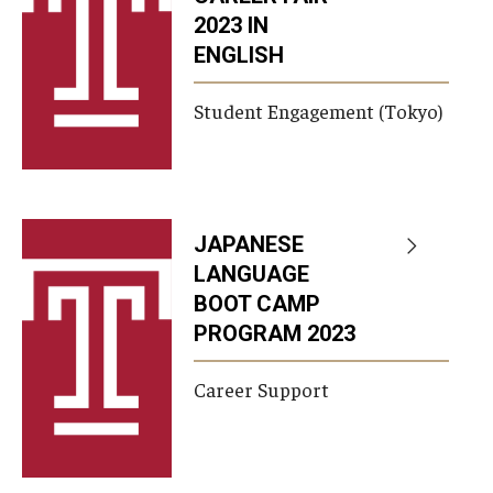
2023 IN
ENGLISH
Student Engagement (Tokyo)
JAPANESE
LANGUAGE
BOOT CAMP
PROGRAM 2023
Career Support