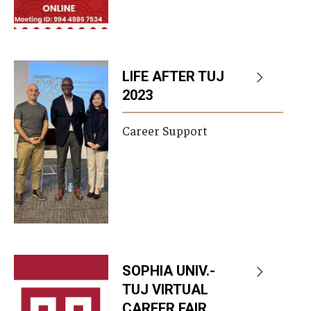
LIFE AFTER TUJ
2023
Career Support
SOPHIA UNIV.-
TUJ VIRTUAL
CAREER FAIR