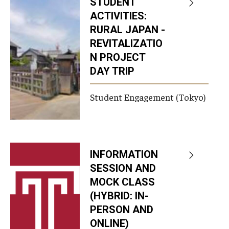
STUDENT
ACTIVITIES:
RURAL JAPAN -
REVITALIZATIO
N PROJECT
DAY TRIP
Student Engagement (Tokyo)
INFORMATION
SESSION AND
MOCK CLASS
(HYBRID: IN-
PERSON AND
ONLINE)