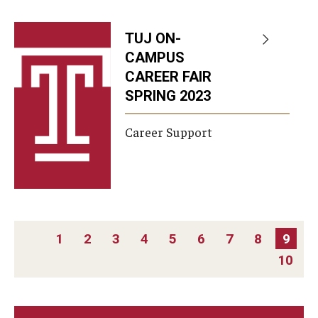
TUJ ON-
CAMPUS
CAREER FAIR
SPRING 2023
Career Support
PAGINATION
1
2
3
4
5
6
7
8
9
10