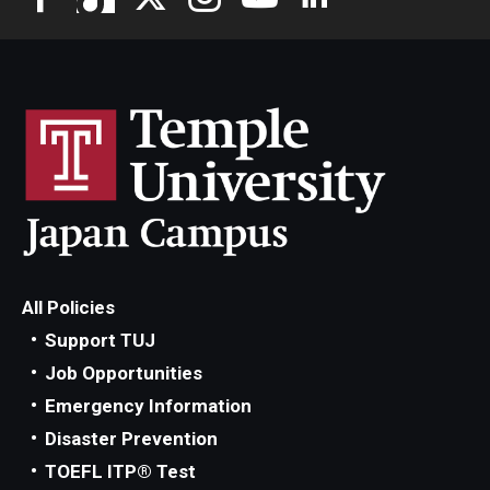
All Policies
Support TUJ
Job Opportunities
Emergency Information
Disaster Prevention
TOEFL ITP® Test