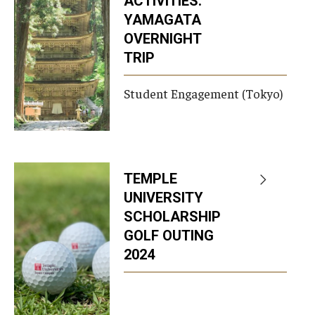
ACTIVITIES:
YAMAGATA
OVERNIGHT
TRIP
Student Engagement (Tokyo)
TEMPLE
UNIVERSITY
SCHOLARSHIP
GOLF OUTING
2024