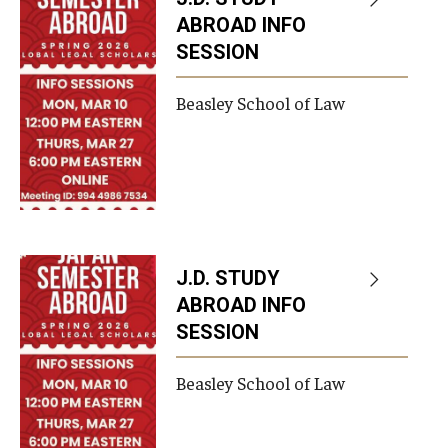
ABROAD INFO
SESSION
Beasley School of Law
J.D. STUDY
ABROAD INFO
SESSION
Beasley School of Law