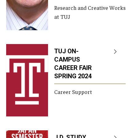
Research and Creative Works
at TUJ
TUJ ON-
CAMPUS
CAREER FAIR
SPRING 2024
Career Support
J.D. STUDY