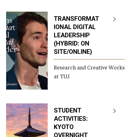
Services & Facilities
Study Rooms & Spaces for TUJ Students
TRANSFORMAT
Library
IONAL DIGITAL
LEADERSHIP
Information Technology Services
(HYBRID: ON
SITE/ONLINE)
TUJ Mental Health Services
Tutoring Center
Research and Creative Works
at TUJ
Testing Services
Registrar's Office at Temple University, Japan Campus
(TUJ)
STUDENT
Online & Hybrid Courses
ACTIVITIES:
KYOTO
Accessibility Services
OVERNIGHT