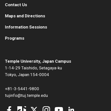
Contact Us
Maps and Directions
Information Sessions
Programs
Temple University, Japan Campus
1-14-29 Taishido, Setagaya-ku
Tokyo, Japan 154-0004
+81-3-5441-9800
tujinfo@tuj.temple.edu