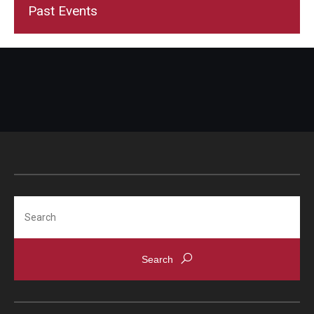
Past Events
Search