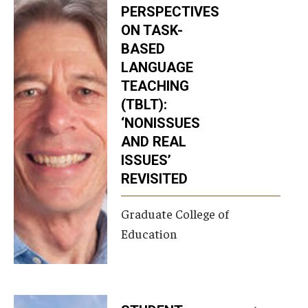
PERSPECTIVES
ON TASK-
BASED
LANGUAGE
TEACHING
(TBLT):
‘NONISSUES
AND REAL
ISSUES’
REVISITED
Graduate College of
Education