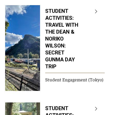
STUDENT
ACTIVITIES:
TRAVEL WITH
THE DEAN &
NORIKO
WILSON:
SECRET
GUNMA DAY
TRIP
Student Engagement (Tokyo)
STUDENT