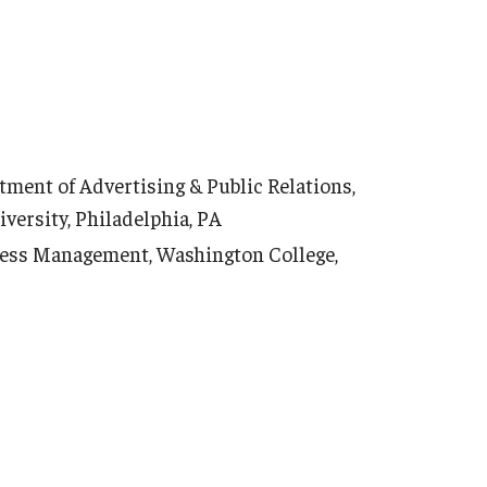
tment of Advertising & Public Relations,
ersity, Philadelphia, PA
ness Management, Washington College,