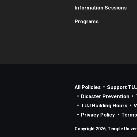
Information Sessions
Programs
All Policies
Support TU
Disaster Prevention
TUJ Building Hours
V
Privacy Policy
Terms
Copyright 2026, Temple Univers