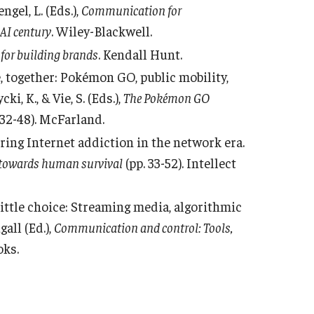
gel, L. (Eds.),
Communication for
AI century
. Wiley-Blackwell.
 for building brands
. Kendall Hunt.
ne, together: Pokémon GO, public mobility,
i, K., & Vie, S. (Eds.),
The Pokémon GO
 32-48). McFarland.
ering Internet addiction in the network era.
 towards human survival
(pp. 33-52). Intellect
 little choice: Streaming media, algorithmic
gall (Ed.),
Communication and control: Tools,
oks.