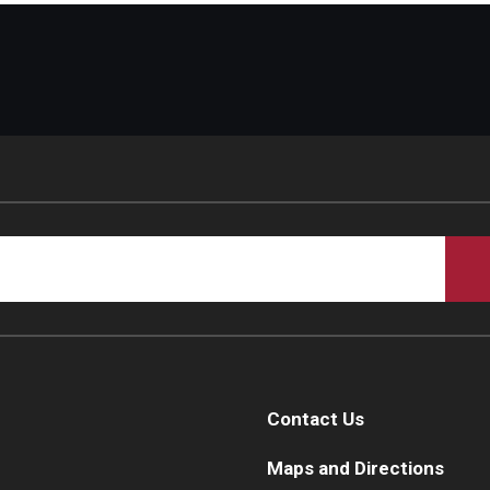
Contact Us
Maps and Directions