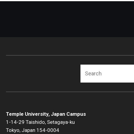
Search
Temple University, Japan Campus
1-14-29 Taishido, Setagaya-ku
Tokyo, Japan 154-0004