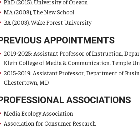
PhD (2015), University of Oregon
MA (2008), The New School
BA (2003), Wake Forest University
PREVIOUS APPOINTMENTS
2019-2025: Assistant Professor of Instruction, Depar
Klein College of Media & Communication, Temple Univ
2015-2019: Assistant Professor, Department of Busi
Chestertown, MD
PROFESSIONAL ASSOCIATIONS
Media Ecology Association
Association for Consumer Research