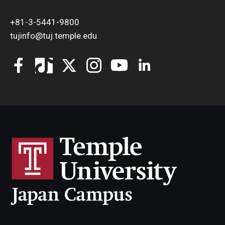
+81-3-5441-9800
tujinfo@tuj.temple.edu