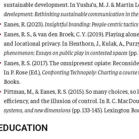
sustainable development. In Yusha’u, M. J. & Martin Len
development: Rethinking sustainable communication in the 
Eanes, R. (2023).
Insightful branding: People-centric tactics
Eanes, R. S., & van den Broek, C. Y. (2019). Playing alo
and locational privacy. In Henthorn, J., Kulak, A., Purzyck
phenomenon: Essays on public play in contested spaces
(pp.
Eanes, R. S. (2017). The omnipresent opiate: Reconsid
In P. Rose (Ed.),
Confronting Technopoly: Charting a course
Books.
Pittman, M., & Eanes, R. S. (2015). So many choices, so
efficiency, and the illusion of control. In R. C. MacDou
systems, and new dimensions
(pp. 133-145). Lexington Bo
EDUCATION