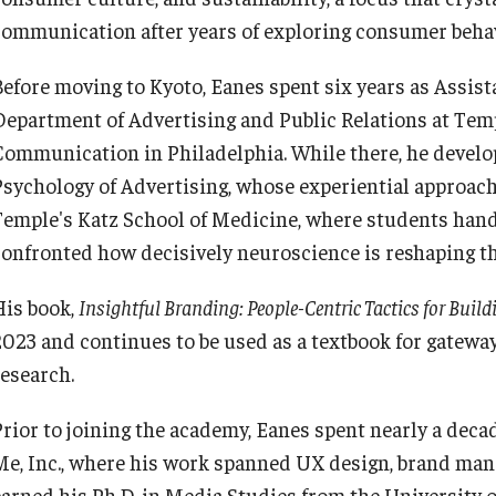
communication after years of exploring consumer beha
Registrar's Office at Temple
Continuing Education
University, Japan Campus (TUJ)
Before moving to Kyoto, Eanes spent six years as Assist
Department of Advertising and Public Relations at Temp
Corporate Education
Online & Hybrid Courses
Communication in Philadelphia. While there, he develo
Psychology of Advertising, whose experiential approach 
Research and Creative Works at
Accessibility Services
Temple's Katz School of Medicine, where students ha
TUJ
confronted how decisively neuroscience is reshaping the
Career Support
His book,
Insightful Branding: People-Centric Tactics for Buil
Institute of Contemporary Asian
Studies (ICAS)
2023 and continues to be used as a textbook for gatew
TUJ CARE Team
research.
Program Chart
Campus Floor Guide
Prior to joining the academy, Eanes spent nearly a decad
Me, Inc., where his work spanned UX design, brand ma
earned his Ph.D. in Media Studies from the University o