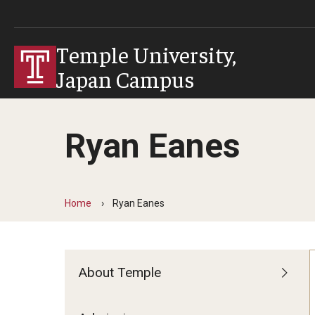
Temple University,
Japan Campus
Ryan Eanes
Home
Ryan Eanes
About Temple