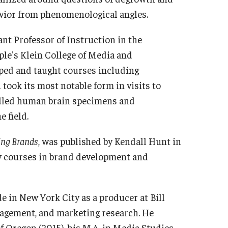
vior from phenomenological angles.
ant Professor of Instruction in the
le's Klein College of Media and
ped and taught courses including
took its most notable form in visits to
ndled human brain specimens and
 field.
ding Brands
, was published by Kendall Hunt in
ay courses in brand development and
e in New York City as a producer at Bill
nagement, and marketing research. He
f Oregon (2015), his M.A. in Media Studies