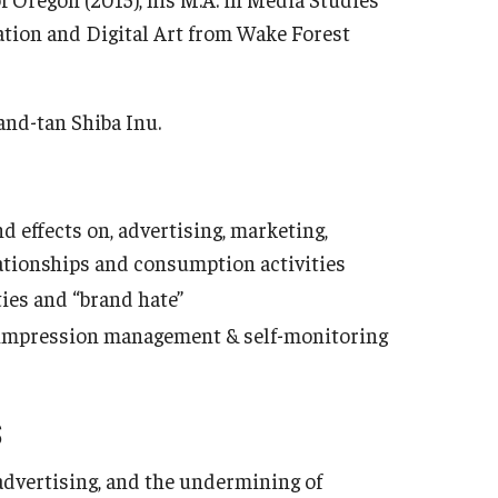
tion and Digital Art from Wake Forest
-and-tan Shiba Inu.
 effects on, advertising, marketing,
tionships and consumption activities
es and “brand hate”
, impression management & self-monitoring
S
 advertising, and the undermining of