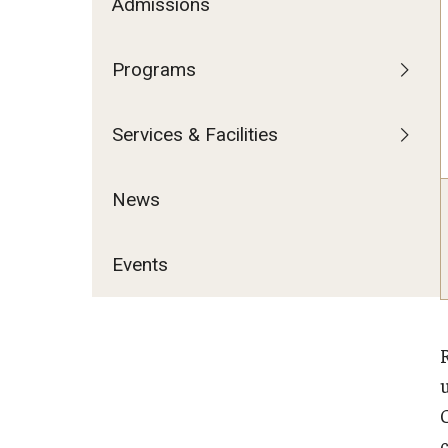
Admissions
Programs
Services & Facilities
News
Events