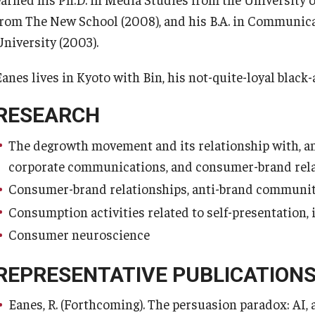
from The New School (2008), and his B.A. in Communica
University (2003).
Eanes lives in Kyoto with Bin, his not-quite-loyal black
RESEARCH
The degrowth movement and its relationship with, and
corporate communications, and consumer-brand rela
Consumer-brand relationships, anti-brand communiti
Consumption activities related to self-presentation
Consumer neuroscience
REPRESENTATIVE PUBLICATION
Eanes, R. (Forthcoming). The persuasion paradox: AI,