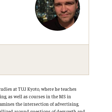
udies at TUJ Kyoto, where he teaches
g, as well as courses in the MS in
ines the intersection of advertising,
stallized around questions of degrowth and