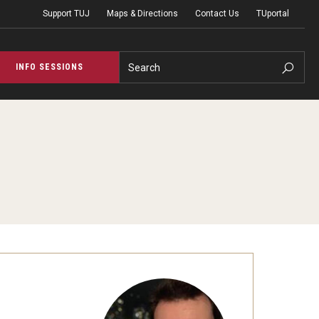
Support TUJ
Maps & Directions
Contact Us
TUportal
Search
INFO SESSIONS