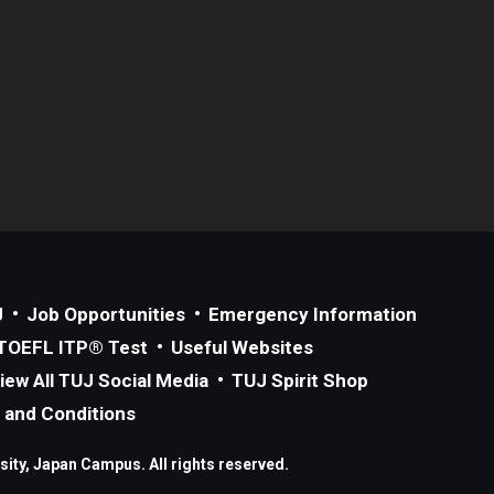
J
Job Opportunities
Emergency Information
TOEFL ITP® Test
Useful Websites
iew All TUJ Social Media
TUJ Spirit Shop
 and Conditions
ity, Japan Campus. All rights reserved.