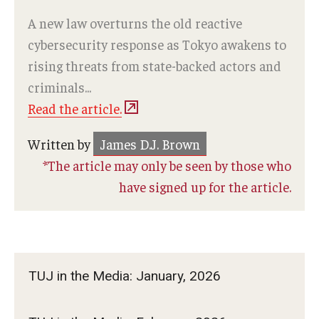
A new law overturns the old reactive
cybersecurity response as Tokyo awakens to
rising threats from state-backed actors and
criminals...
Read the article.
Written by
James D.J. Brown
*The article may only be seen by those who
have signed up for the article.
TUJ in the Media: January, 2026