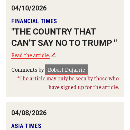
04/10/2026
FINANCIAL TIMES
"THE COUNTRY THAT
CAN’T SAY NO TO TRUMP "
Read the article.
Comments by
Robert Dujarric
*The article may only be seen by those who
have signed up for the article.
04/08/2026
ASIA TIMES