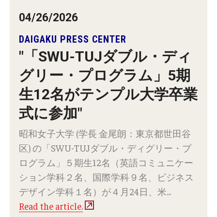
Career Support
04/26/2026
TUJ CARE Team
DAIGAKU PRESS CENTER
Campus Floor Guide
"「SWU-TUJダブル・ディ
グリー・プログラム」5期
News
生12名がテンプル大学卒業
TUJ News
式に参加"
TUJ in the Media
昭和⼥⼦⼤学 (学⻑ ⾦尾朗：東京都世⽥⾕
区) の「SWU-TUJダブル・ディグリー・プ
Announcement
ログラム」５期⽣12名（英語コミュニケー
ション学科２名、国際学科９名、ビジネス
Events
デザイン学科１名）が４⽉24⽇、⽶...
Read the article.
Past Events