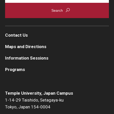
Contact Us
Maps and Directions
Information Sessions
Programs
Temple University, Japan Campus
1-14-29 Taishido, Setagaya-ku
Tokyo, Japan 154-0004