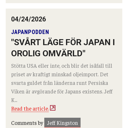
04/24/2026
JAPANPODDEN
"SVÅRT LÄGE FÖR JAPAN I
OROLIG OMVÄRLD"
Stötta USA eller inte, och blir det isåfall till
priset av kraftigt minskad oljeimport. Det
svarta guldet från länderna runt Persiska
Viken är avgörande för Japans existens. Jeff
K...
Read the article.
Comments by
Jeff Kingston