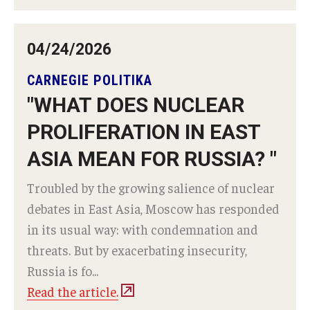
04/24/2026
CARNEGIE POLITIKA
"WHAT DOES NUCLEAR
PROLIFERATION IN EAST
ASIA MEAN FOR RUSSIA? "
Troubled by the growing salience of nuclear
debates in East Asia, Moscow has responded
in its usual way: with condemnation and
threats. But by exacerbating insecurity,
Russia is fo...
Read the article.