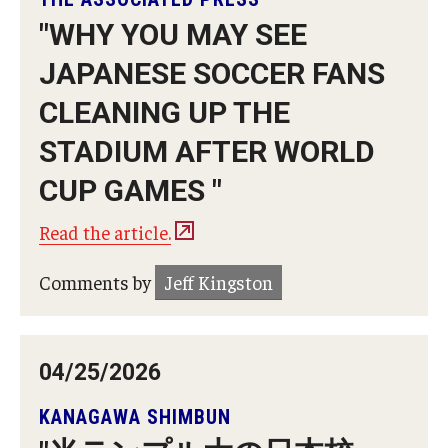
"WHY YOU MAY SEE
Master in Management Program
JAPANESE SOCCER FANS
Master of Science in Communication Management (TUJ
CLEANING UP THE
Kyoto)
STADIUM AFTER WORLD
Academic English Program
CUP GAMES "
Continuing Education
Read the article.
Corporate Education
Comments by
Jeff Kingston
Research and Creative Works at TUJ
Institute of Contemporary Asian Studies (ICAS)
04/25/2026
Program Chart
KANAGAWA SHIMBUN