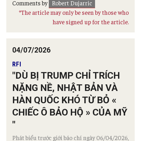
Comments by
Robert Dujarric
*The article may only be seen by those who
have signed up for the article.
04/07/2026
RFI
"DÙ BỊ TRUMP CHỈ TRÍCH
NẶNG NỀ, NHẬT BẢN VÀ
HÀN QUỐC KHÓ TỪ BỎ «
CHIẾC Ô BẢO HỘ » CỦA MỸ
"
Phát biểu trước giới báo chí ngày 06/04/2026,