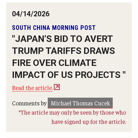
04/14/2026
SOUTH CHINA MORNING POST
"JAPAN’S BID TO AVERT
TRUMP TARIFFS DRAWS
FIRE OVER CLIMATE
IMPACT OF US PROJECTS "
Read the article.
Comments by
Michael Thomas Cucek
*The article may only be seen by those who
have signed up for the article.