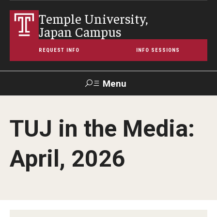
Temple University,
Japan Campus
REQUEST INFO
INFO SESSIONS
Menu
Search
TUJ in the Media:
Maps &
Support TUJ
Contact Us
TUportal
Directions
April, 2026
About Temple
Japan Campus (TUJ)
Main Campus