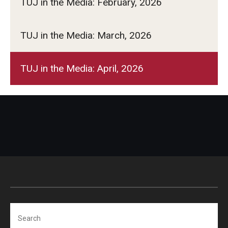
TUJ in the Media: February, 2026
TUJ in the Media: March, 2026
TUJ in the Media: April, 2026
Search