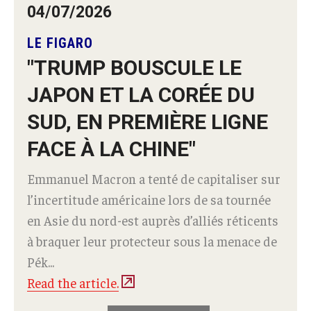
04/07/2026
LE FIGARO
"TRUMP BOUSCULE LE
JAPON ET LA CORÉE DU
SUD, EN PREMIÈRE LIGNE
FACE À LA CHINE"
Emmanuel Macron a tenté de capitaliser sur
l’incertitude américaine lors de sa tournée
en Asie du nord-est auprès d’alliés réticents
à braquer leur protecteur sous la menace de
Pék...
Read the article.