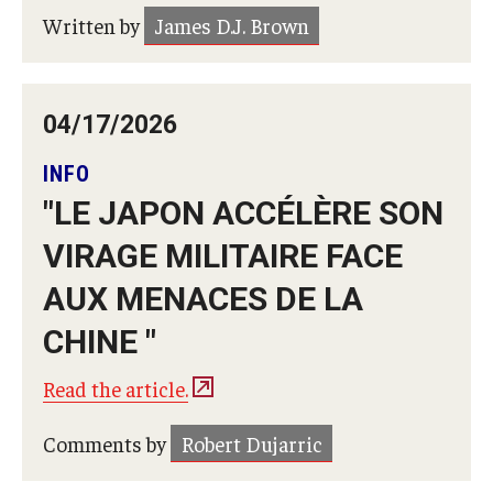
Written by
James D.J. Brown
04/17/2026
INFO
"LE JAPON ACCÉLÈRE SON
VIRAGE MILITAIRE FACE
AUX MENACES DE LA
CHINE "
Read the article.
Comments by
Robert Dujarric