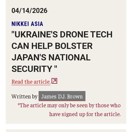
04/14/2026
NIKKEI ASIA
"UKRAINE'S DRONE TECH
CAN HELP BOLSTER
JAPAN'S NATIONAL
SECURITY "
Read the article.
Written by
James D.J. Brown
*The article may only be seen by those who
have signed up for the article.