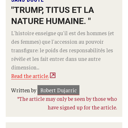
"TRUMP, TITUS ET LA
NATURE HUMAINE. "
L'histoire enseigne qu'il est des hommes (et
des femmes) que l'accession au pouvoir
transfigure: le poids des responsabilités les
révèle et les fait entrer dans une autre
dimension...
Read the article.
Written by
Robert Dujarric
*The article may only be seen by those who
have signed up for the article.