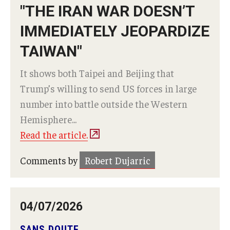
"THE IRAN WAR DOESN’T
IMMEDIATELY JEOPARDIZE
TAIWAN"
It shows both Taipei and Beijing that
Trump’s willing to send US forces in large
number into battle outside the Western
Hemisphere...
Read the article.
Comments by
Robert Dujarric
04/07/2026
SANS DOUTE