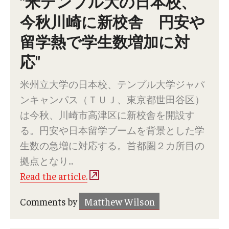
"米テンプル大の日本校、
Services & Facilities
今秋川崎に新校舎 円安や
Study Rooms & Spaces for TUJ Students
留学熱で学生数増加に対
Library
応"
Information Technology Services
米州立大学の日本校、テンプル大学ジャパ
TUJ Mental Health Services
ンキャンパス（ＴＵＪ、東京都世田谷区）
Tutoring Center
は今秋、川崎市高津区に新校舎を開設す
る。円安や日本留学ブームを背景とした学
Testing Services
生数の急増に対応する。首都圏２カ所目の
Registrar's Office at Temple University, Japan Campus
拠点となり...
(TUJ)
Read the article.
Online & Hybrid Courses
Comments by
Matthew Wilson
Accessibility Services