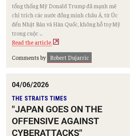
tổng thống Mỹ Donald Trump đã mạnh mẽ
chỉ trích các nước đồng minh châu Á, từ Úc
đến Nhật Bản và Hàn Quốc, không hỗ trợ Mỹ
trong cuộc ...
Read the article.
Comments by
Robert Dujarric
04/06/2026
THE STRAITS TIMES
"JAPAN GOES ON THE
OFFENSIVE AGAINST
CYBERATTACKS"