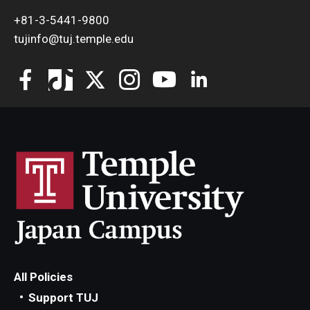
+81-3-5441-9800
tujinfo@tuj.temple.edu
All Policies
Support TUJ