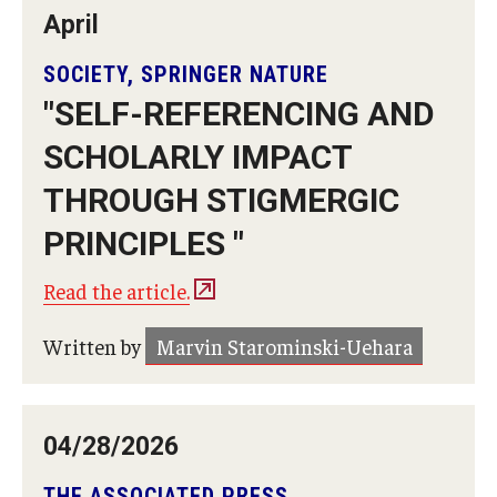
April
Temple University, Japan Campus KYOTO
SOCIETY, SPRINGER NATURE
GIVING to TUJ
"SELF-REFERENCING AND
For Alumni
SCHOLARLY IMPACT
TUJ Photo Gallery - City Campus and Satellite Offices
THROUGH STIGMERGIC
PRINCIPLES "
Admissions
Read the article.
Written by
Marvin Starominski-Uehara
Programs
Undergraduate
Graduate College of Education
04/28/2026
Beasley School of Law
THE ASSOCIATED PRESS