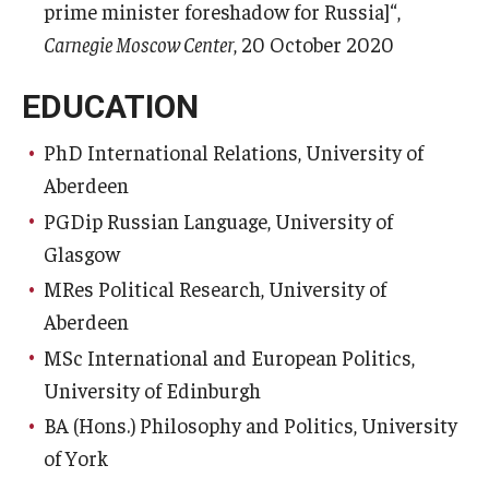
prime minister foreshadow for Russia]“,
Carnegie Moscow Center
, 20 October 2020
EDUCATION
PhD International Relations, University of
Aberdeen
PGDip Russian Language, University of
Glasgow
MRes Political Research, University of
Aberdeen
MSc International and European Politics,
University of Edinburgh
BA (Hons.) Philosophy and Politics, University
of York