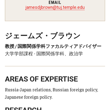
EMAIL
nworbjdsemaj
@
ude.elpmet.jut
ジェームズ・ブラウン
教授 / 国際関係学科ファカルティアドバイザー
大学学部課程 - 国際関係学科、政治学
AREAS OF EXPERTISE
Russia-Japan relations, Russian foreign policy,
Japanese foreign policy.