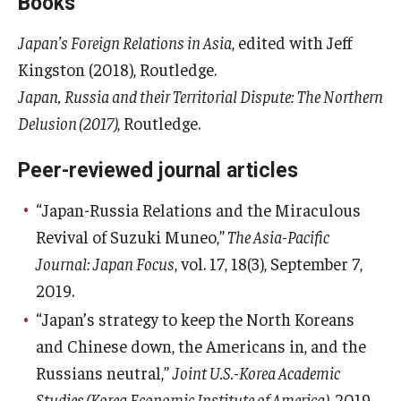
Books
Japan’s Foreign Relations in Asia
, edited with Jeff
Kingston (2018), Routledge.
Japan, Russia and their Territorial Dispute: The Northern
Delusion (2017)
, Routledge.
Peer-reviewed journal articles
“Japan-Russia Relations and the Miraculous
Revival of Suzuki Muneo,”
The Asia-Pacific
Journal: Japan Focus
, vol. 17, 18(3), September 7,
2019.
“Japan’s strategy to keep the North Koreans
and Chinese down, the Americans in, and the
Russians neutral,”
Joint U.S.-Korea Academic
Studies (Korea Economic Institute of America)
, 2019,