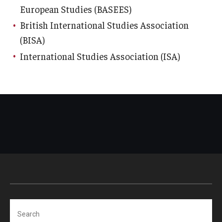
European Studies (BASEES)
British International Studies Association
(BISA)
International Studies Association (ISA)
Search