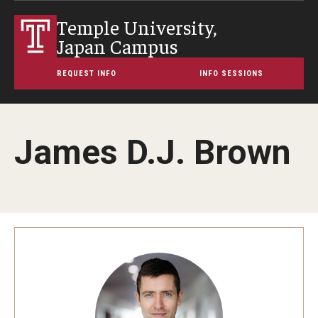
Temple University,
Japan Campus
REQUEST INFO
INFO SESSIONS
James D.J. Brown