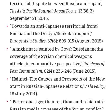
territorial dispute between Russia and Japan”,
The Asia-Pacific Journal: Japan Focus
, 13(38, 3),
September 21, 2015.
“Towards an anti-Japanese territorial front?
Russia and the Diaoyu/Senkaku dispute,”
Europe-Asia Studies
, 67(6): 893-915 (August 2015).
“‘A nightmare painted by Goya’: Russian media
coverage of the Syrian chemical weapons
attacks in comparative perspective,”
Problems of
Post Communism
, 62(4): 236-246 (June 2015).
“Hajime!–The Causes and Prospects of the New
Start in Russian-Japanese Relations,”
Asia Policy
,
18 (July 2014).
“‘Better one tiger than ten thousand rabid rats’:
Russian media coverage of the Syrian conflict,”