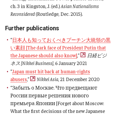
ch. 3 in Kingston, J. (ed.)
Asian Nationalisms
Reconsidered
(Routledge, Dec. 2015).
Further publications
“
日本人も知っておくべきプーチン大統領の黒
い素顔 [The dark face of President Putin that
the Japanese should also know]
,”
日経ビジ
ネス [Nikkei Business]
, 6 January 2021
“
Japan must hit back at human-rights
abusers
,”
Nikkei Asia
, 21 December 2020
“Забыть о Москве. Что предвещают
России первые решения нового
премьера Японии [Forget about Moscow:
What the first decisions of the new Japanese