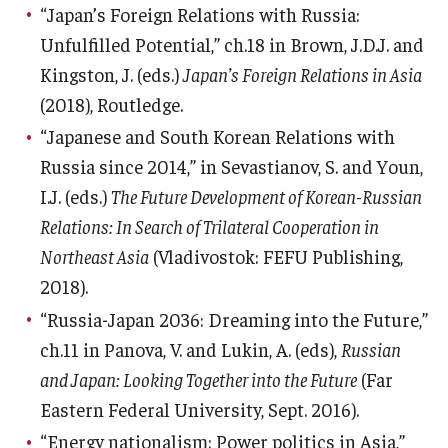
“Japan’s Foreign Relations with Russia:
Unfulfilled Potential,” ch.18 in Brown, J.D.J. and
Kingston, J. (eds.)
Japan’s Foreign Relations in Asia
(2018), Routledge.
“Japanese and South Korean Relations with
Russia since 2014,” in Sevastianov, S. and Youn,
I.J. (eds.)
The Future Development of Korean-Russian
Relations: In Search of Trilateral Cooperation in
Northeast Asia
(Vladivostok: FEFU Publishing,
2018).
“Russia-Japan 2036: Dreaming into the Future,”
ch.11 in Panova, V. and Lukin, A. (eds),
Russian
and Japan: Looking Together into the Future
(Far
Eastern Federal University, Sept. 2016).
“Energy nationalism: Power politics in Asia,”