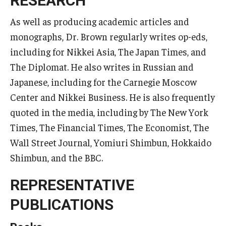
RESEARCH
As well as producing academic articles and
monographs, Dr. Brown regularly writes op-eds,
including for Nikkei Asia, The Japan Times, and
The Diplomat. He also writes in Russian and
Japanese, including for the Carnegie Moscow
Center and Nikkei Business. He is also frequently
quoted in the media, including by The New York
Times, The Financial Times, The Economist, The
Wall Street Journal, Yomiuri Shimbun, Hokkaido
Shimbun, and the BBC.
REPRESENTATIVE
PUBLICATIONS