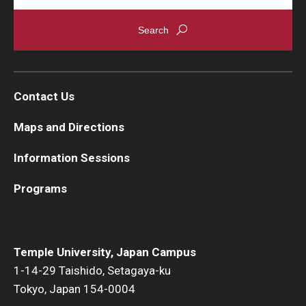
Contact Us
Maps and Directions
Information Sessions
Programs
Temple University, Japan Campus
1-14-29 Taishido, Setagaya-ku
Tokyo, Japan 154-0004