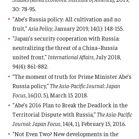
30: 78-95.
“Abe’s Russia policy: All cultivation and no
fruit,”
Asia Policy
, January 2019, 14(1): 148-155.
“Japan’s security cooperation with Russia:
neutralizing the threat of a China–Russia
united front,”
International Affairs
, July 2018,
94(4): 861-882.
“The moment of truth for Prime Minister Abe’s
Russia policy,”
The Asia-Pacific Journal: Japan
Focus
, 16(10, 5), March 15 2018.
“Abe’s 2016 Plan to Break the Deadlock in the
Territorial Dispute with Russia,”
The Asia-Pacific
Journal: Japan Focus
, 14(4, 1), February 15, 2016.
“Not Even Two? New developments in the