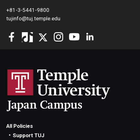
+81-3-5441-9800
tujinfo@tuj.temple.edu
All Policies
Support TUJ