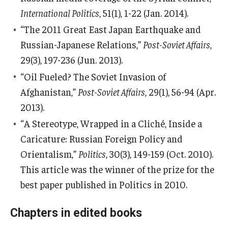
International Politics
, 51(1), 1-22 (Jan. 2014).
“The 2011 Great East Japan Earthquake and
Russian-Japanese Relations,”
Post-Soviet Affairs
,
29(3), 197-236 (Jun. 2013).
“Oil Fueled? The Soviet Invasion of
Afghanistan,”
Post-Soviet Affairs
, 29(1), 56-94 (Apr.
2013).
“A Stereotype, Wrapped in a Cliché, Inside a
Caricature: Russian Foreign Policy and
Orientalism,”
Politics
, 30(3), 149-159 (Oct. 2010).
This article was the winner of the prize for the
best paper published in Politics in 2010.
Chapters in edited books