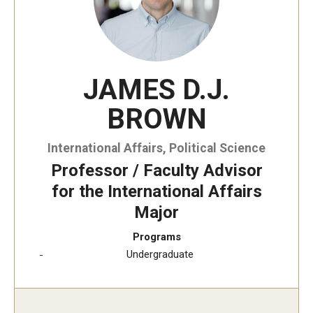
JAMES D.J.
BROWN
International Affairs, Political Science
Professor / Faculty Advisor
for the International Affairs
Major
Programs
Undergraduate