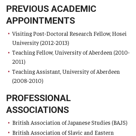
PREVIOUS ACADEMIC
APPOINTMENTS
Visiting Post-Doctoral Research Fellow, Hosei
University (2012-2013)
Teaching Fellow, University of Aberdeen (2010-
2011)
Teaching Assistant, University of Aberdeen
(2008-2010)
PROFESSIONAL
ASSOCIATIONS
British Association of Japanese Studies (BAJS)
British Association of Slavic and Eastern