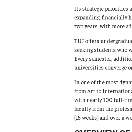
Its strategic priorities 
expanding, financially h
two years, with more ad
TUJ offers undergradua
seeking students who w
Every semester, additi
universities converge o
In one of the most dyna
from Art to Internationa
with nearly 100 full-ti
faculty from the profess
(15 weeks) and over a 