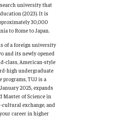
esearch university that
ucation (2023). It is
 approximately 30,000
ia to Rome to Japan.
 of a foreign university
yo and its newly opened
ld-class, American-style
cord-high undergraduate
e programs, TUJ is a
n January 2025, expands
d Master of Science in
cultural exchange, and
our career in higher