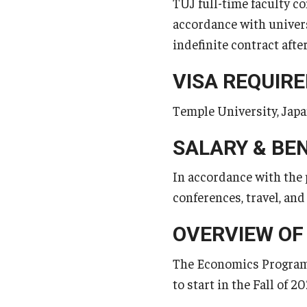
TUJ full-time faculty co
accordance with universi
indefinite contract after
VISA REQUIR
Temple University, Japan
SALARY & BE
In accordance with the 
conferences, travel, an
OVERVIEW OF
The Economics Program a
to start in the Fall of 20