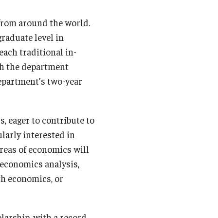
from around the world.
raduate level in
each traditional in-
ith the department
department’s two-year
, eager to contribute to
larly interested in
areas of economics will
economics analysis,
th economics, or
larship, with a record