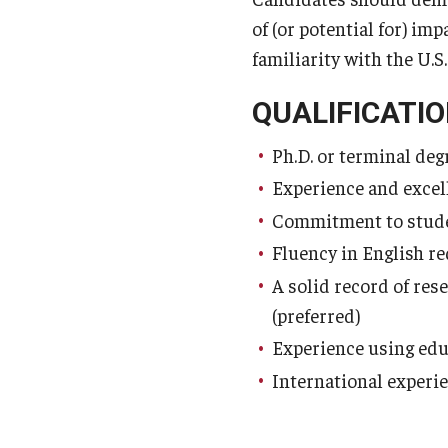
of (or potential for) im
familiarity with the U.S
QUALIFICATIO
Ph.D. or terminal degr
Experience and excel
Commitment to stude
Fluency in English r
A solid record of res
(preferred)
Experience using edu
International experie