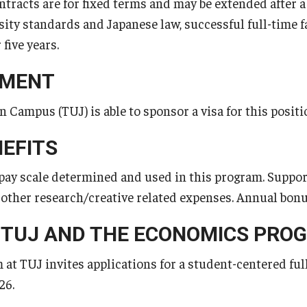
ntracts are for fixed terms and may be extended after a
ty standards and Japanese law, successful full-time fac
 five years.
EMENT
 Campus (TUJ) is able to sponsor a visa for this positi
NEFITS
pay scale determined and used in this program. Support 
d other research/creative related expenses. Annual bonu
 TUJ AND THE ECONOMICS PRO
t TUJ invites applications for a student-centered fu
26.