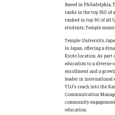
Based in Philadelphia, 
ranks in the top 350 of 
ranked in top 90 of all
students, Temple maint
Temple University, Japa
in Japan, offering a dy
Kyoto location. As part
education to a diverse 
enrollment and a growin
leader in international
TUJ’s reach into the Kan
Communication Manageme
community engagement—m
education.