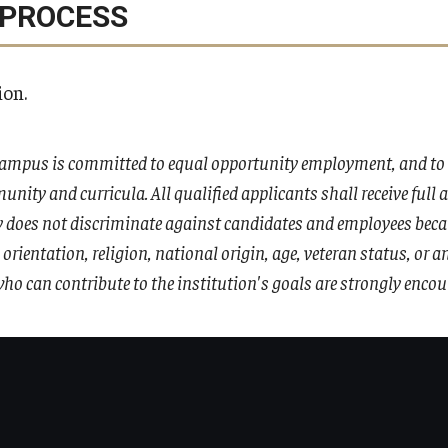
 PROCESS
ion.
ampus is committed to equal opportunity employment, and to i
unity and curricula. All qualified applicants shall receive full
does not discriminate against candidates and employees because
l orientation, religion, national origin, age, veteran status, or 
ho can contribute to the institution's goals are strongly encou