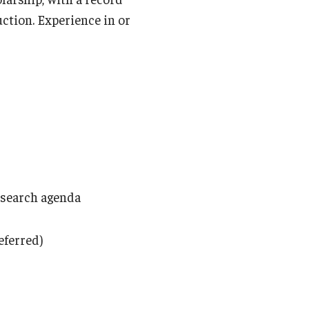
uction. Experience in or
research agenda
eferred)