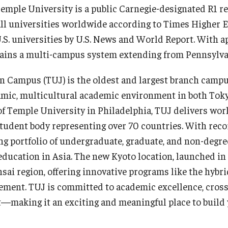
Temple University is a public Carnegie-designated R1 r
all universities worldwide according to Times Higher Ed
 U.S. universities by U.S. News and World Report. With
ains a multi-campus system extending from Pennsylvan
n Campus (TUJ) is the oldest and largest branch campus
namic, multicultural academic environment in both Tok
 of Temple University in Philadelphia, TUJ delivers wor
student body representing over 70 countries. With re
g portfolio of undergraduate, graduate, and non-degre
 education in Asia. The new Kyoto location, launched i
sai region, offering innovative programs like the hybri
nt. TUJ is committed to academic excellence, cross-
aking it an exciting and meaningful place to build y