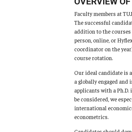
OVERVIEW OF
Faculty members at TUJ 
The successful candidat
addition to the courses 
person, online, or Hyfl
coordinator on the year
course rotation.
Our ideal candidate is 
a globally engaged and 
applicants with a Ph.D. 
be considered, we espe
international economic
econometrics.
Candidates should demon