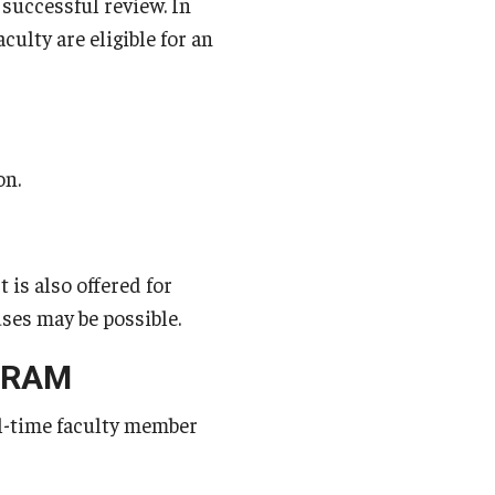
 successful review. In
ulty are eligible for an
on.
is also offered for
ses may be possible.
GRAM
ll-time faculty member