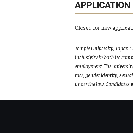
APPLICATION
Closed for new applicat
Temple University, Japan C
inclusivity in both its comm
employment. The university 
race, gender identity, sexua
under the law. Candidates w