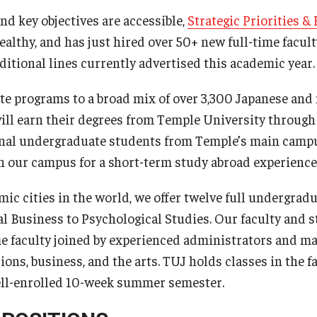
and key objectives are accessible,
Strategic Priorities &
ealthy, and has just hired over 50+ new full-time facul
ditional lines currently advertised this academic year.
te programs to a broad mix of over 3,300 Japanese and
ill earn their degrees from Temple University through
onal undergraduate students from Temple’s main camp
n our campus for a short-term study abroad experience
mic cities in the world, we offer twelve full undergrad
l Business to Psychological Studies. Our faculty and st
me faculty joined by experienced administrators and m
ions, business, and the arts. TUJ holds classes in the 
well-enrolled 10-week summer semester.