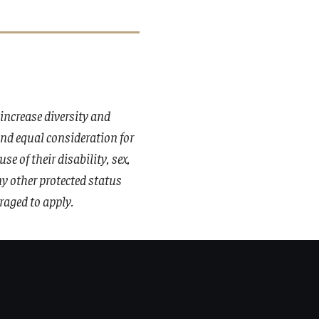
ncrease diversity and
 and equal consideration for
 of their disability, sex,
any other protected status
raged to apply.