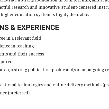
pactful research and innovative, student-centered instr
. higher education system is highly desirable.
NS & EXPERIENCE
ee in a relevant field
lence in teaching
nts and their success
equired
earch, a strong publication profile and/or an on-going 
cational technologies and online delivery methods (pr
nce (preferred)