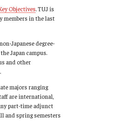
 Key Objectives
. TUJ is
ty members in the last
 non-Japanese degree-
 the Japan campus.
us and other
.
uate majors ranging
aff are international,
any part-time adjunct
fall and spring semesters