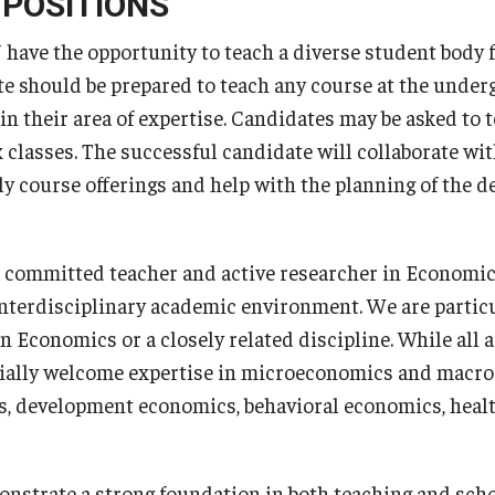
 POSITIONS
have the opportunity to teach a diverse student body 
e should be prepared to teach any course at the underg
in their area of expertise. Candidates may be asked to t
ex classes. The successful candidate will collaborate w
ly course offerings and help with the planning of the 
a committed teacher and active researcher in Economics
interdisciplinary academic environment. We are particu
in Economics or a closely related discipline. While all 
cially welcome expertise in microeconomics and macro
s, development economics, behavioral economics, heal
strate a strong foundation in both teaching and scho