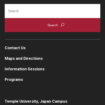
Search
Contact Us
Maps and Directions
Information Sessions
Programs
Temple University, Japan Campus