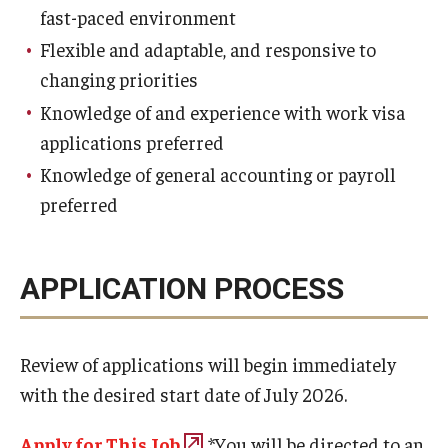
fast-paced environment
Flexible and adaptable, and responsive to
changing priorities
Knowledge of and experience with work visa
applications preferred
Knowledge of general accounting or payroll
preferred
APPLICATION PROCESS
Review of applications will begin immediately
with the desired start date of July 2026.
Apply for This Job
.*
You will be directed to an