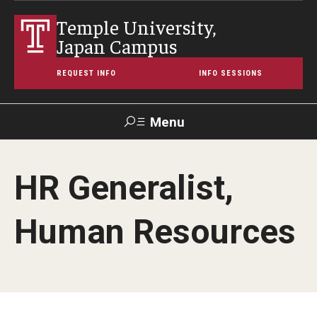
Temple University,
Japan Campus
REQUEST INFO
INFO SESSIONS
Menu
Search
HR Generalist,
Maps &
Support TUJ
Contact Us
TUportal
Directions
Human Resources
About Temple
Japan Campus (TUJ)
Main Campus