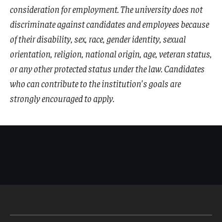
consideration for employment. The university does not
discriminate against candidates and employees because
of their disability, sex, race, gender identity, sexual
orientation, religion, national origin, age, veteran status,
or any other protected status under the law. Candidates
who can contribute to the institution's goals are
strongly encouraged to apply.