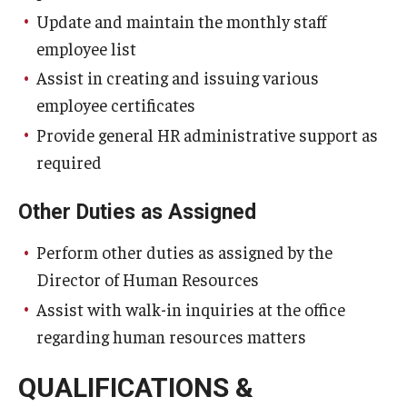
Update and maintain the monthly staff
employee list
Assist in creating and issuing various
employee certificates
Provide general HR administrative support as
required
Other Duties as Assigned
Perform other duties as assigned by the
Director of Human Resources
Assist with walk-in inquiries at the office
regarding human resources matters
QUALIFICATIONS &