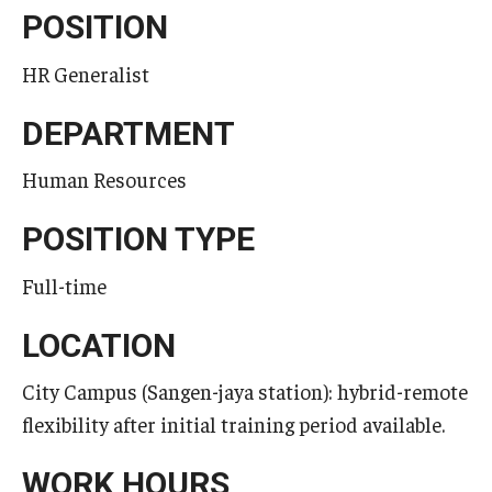
POSITION
Temple University, Japan Campus KYOTO
HR Generalist
GIVING to TUJ
DEPARTMENT
For Alumni
Human Resources
TUJ Photo Gallery - City Campus and Satellite Offices
POSITION TYPE
Admissions
Full-time
LOCATION
Programs
Undergraduate
City Campus (Sangen-jaya station): hybrid-remote
flexibility after initial training period available.
Graduate College of Education
WORK HOURS
Beasley School of Law