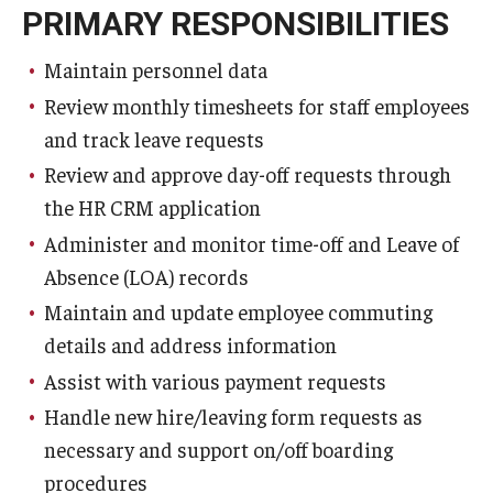
PRIMARY RESPONSIBILITIES
Maintain personnel data
Review monthly timesheets for staff employees
and track leave requests
Review and approve day-off requests through
the HR CRM application
Administer and monitor time-off and Leave of
Absence (LOA) records
Maintain and update employee commuting
details and address information
Assist with various payment requests
Handle new hire/leaving form requests as
necessary and support on/off boarding
procedures