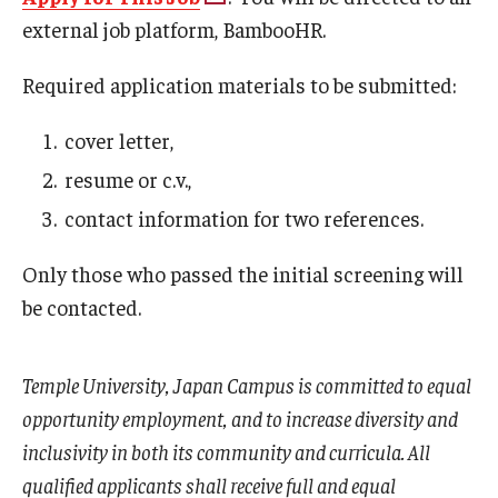
external job platform, BambooHR.
Required application materials to be submitted:
cover letter,
resume or c.v.,
contact information for two references.
Only those who passed the initial screening will
be contacted.
Temple University, Japan Campus is committed to equal
opportunity employment, and to increase diversity and
inclusivity in both its community and curricula. All
qualified applicants shall receive full and equal