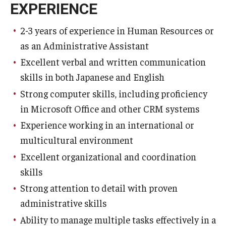
EXPERIENCE
2-3 years of experience in Human Resources or
as an Administrative Assistant
Excellent verbal and written communication
skills in both Japanese and English
Strong computer skills, including proficiency
in Microsoft Office and other CRM systems
Experience working in an international or
multicultural environment
Excellent organizational and coordination
skills
Strong attention to detail with proven
administrative skills
Ability to manage multiple tasks effectively in a