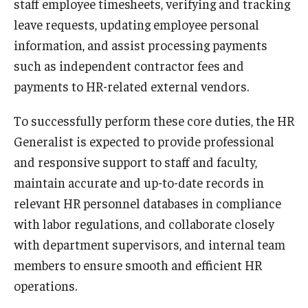
staff employee timesheets, verifying and tracking
Career Support
leave requests, updating employee personal
information, and assist processing payments
TUJ CARE Team
such as independent contractor fees and
Campus Floor Guide
payments to HR-related external vendors.
To successfully perform these core duties, the HR
News
Generalist is expected to provide professional
TUJ News
and responsive support to staff and faculty,
maintain accurate and up-to-date records in
TUJ in the Media
relevant HR personnel databases in compliance
Announcement
with labor regulations, and collaborate closely
with department supervisors, and internal team
Events
members to ensure smooth and efficient HR
operations.
Past Events