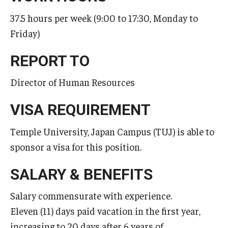
37.5 hours per week (9:00 to 17:30, Monday to
Master in Management Program
Friday)
Master of Science in Communication Management (TUJ
Kyoto)
REPORT TO
Academic English Program
Director of Human Resources
Continuing Education
VISA REQUIREMENT
Corporate Education
Temple University, Japan Campus (TUJ) is able to
sponsor a visa for this position.
Research and Creative Works at TUJ
Institute of Contemporary Asian Studies (ICAS)
SALARY & BENEFITS
Program Chart
Salary commensurate with experience.
Eleven (11) days paid vacation in the first year,
increasing to 20 days after 6 years of