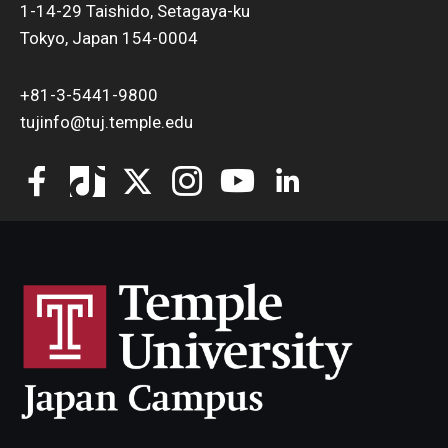
1-14-29 Taishido, Setagaya-ku
Tokyo, Japan 154-0004
+81-3-5441-9800
tujinfo@tuj.temple.edu