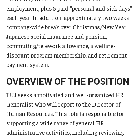
Services & Facilities
employment, plus 5 paid “personal and sick days”
Study Rooms & Spaces for TUJ Students
each year. In addition, approximately two weeks
company-wide break over Christmas/New Year.
Library
Japanese social insurance and pension,
Information Technology Services
commuting/telework allowance, a welfare-
TUJ Mental Health Services
discount program membership, and retirement
payment system.
Tutoring Center
OVERVIEW OF THE POSITION
Testing Services
TUJ seeks a motivated and well-organized HR
Registrar's Office at Temple University, Japan Campus
Generalist who will report to the Director of
(TUJ)
Human Resources. This role is responsible for
Online & Hybrid Courses
supporting a wide range of general HR
administrative activities, including reviewing
Accessibility Services