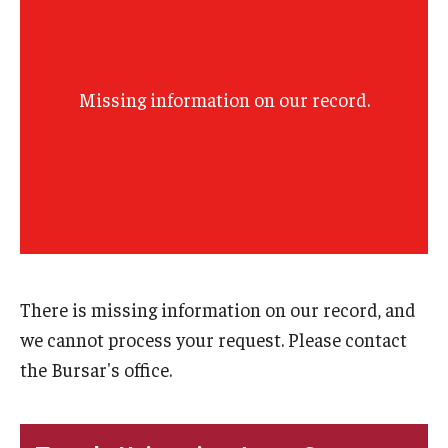
Missing information on our record.
There is missing information on our record, and
we cannot process your request. Please contact
the Bursar's office.