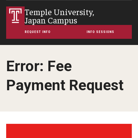
Temple University,
Japan Campus
REQUEST INFO
INFO SESSIONS
Error: Fee
Payment Request