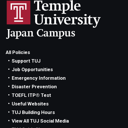
All Policies
Support TUJ
Job Opportunities
Emergency Information
Disaster Prevention
TOEFL ITP® Test
Useful Websites
TUJ Building Hours
View All TUJ Social Media