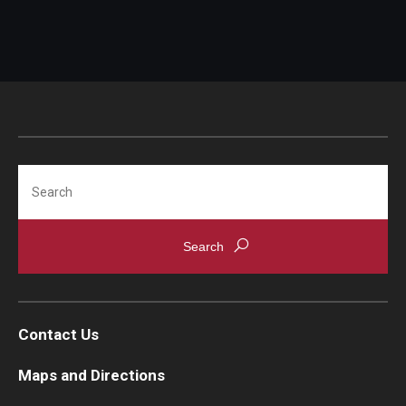
Search
Contact Us
Maps and Directions