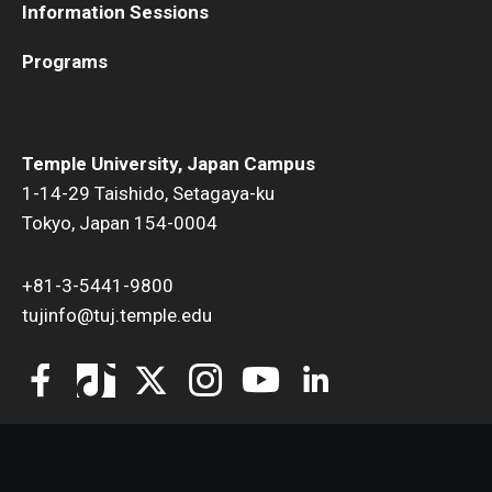
Information Sessions
Programs
Temple University, Japan Campus
1-14-29 Taishido, Setagaya-ku
Tokyo, Japan 154-0004
+81-3-5441-9800
tujinfo@tuj.temple.edu