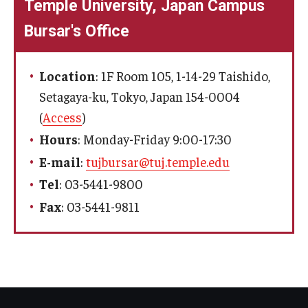
Temple University, Japan Campus
Bursar's Office
Location
: 1F Room 105, 1-14-29 Taishido,
Setagaya-ku, Tokyo, Japan 154-0004
(
Access
)
Hours
: Monday-Friday 9:00-17:30
E-mail
:
tujbursar@tuj.temple.edu
Tel
: 03-5441-9800
Fax
: 03-5441-9811