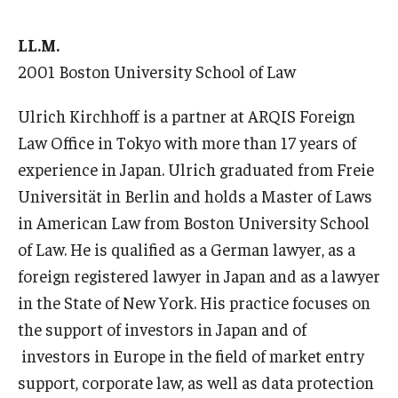
LL.M.
2001 Boston University School of Law
Ulrich Kirchhoff is a partner at ARQIS Foreign
Law Office in Tokyo with more than 17 years of
experience in Japan. Ulrich graduated from Freie
Universität in Berlin and holds a Master of Laws
in American Law from Boston University School
of Law. He is qualified as a German lawyer, as a
foreign registered lawyer in Japan and as a lawyer
in the State of New York. His practice focuses on
the support of investors in Japan and of
investors in Europe in the field of market entry
support, corporate law, as well as data protection