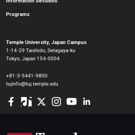
Information Sessions
Programs
Temple University, Japan Campus
1-14-29 Taishido, Setagaya-ku
Tokyo, Japan 154-0004
+81-3-5441-9800
tujinfo@tuj.temple.edu