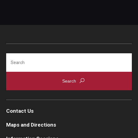
Search
Contact Us
Maps and Directions