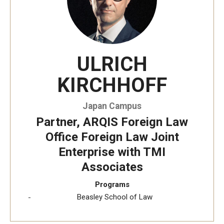
ULRICH
KIRCHHOFF
Japan Campus
Partner, ARQIS Foreign Law
Office Foreign Law Joint
Enterprise with TMI
Associates
Programs
Beasley School of Law