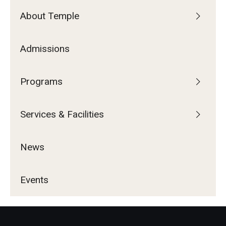
About Temple
Admissions
Programs
Services & Facilities
News
Events