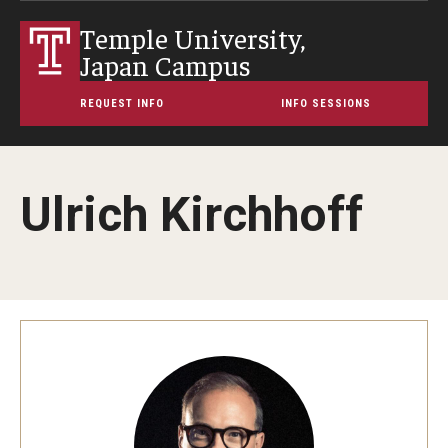
Temple University,
Japan Campus
REQUEST INFO
INFO SESSIONS
Ulrich Kirchhoff