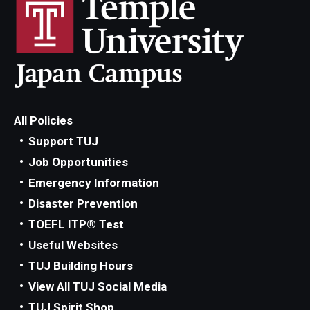
All Policies
Support TUJ
Job Opportunities
Emergency Information
Disaster Prevention
TOEFL ITP® Test
Useful Websites
TUJ Building Hours
View All TUJ Social Media
TUJ Spirit Shop