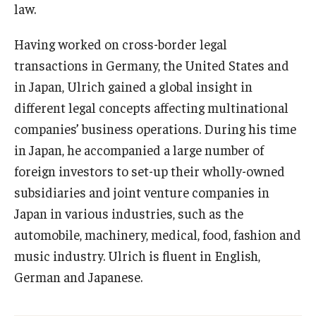
law.
Having worked on cross-border legal
transactions in Germany, the United States and
in Japan, Ulrich gained a global insight in
different legal concepts affecting multinational
companies’ business operations. During his time
in Japan, he accompanied a large number of
foreign investors to set-up their wholly-owned
subsidiaries and joint venture companies in
Japan in various industries, such as the
automobile, machinery, medical, food, fashion and
music industry. Ulrich is fluent in English,
German and Japanese.