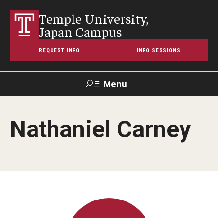
Temple University,
Japan Campus
REQUEST INFO
INFO SESSIONS
Menu
Search
Nathaniel Carney
Maps &
Support TUJ
Contact Us
TUportal
Directions
About Temple
Japan Campus (TUJ)
Main Campus