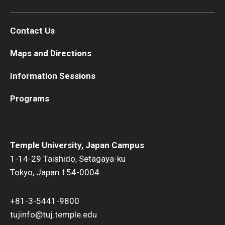
Contact Us
Maps and Directions
Information Sessions
Programs
Temple University, Japan Campus
1-14-29 Taishido, Setagaya-ku
Tokyo, Japan 154-0004
+81-3-5441-9800
tujinfo@tuj.temple.edu