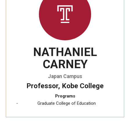
Temple University, Japan Campus KYOTO
GIVING to TUJ
For Alumni
NATHANIEL
TUJ Photo Gallery - City Campus and Satellite Offices
CARNEY
Admissions
Japan Campus
Professor, Kobe College
Programs
Programs
Undergraduate
Graduate College of Education
Graduate College of Education
Beasley School of Law