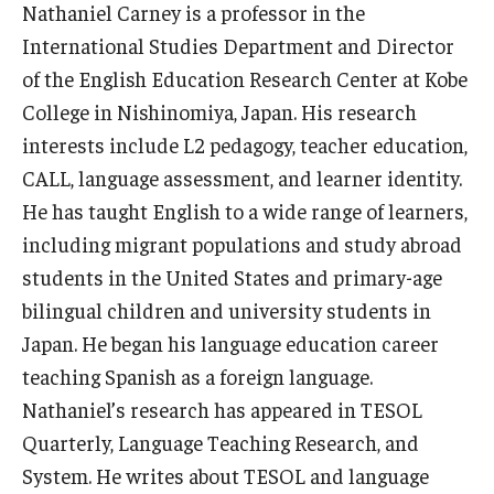
Nathaniel Carney is a professor in the
Master in Management Program
International Studies Department and Director
of the English Education Research Center at Kobe
Master of Science in Communication Management (TUJ
College in Nishinomiya, Japan. His research
Kyoto)
interests include L2 pedagogy, teacher education,
Academic English Program
CALL, language assessment, and learner identity.
He has taught English to a wide range of learners,
Continuing Education
including migrant populations and study abroad
Corporate Education
students in the United States and primary-age
bilingual children and university students in
Research and Creative Works at TUJ
Japan. He began his language education career
Institute of Contemporary Asian Studies (ICAS)
teaching Spanish as a foreign language.
Nathaniel’s research has appeared in TESOL
Program Chart
Quarterly, Language Teaching Research, and
System. He writes about TESOL and language