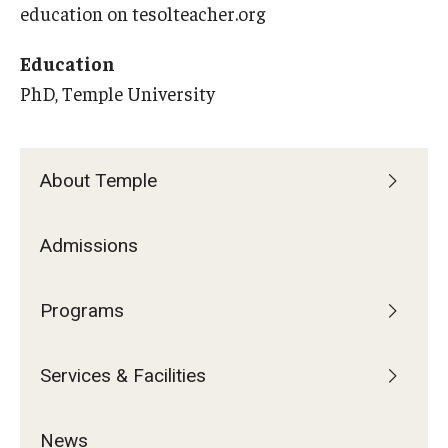
Services & Facilities
education on tesolteacher.org
Study Rooms & Spaces for TUJ Students
Education
Library
PhD, Temple University
Information Technology Services
TUJ Mental Health Services
About Temple
Tutoring Center
Admissions
Testing Services
Registrar's Office at Temple University, Japan Campus
Programs
(TUJ)
Services & Facilities
Online & Hybrid Courses
Accessibility Services
News