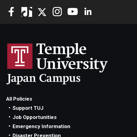
All Policies
Support TUJ
Job Opportunities
Emergency Information
Disaster Prevention