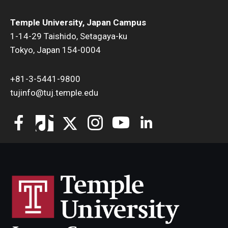
Temple University, Japan Campus
1-14-29 Taishido, Setagaya-ku
Tokyo, Japan 154-0004
+81-3-5441-9800
tujinfo@tuj.temple.edu