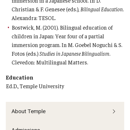
immersion in a Japanese school. In D.
Career Support
Christian & F. Genesee (eds.),
Bilingual Education
.
Alexandra: TESOL.
TUJ CARE Team
Bostwick, M. (2001). Bilingual education of
Campus Floor Guide
children in Japan: Year four of a partial
immersion program. In M. Goebel Noguchi & S.
News
Fotos (eds.)
Studies in Japanese Bilingualism
.
Clevedon: Multilingual Matters.
TUJ News
Education
TUJ in the Media
Ed.D., Temple University
Announcement
About Temple
Events
Past Events