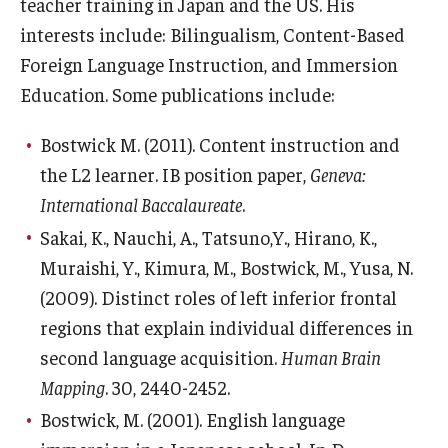
Services & Facilities
teacher training in Japan and the US. His
interests include: Bilingualism, Content-Based
Study Rooms & Spaces for TUJ Students
Foreign Language Instruction, and Immersion
Library
Education. Some publications include:
Information Technology Services
Bostwick M. (2011). Content instruction and
the L2 learner. IB position paper,
Geneva:
TUJ Mental Health Services
International Baccalaureate
.
Tutoring Center
Sakai, K., Nauchi, A., Tatsuno,Y., Hirano, K.,
Testing Services
Muraishi, Y., Kimura, M., Bostwick, M., Yusa, N.
(2009). Distinct roles of left inferior frontal
Registrar's Office at Temple University, Japan Campus
regions that explain individual differences in
(TUJ)
second language acquisition.
Human Brain
Online & Hybrid Courses
Mapping
. 30, 2440-2452.
Bostwick, M. (2001). English language
Accessibility Services