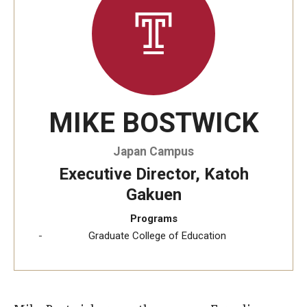
Temple University, Japan Campus KYOTO
GIVING to TUJ
For Alumni
MIKE BOSTWICK
TUJ Photo Gallery - City Campus and Satellite Offices
Japan Campus
Admissions
Executive Director, Katoh
Gakuen
Programs
Programs
Graduate College of Education
Undergraduate
Graduate College of Education
Beasley School of Law