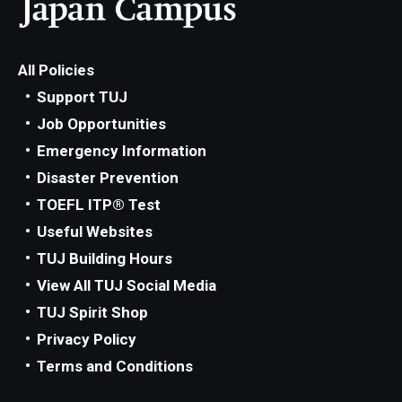
All Policies
Support TUJ
Job Opportunities
Emergency Information
Disaster Prevention
TOEFL ITP® Test
Useful Websites
TUJ Building Hours
View All TUJ Social Media
TUJ Spirit Shop
Privacy Policy
Terms and Conditions