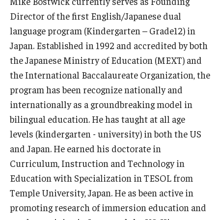
Mike Bostwick currently serves as Founding
Director of the first English/Japanese dual
Master in Management Program
language program (Kindergarten – Grade12) in
Master of Science in Communication Management (TUJ
Japan. Established in 1992 and accredited by both
Kyoto)
the Japanese Ministry of Education (MEXT) and
the International Baccalaureate Organization, the
Academic English Program
program has been recognize nationally and
Continuing Education
internationally as a groundbreaking model in
bilingual education. He has taught at all age
Corporate Education
levels (kindergarten - university) in both the US
Research and Creative Works at TUJ
and Japan. He earned his doctorate in
Curriculum, Instruction and Technology in
Institute of Contemporary Asian Studies (ICAS)
Education with Specialization in TESOL from
Program Chart
Temple University, Japan. He as been active in
promoting research of immersion education and