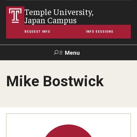
Temple University,
Japan Campus
REQUEST INFO
INFO SESSIONS
Menu
Search
Mike Bostwick
Maps &
Support TUJ
Contact Us
TUportal
Directions
About Temple
Japan Campus (TUJ)
Main Campus