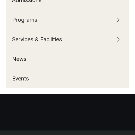
Admissions
Programs
Services & Facilities
News
Events