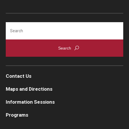
Search
Contact Us
Maps and Directions
Information Sessions
Programs