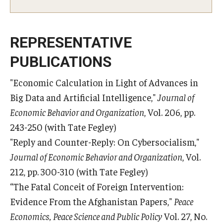
REPRESENTATIVE
PUBLICATIONS
"Economic Calculation in Light of Advances in
Big Data and Artificial Intelligence,"
Journal of
Economic Behavior and Organization
, Vol. 206, pp.
243-250 (with Tate Fegley)
"Reply and Counter-Reply: On Cybersocialism,"
Journal of Economic Behavior and Organization
, Vol.
212, pp. 300-310 (with Tate Fegley)
“The Fatal Conceit of Foreign Intervention:
Evidence From the Afghanistan Papers,"
Peace
Economics, Peace Science and Public Policy
Vol. 27, No.