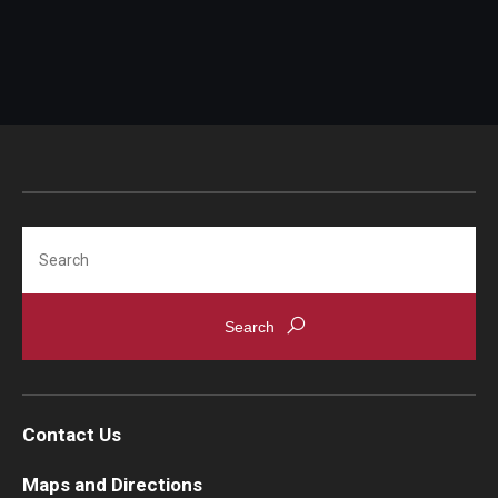
Search
Contact Us
Maps and Directions