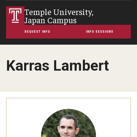
Temple University,
Japan Campus
REQUEST INFO
INFO SESSIONS
Karras Lambert