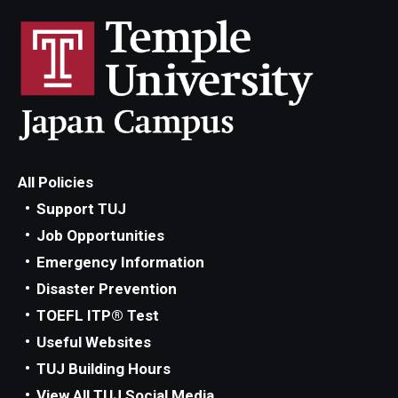
All Policies
Support TUJ
Job Opportunities
Emergency Information
Disaster Prevention
TOEFL ITP® Test
Useful Websites
TUJ Building Hours
View All TUJ Social Media