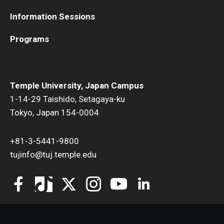
Information Sessions
Programs
Temple University, Japan Campus
1-14-29 Taishido, Setagaya-ku
Tokyo, Japan 154-0004
+81-3-5441-9800
tujinfo@tuj.temple.edu