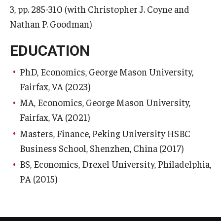
3, pp. 285-310 (with Christopher J. Coyne and
Nathan P. Goodman)
EDUCATION
PhD, Economics, George Mason University,
Fairfax, VA (2023)
MA, Economics, George Mason University,
Fairfax, VA (2021)
Masters, Finance, Peking University HSBC
Business School, Shenzhen, China (2017)
BS, Economics, Drexel University, Philadelphia,
PA (2015)