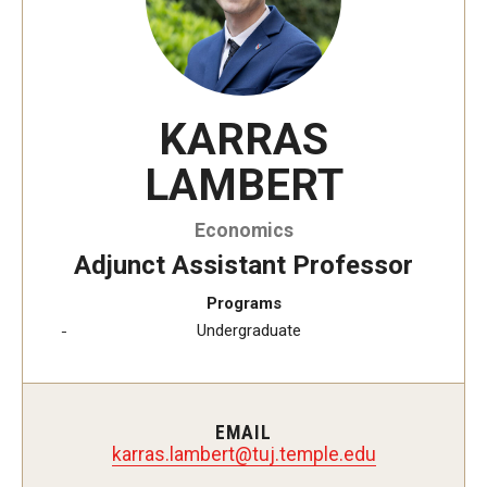
KARRAS
LAMBERT
Economics
Adjunct Assistant Professor
Programs
Undergraduate
EMAIL
trebmal.sarrak
@
ude.elpmet.jut