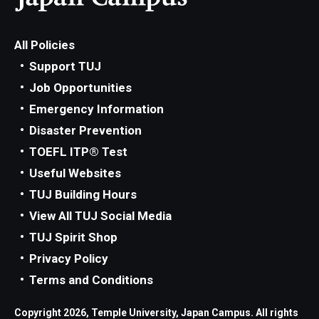
All Policies
Support TUJ
Job Opportunities
Emergency Information
Disaster Prevention
TOEFL ITP® Test
Useful Websites
TUJ Building Hours
View All TUJ Social Media
TUJ Spirit Shop
Privacy Policy
Terms and Conditions
Copyright 2026, Temple University, Japan Campus. All rights