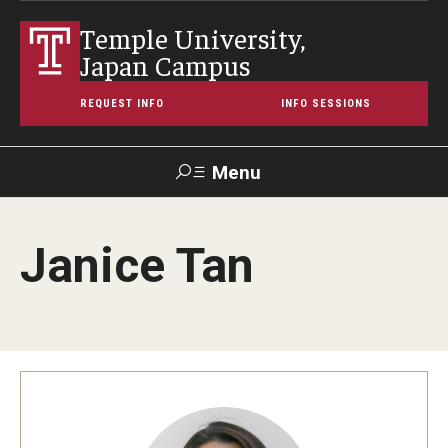
Temple University,
Japan Campus
REQUEST INFO
INFO SESSIONS
Menu
Search
Janice Tan
Maps &
Support TUJ
Contact Us
TUportal
Directions
About Temple
Japan Campus (TUJ)
Main Campus