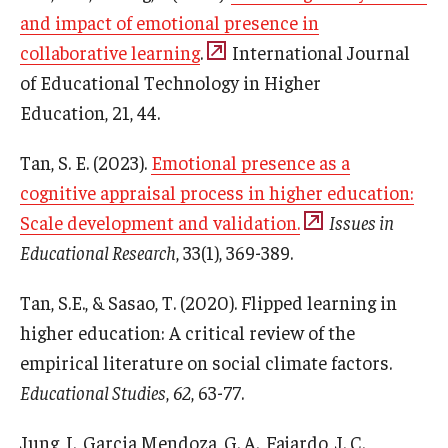
Career Support
and impact of emotional presence in
collaborative learning
.
International Journal
TUJ CARE Team
of Educational Technology in Higher
Campus Floor Guide
Education
,
21
, 44.
Tan, S. E. (2023).
Emotional presence as a
News
cognitive appraisal process in higher education:
Scale development and validation.
Issues in
TUJ News
Educational Research
, 33(1), 369-389.
TUJ in the Media
Tan, S.E., & Sasao, T. (2020). Flipped learning in
Announcement
higher education: A critical review of the
empirical literature on social climate factors.
Events
Educational Studies
,
62
, 63-77.
Past Events
Jung, I., Garcia Mendoza, G. A., Fajardo, J. C.,