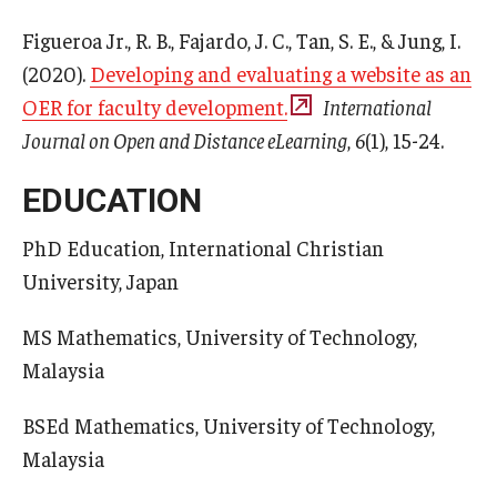
Figueroa Jr., R. B., Fajardo, J. C., Tan, S. E., & Jung, I.
(2020).
Developing and evaluating a website as an
OER for faculty development.
International
Journal on Open and Distance eLearning
,
6
(1), 15-24.
EDUCATION
PhD Education, International Christian
University, Japan
MS Mathematics, University of Technology,
Malaysia
BSEd Mathematics, University of Technology,
Malaysia