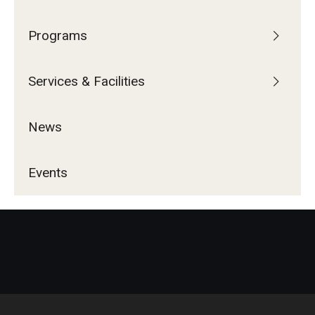
Programs
Services & Facilities
News
Events