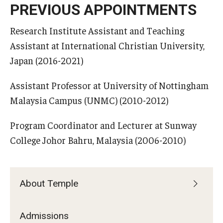
PREVIOUS APPOINTMENTS
Research Institute Assistant and Teaching
Assistant at International Christian University,
Japan (2016-2021)
Assistant Professor at University of Nottingham
Malaysia Campus (UNMC) (2010-2012)
Program Coordinator and Lecturer at Sunway
College Johor Bahru, Malaysia (2006-2010)
About Temple
Admissions