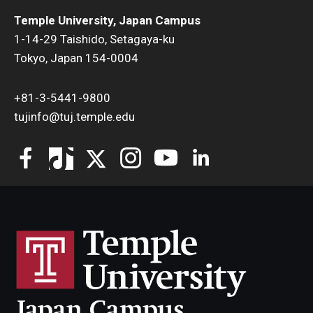
Temple University, Japan Campus
1-14-29 Taishido, Setagaya-ku
Tokyo, Japan 154-0004
+81-3-5441-9800
tujinfo@tuj.temple.edu