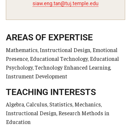
nat.gne.wais
@
ude.elpmet.jut
Master in Management Program
Master of Science in Communication Management (TUJ
Kyoto)
AREAS OF EXPERTISE
Academic English Program
Mathematics, Instructional Design, Emotional
Presence, Educational Technology, Educational
Continuing Education
Psychology, Technology Enhanced Learning,
Corporate Education
Instrument Development
Research and Creative Works at TUJ
TEACHING INTERESTS
Institute of Contemporary Asian Studies (ICAS)
Algebra, Calculus, Statistics, Mechanics,
Program Chart
Instructional Design, Research Methods in
Education