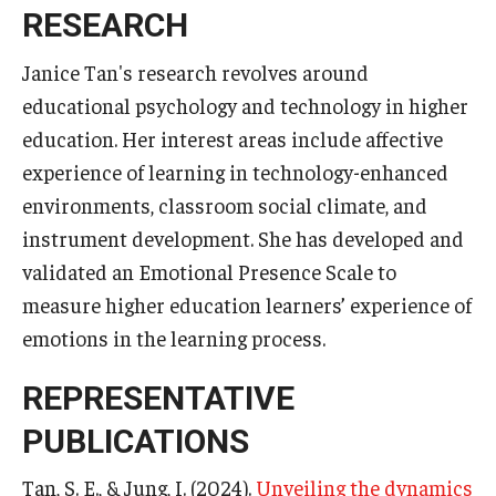
Services & Facilities
RESEARCH
Study Rooms & Spaces for TUJ Students
Janice Tan's research revolves around
Library
educational psychology and technology in higher
education. Her interest areas include affective
Information Technology Services
experience of learning in technology-enhanced
TUJ Mental Health Services
environments, classroom social climate, and
instrument development. She has developed and
Tutoring Center
validated an Emotional Presence Scale to
Testing Services
measure higher education learners’ experience of
emotions in the learning process.
Registrar's Office at Temple University, Japan Campus
(TUJ)
REPRESENTATIVE
Online & Hybrid Courses
PUBLICATIONS
Accessibility Services
Tan, S. E., & Jung, I. (2024).
Unveiling the dynamics