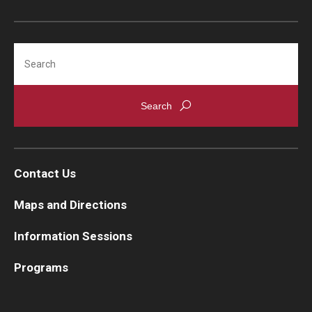
Search
Contact Us
Maps and Directions
Information Sessions
Programs