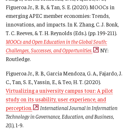
Figueroa Jr., R. B., & Tan, S. E. (2020). MOOCs in
emerging APEC member economies: Trends,
innovations, and impacts. In K. Zhang, C. J. Bonk,
T. C. Reeves, & T. H. Reynolds (Eds.). (pp. 199-211).
MOOCs and Open Education in the Global South:
Challenges, Successes, and Opportunities.
NY:
Routledge.
Figueroa Jr., R. B., Garcia Mendoza, G. A., Fajardo, J.
C., Tan, S. E., Yassin, E., & Teo, H. T. (2020).
Virtualizing a university campus tour: A pilot
study on its usability, user experience, and
perception.
International Journal in Information
Technology in Governance, Education, and Business,
2
(1), 1-9.