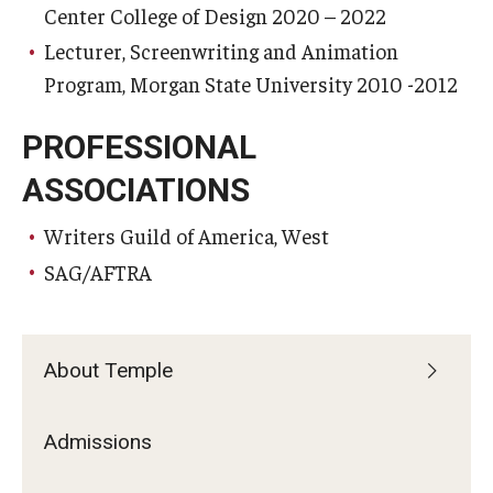
Center College of Design 2020 – 2022
Lecturer, Screenwriting and Animation
Program, Morgan State University 2010 -2012
PROFESSIONAL
ASSOCIATIONS
Writers Guild of America, West
SAG/AFTRA
About Temple
Admissions