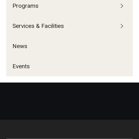
Programs
Services & Facilities
News
Events