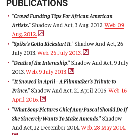
PUBLICATIONS
“Crowd Funding Tips For African American
Artists
.
" Shadow And Act, 3 Aug. 2012.
Web. 09
Aug. 2012.
"
Spike’s Gotta Kickstart It
." Shadow And Act, 26
July 2013.
Web. 26 July 2013.
"
Death of the Internship
." Shadow And Act, 9 July
2013.
Web. 9 July 2013.
“
It Snowed in April – A Filmmaker’s Tribute to
Prince.
" Shadow And Act, 21 April 2016.
Web. 16
April 2016.
"
What Sony Pictures Chief Amy Pascal Should Do If
She Sincerely Wants To Make Amends
." Shadow
And Act, 12 December 2014.
Web. 28 May 2014.