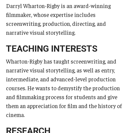
Services & Facilities
Darryl Wharton-Rigby is an award-winning
Study Rooms & Spaces for TUJ Students
filmmaker, whose expertise includes
screenwriting, production, directing, and
Library
narrative visual storytelling.
Information Technology Services
TEACHING INTERESTS
TUJ Mental Health Services
Wharton-Rigby has taught screenwriting, and
Tutoring Center
narrative visual storytelling, as well as entry,
Testing Services
intermediate, and advanced-level production
courses. He wants to demystify the production
Registrar's Office at Temple University, Japan Campus
and filmmaking process for students and give
(TUJ)
them an appreciation for film and the history of
Online & Hybrid Courses
cinema.
Accessibility Services
RESEARCH