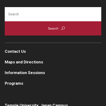
Search
Contact Us
Maps and Directions
Information Sessions
Programs
Temple University, Japan Campus