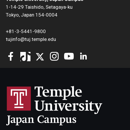
1-14-29 Taishido, Setagaya-ku
Tokyo, Japan 154-0004
+81-3-5441-9800
tujinfo@tuj.temple.edu