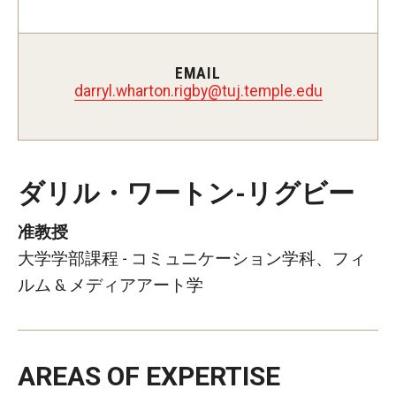
Master in Management Program
Master of Science in Communication Management (TUJ
EMAIL
ybgir.notrahw.lyrrad
@
ude.elpmet.jut
Kyoto)
Academic English Program
Continuing Education
ダリル・ワートン-リグビー
Corporate Education
准教授
Research and Creative Works at TUJ
大学学部課程 - コミュニケーション学科、フィ
ルム & メディアアート学
Institute of Contemporary Asian Studies (ICAS)
Program Chart
AREAS OF EXPERTISE