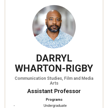
Temple University, Japan Campus KYOTO
GIVING to TUJ
For Alumni
TUJ Photo Gallery - City Campus and Satellite Offices
DARRYL
Admissions
WHARTON-RIGBY
Programs
Communication Studies, Film and Media
Arts
Undergraduate
Assistant Professor
Graduate College of Education
Programs
Undergraduate
Beasley School of Law