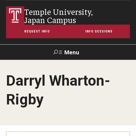
Temple University,
Japan Campus
REQUEST INFO
INFO SESSIONS
Menu
Search
Darryl Wharton-
Maps &
Support TUJ
Contact Us
TUportal
Directions
Rigby
About Temple
Japan Campus (TUJ)
Main Campus