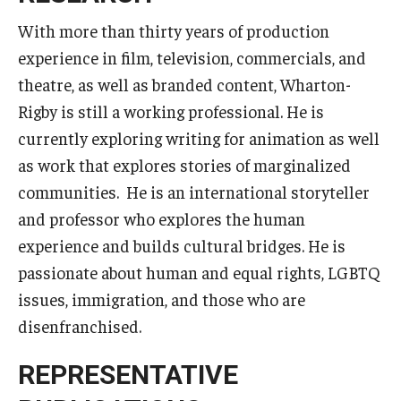
Career Support
With more than thirty years of production
experience in film, television, commercials, and
TUJ CARE Team
theatre, as well as branded content, Wharton-
Campus Floor Guide
Rigby is still a working professional. He is
currently exploring writing for animation as well
News
as work that explores stories of marginalized
communities. He is an international storyteller
TUJ News
and professor who explores the human
TUJ in the Media
experience and builds cultural bridges. He is
passionate about human and equal rights, LGBTQ
Announcement
issues, immigration, and those who are
disenfranchised.
Events
REPRESENTATIVE
Past Events