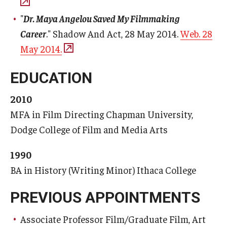
"
Dr. Maya Angelou Saved My Filmmaking
Career
." Shadow And Act, 28 May 2014.
Web. 28
May 2014.
EDUCATION
2010
MFA in Film Directing Chapman University,
Dodge College of Film and Media Arts
1990
BA in History (Writing Minor) Ithaca College
PREVIOUS APPOINTMENTS
Associate Professor Film/Graduate Film, Art