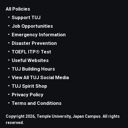
All Policies
Support TUJ
Job Opportunities
Emergency Information
Disaster Prevention
TOEFL ITP® Test
Useful Websites
TUJ Building Hours
View All TUJ Social Media
TUJ Spirit Shop
Privacy Policy
Terms and Conditions
Copyright 2026, Temple University, Japan Campus. All rights
reserved.