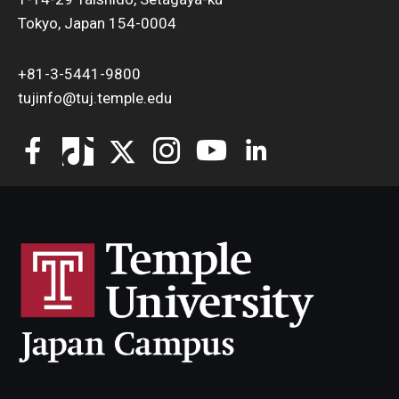
Tokyo, Japan 154-0004
+81-3-5441-9800
tujinfo@tuj.temple.edu