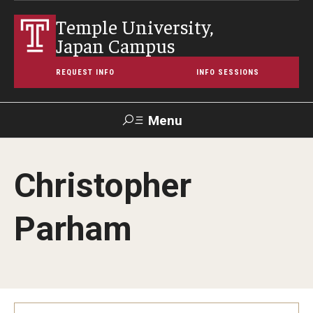
Temple University,
Japan Campus
REQUEST INFO
INFO SESSIONS
Menu
Search
Christopher
Maps &
Support TUJ
Contact Us
TUportal
Directions
Parham
About Temple
Japan Campus (TUJ)
Main Campus