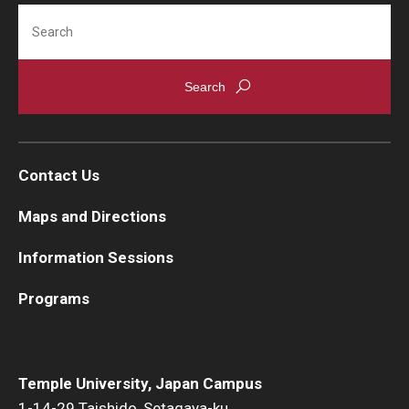
Search
Career Support
TUJ CARE Team
Campus Floor Guide
News
Contact Us
TUJ News
Maps and Directions
TUJ in the Media
Information Sessions
Announcement
Programs
Events
Temple University, Japan Campus
Past Events
1-14-29 Taishido, Setagaya-ku