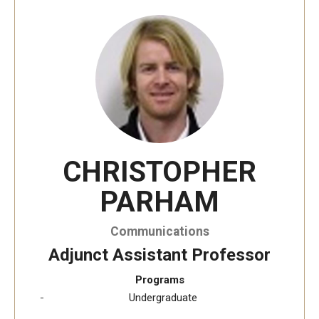
Temple University, Japan Campus KYOTO
GIVING to TUJ
For Alumni
TUJ Photo Gallery - City Campus and Satellite Offices
CHRISTOPHER
Admissions
PARHAM
Programs
Communications
Undergraduate
Adjunct Assistant Professor
Programs
Graduate College of Education
Undergraduate
Beasley School of Law