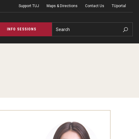
Support TUJ
Maps & Directions
Contact Us
TUportal
Search
INFO SESSIONS