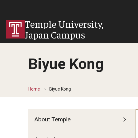
Temple University,
Japan Campus
Biyue Kong
Home
Biyue Kong
About Temple