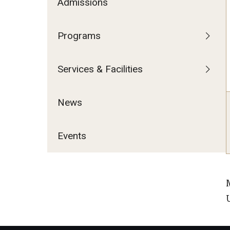
Admissions
Programs
Services & Facilities
News
Events