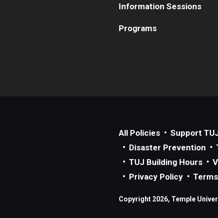
Information Sessions
Programs
All Policies
Support TU
Disaster Prevention
TUJ Building Hours
V
Privacy Policy
Terms
Copyright 2026, Temple Univers