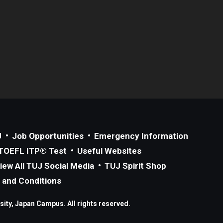
J
Job Opportunities
Emergency Information
TOEFL ITP® Test
Useful Websites
iew All TUJ Social Media
TUJ Spirit Shop
 and Conditions
ity, Japan Campus. All rights reserved.