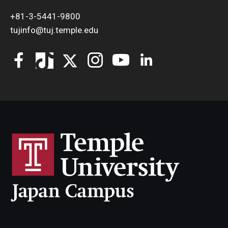
+81-3-5441-9800
tujinfo@tuj.temple.edu