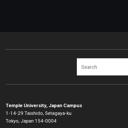
Search
Temple University, Japan Campus
1-14-29 Taishido, Setagaya-ku
Tokyo, Japan 154-0004