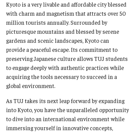
Kyoto is a very livable and affordable city blessed
with charm and magnetism that attracts over 50
million tourists annually. Surrounded by
picturesque mountains and blessed by serene
gardens and scenic landscapes, Kyoto can
provide a peaceful escape. Its commitment to
preserving Japanese culture allows TUJ students
to engage deeply with authentic practices while
acquiring the tools necessary to succeed in a
global environment.
As TUJ takes its next leap forward by expanding
into Kyoto, you have the unparalleled opportunity
to dive into an international environment while
immersing yourself in innovative concepts,