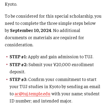
Kyoto.
Master in Management Program
To be considered for this special scholarship, you
Master of Science in Communication Management (TUJ
need to complete the three simple steps below
Kyoto)
by
September 10, 2024
. No additional
documents or materials are required for
Academic English Program
consideration.
Continuing Education
STEP #1:
Apply and gain admission to TUJ.
Corporate Education
STEP #2:
Submit your ¥20,000 enrollment
Research and Creative Works at TUJ
deposit.
STEP #3:
Confirm your commitment to start
Institute of Contemporary Asian Studies (ICAS)
your TUJ studies in Kyoto by sending an email
Program Chart
to
ac@tuj.temple.edu
with your name; student
ID number; and intended major.