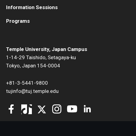
Information Sessions
Programs
Temple University, Japan Campus
1-14-29 Taishido, Setagaya-ku
Tokyo, Japan 154-0004
+81-3-5441-9800
tujinfo@tuj.temple.edu