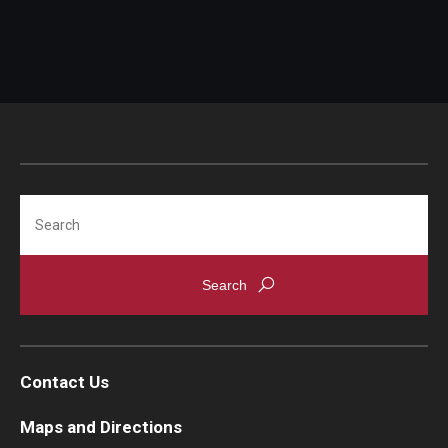
Search
Contact Us
Maps and Directions