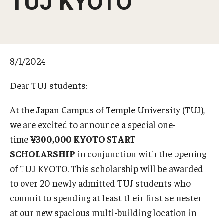
TUJ KYOTO
Temple University, Japan Campus KYOTO
GIVING to TUJ
8/1/2024
For Alumni
TUJ Photo Gallery - City Campus and Satellite Offices
Dear TUJ students:
At the Japan Campus of Temple University (TUJ),
Admissions
we are excited to announce a special one-
time
¥300,000 KYOTO START
Programs
SCHOLARSHIP
in conjunction with the opening
of TUJ KYOTO. This scholarship will be awarded
Undergraduate
to over 20 newly admitted TUJ students who
Graduate College of Education
commit to spending at least their first semester
at our new spacious multi-building location in
Beasley School of Law