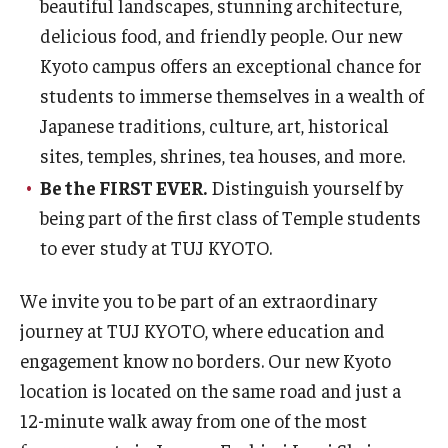
beautiful landscapes, stunning architecture,
delicious food, and friendly people. Our new
Kyoto campus offers an exceptional chance for
students to immerse themselves in a wealth of
Japanese traditions, culture, art, historical
sites, temples, shrines, tea houses, and more.
Be the FIRST EVER.
Distinguish yourself by
being part of the first class of Temple students
to ever study at TUJ KYOTO.
We invite you to be part of an extraordinary
journey at TUJ KYOTO, where education and
engagement know no borders. Our new Kyoto
location is located on the same road and just a
12-minute walk away from one of the most