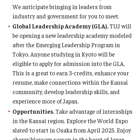
We anticipate bringing in leaders from
Career Support
industry and government for you to meet.
TUJ CARE Team
Global Leadership Academy (GLA).
TUJ will
Campus Floor Guide
be opening a new leadership academy modeled
after the Emerging Leadership Program in
Tokyo. Anyone studying in Kyoto will be
News
eligible to apply for admission into the GLA.
TUJ News
This is a great to earn 3-credits, enhance your
resume, make connections within the Kansai
TUJ in the Media
community, develop leadership skills, and
Announcement
experience more of Japan.
Opportunities.
Take advantage of internships
Events
in the Kansai region. Explore the World Expo
slated to start in Osaka from April 2025. Enjoy
Past Events
cherry blossom season in the heart of Japan.