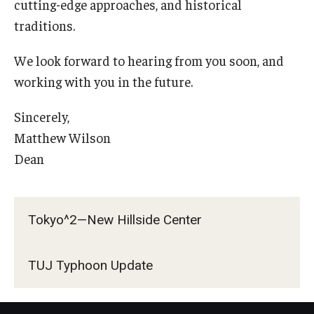
cutting-edge approaches, and historical
traditions.
We look forward to hearing from you soon, and
working with you in the future.
Sincerely,
Matthew Wilson
Dean
Tokyo^2—New Hillside Center
TUJ Typhoon Update