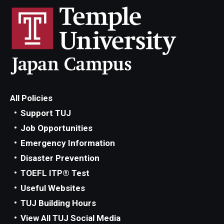
All Policies
Support TUJ
Job Opportunities
Emergency Information
Disaster Prevention
TOEFL ITP® Test
Useful Websites
TUJ Building Hours
View All TUJ Social Media