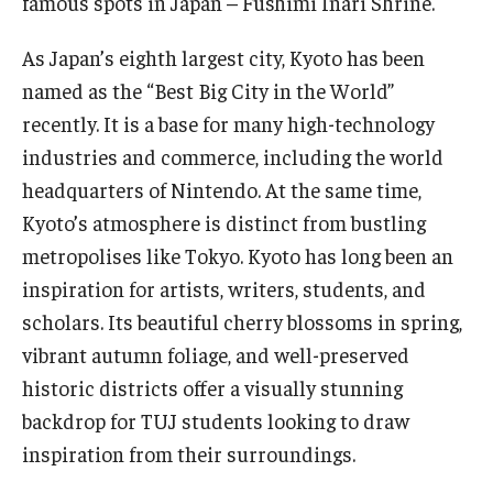
famous spots in Japan – Fushimi Inari Shrine.
As Japan’s eighth largest city, Kyoto has been
named as the “Best Big City in the World”
recently. It is a base for many high-technology
industries and commerce, including the world
headquarters of Nintendo. At the same time,
Kyoto’s atmosphere is distinct from bustling
metropolises like Tokyo. Kyoto has long been an
inspiration for artists, writers, students, and
scholars. Its beautiful cherry blossoms in spring,
vibrant autumn foliage, and well-preserved
historic districts offer a visually stunning
backdrop for TUJ students looking to draw
inspiration from their surroundings.