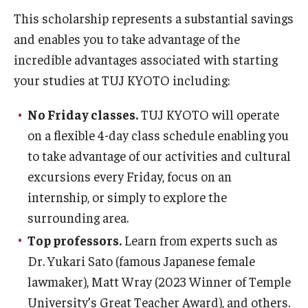
Services & Facilities
This scholarship represents a substantial savings
Study Rooms & Spaces for TUJ Students
and enables you to take advantage of the
incredible advantages associated with starting
Library
your studies at TUJ KYOTO including:
Information Technology Services
No Friday classes.
TUJ KYOTO will operate
TUJ Mental Health Services
on a flexible 4-day class schedule enabling you
Tutoring Center
to take advantage of our activities and cultural
excursions every Friday, focus on an
Testing Services
internship, or simply to explore the
Registrar's Office at Temple University, Japan Campus
surrounding area.
(TUJ)
Top professors.
Learn from experts such as
Dr. Yukari Sato (famous Japanese female
Online & Hybrid Courses
lawmaker), Matt Wray (2023 Winner of Temple
Accessibility Services
University’s Great Teacher Award), and others.