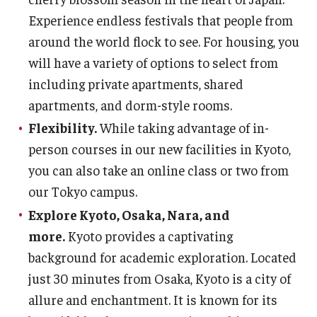
Experience endless festivals that people from
around the world flock to see. For housing, you
will have a variety of options to select from
including private apartments, shared
apartments, and dorm-style rooms.
Flexibility.
While taking advantage of in-
person courses in our new facilities in Kyoto,
you can also take an online class or two from
our Tokyo campus.
Explore Kyoto, Osaka, Nara, and
more.
Kyoto provides a captivating
background for academic exploration. Located
just 30 minutes from Osaka, Kyoto is a city of
allure and enchantment. It is known for its