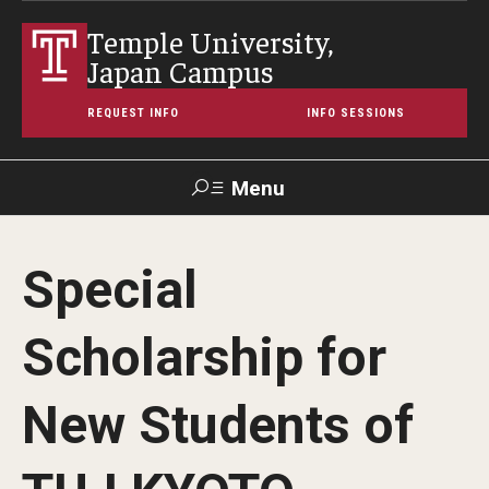
Temple University,
Japan Campus
REQUEST INFO
INFO SESSIONS
Menu
Search
Special
Maps &
Support TUJ
Contact Us
TUportal
Directions
Scholarship for
About Temple
New Students of
Japan Campus (TUJ)
Main Campus