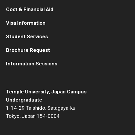
Cost & Financial Aid
Visa Information
Student Services
Brochure Request
Information Sessions
Temple University, Japan Campus
Undergraduate
1-14-29 Taishido, Setagaya-ku
Tokyo, Japan 154-0004