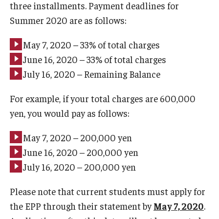
three installments. Payment deadlines for
Summer 2020 are as follows:
May 7, 2020 – 33% of total charges
June 16, 2020 – 33% of total charges
July 16, 2020 – Remaining Balance
For example, if your total charges are 600,000
yen, you would pay as follows:
May 7, 2020 – 200,000 yen
June 16, 2020 – 200,000 yen
July 16, 2020 – 200,000 yen
Please note that current students must apply for
the EPP through their statement by
May 7, 2020
.