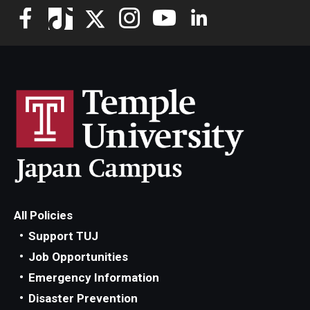
All Policies
Support TUJ
Job Opportunities
Emergency Information
Disaster Prevention