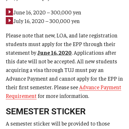
June 16, 2020 – 300,000 yen
July 16, 2020 – 300,000 yen
Please note that new, LOA, and late registration
students must apply for the EPP through their
statement by
June 16, 2020
. Applications after
this date will not be accepted. All new students
acquiring a visa through TUJ must pay an
Advance Payment and cannot apply for the EPP in
their first semester. Please see
Advance Payment
Requirement
for more information.
SEMESTER STICKER
A semester sticker will be provided to those