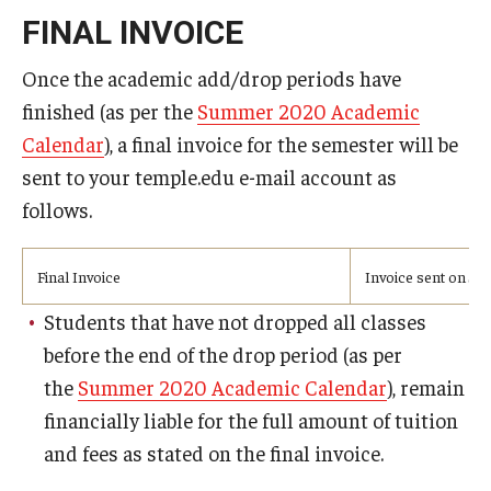
Advising and Support
FINAL INVOICE
Faculty and Staff
Once the academic add/drop periods have
finished (as per the
Summer 2020 Academic
Student Services
Calendar
), a final invoice for the semester will be
sent to your temple.edu e-mail account as
About the Office of Student Services and Engagement
follows.
Housing Requirements for Newly Accepted Visa Sponsored
Students (Tokyo Area)
Final Invoice
Invoice sent on Ju
Temple University Student Conduct Code
Students that have not dropped all classes
before the end of the drop period (as per
Sexual Misconduct and Harassment
the
Summer 2020 Academic Calendar
), remain
Student Handbooks on TUJ & Living in Japan
financially liable for the full amount of tuition
and fees as stated on the final invoice.
Student Engagement