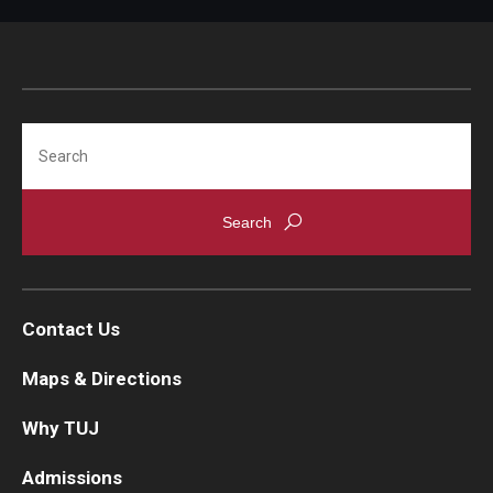
Search
Contact Us
Maps & Directions
Why TUJ
Admissions