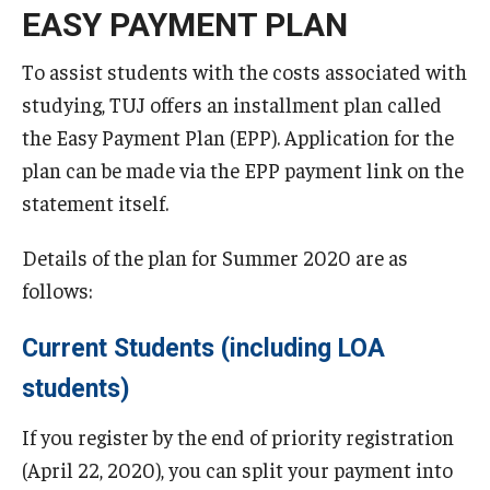
EASY PAYMENT PLAN
TUJ Kyoto
To assist students with the costs associated with
About TUJ Kyoto
studying, TUJ offers an installment plan called
Admissions (Kyoto)
the Easy Payment Plan (EPP). Application for the
plan can be made via the EPP payment link on the
Office of Student Services and Engagement (Kyoto)
statement itself.
FAQ (Kyoto)
Details of the plan for Summer 2020 are as
follows:
Current Students (including LOA
students)
If you register by the end of priority registration
(April 22, 2020), you can split your payment into