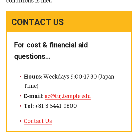
conditions is met.
CONTACT US
For cost & financial aid
questions...
Hours
: Weekdays 9:00-17:30 (Japan
Time)
E-mail
:
ac@tuj.temple.edu
Tel
: +81-3-5441-9800
Contact Us