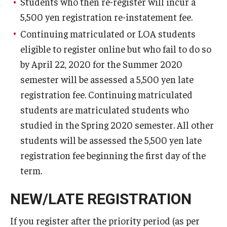
Students who then re-register will incur a
5,500 yen registration re-instatement fee.
Cost & Financial Aid
Continuing matriculated or LOA students
eligible to register online but who fail to do so
Tuition and Fees
by April 22, 2020 for the Summer 2020
TUJ Tuition Payment
semester will be assessed a 5,500 yen late
registration fee. Continuing matriculated
Tuition Billing and Payment Schedules
students are matriculated students who
529 College Savings Plan
studied in the Spring 2020 semester. All other
students will be assessed the 5,500 yen late
Scholarships and Loans
registration fee beginning the first day of the
U.S. Federal Financial Aid
term.
Document Services and Fees
NEW/LATE REGISTRATION
Frequently Asked Questions about Cost and Financial Aid
If you register after the priority period (as per