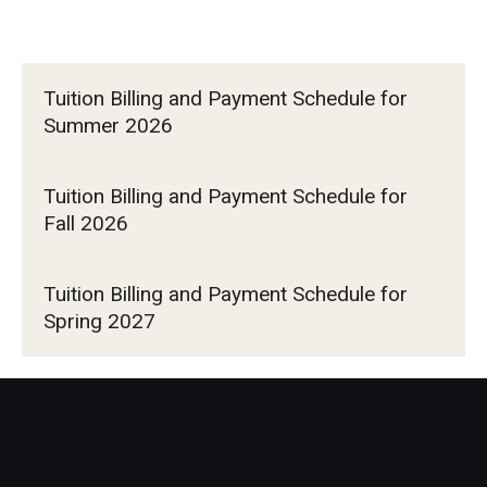
Tuition Billing and Payment Schedule for
Summer 2026
Tuition Billing and Payment Schedule for
Fall 2026
Tuition Billing and Payment Schedule for
Spring 2027