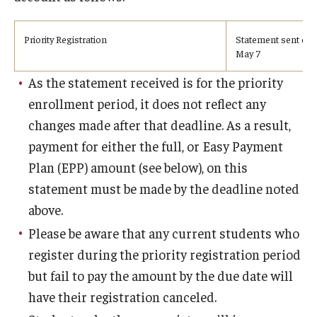
Undergraduate Minor Programs
Temple Honors Japan
Priority Registration
Statement sent on 
May 7
As the statement received is for the priority
Admissions
enrollment period, it does not reflect any
How To Apply
changes made after that deadline. As a result,
payment for either the full, or Easy Payment
Scholarships for Incoming Students
Plan (EPP) amount (see below), on this
International Baccalaureate (IB) Diploma Students
statement must be made by the deadline noted
above.
High School Dual Enrollment Program
Please be aware that any current students who
Military and Veteran Students
register during the priority registration period
but fail to pay the amount by the due date will
Global Campus Transfer (GCT)
have their registration canceled.
Newly Accepted Students