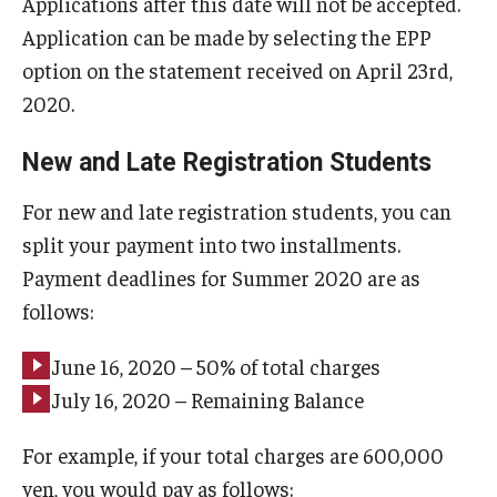
Applications after this date will not be accepted.
Application can be made by selecting the EPP
option on the statement received on April 23rd,
2020.
New and Late Registration Students
For new and late registration students, you can
split your payment into two installments.
Payment deadlines for Summer 2020 are as
follows:
June 16, 2020 – 50% of total charges
July 16, 2020 – Remaining Balance
For example, if your total charges are 600,000
yen, you would pay as follows: