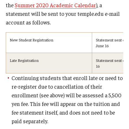
the
Summer 2020 Academic Calendar
), a
Visa Info
statement will be sent to your temple.edu e-mail
Applying for a student visa
account as follows.
Visa Regulations
New Student Registration
Statement sent on
June 16
Frequently Asked Questions about Student Visa
Late Registration
Statement sent on 
16
Academics
Continuing students that enroll late or need to
Semester Information
re-register due to cancellation of their
Academic Requirements
enrollment (see above) will be assessed a 5,500
yen fee. This fee will appear on the tuition and
Study at Another Campus / University
fee statement itself, and does not need to be
Policies and Procedures
paid separately.