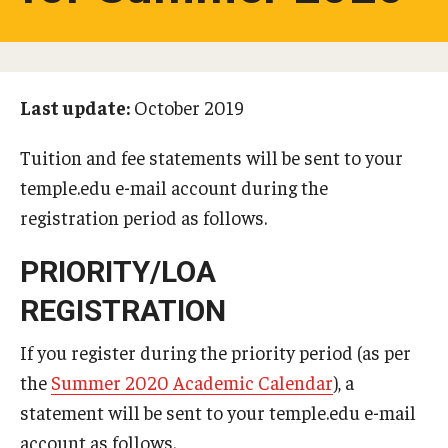
Studying in Tokyo
Career Development
Last update:
October 2019
Campus Life
Tuition and fee statements will be sent to your
Student Profiles
temple.edu e-mail account during the
Student Interviews
registration period as follows.
PRIORITY/LOA
Majors
REGISTRATION
Majors List
If you register during the priority period (as per
Undergraduate Certificate Programs
the
Summer 2020 Academic Calendar
), a
statement will be sent to your temple.edu e-mail
About Bridge Program (for Non-Native English Speakers)
account as follows.