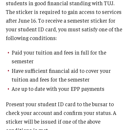
students in good financial standing with TUJ.
The sticker is required to gain access to services
after June 16. To receive a semester sticker for
your student ID card, you must satisfy one of the
following conditions:
Paid your tuition and fees in full for the
semester
Have sufficient financial aid to cover your
tuition and fees for the semester
Are up to date with your EPP payments
Present your student ID card to the bursar to
check your account and confirm your status. A
sticker will be issued if one of the above