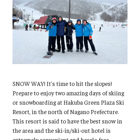
Undergraduate Minor Programs
Temple Honors Japan
Admissions
How To Apply
Scholarships for Incoming Students
International Baccalaureate (IB) Diploma Students
SNOW WAY! It's time to hit the slopes!
Prepare to enjoy two amazing days of skiing
High School Dual Enrollment Program
or snowboarding at Hakuba Green Plaza Ski
Military and Veteran Students
Resort, in the north of Nagano Prefecture.
This resort is said to have the best snow in
Global Campus Transfer (GCT)
the area and the ski-in/ski-out hotel is
Newly Accepted Students
extremely convenient and hassle-free.