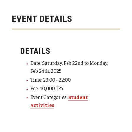
Visa Info
EVENT DETAILS
Applying for a student visa
Visa Regulations
Frequently Asked Questions about Student Visa
DETAILS
Date: Saturday, Feb 22nd to Monday,
Academics
Feb 24th, 2025
Time: 23:00 - 22:00
Semester Information
Fee: 40,000 JPY
Academic Requirements
Event Categories:
Student
Activities
Study at Another Campus / University
Policies and Procedures