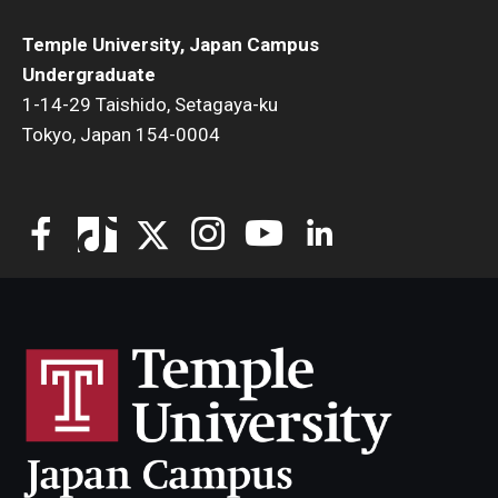
Temple University, Japan Campus
Undergraduate
1-14-29 Taishido, Setagaya-ku
Tokyo, Japan 154-0004