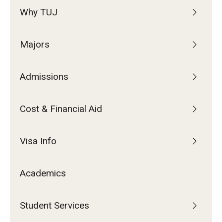
Why TUJ
Majors
Admissions
Cost & Financial Aid
Visa Info
Academics
Student Services