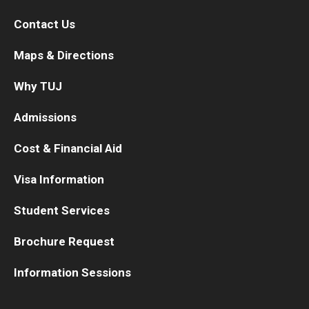
Contact Us
Maps & Directions
Why TUJ
Admissions
Cost & Financial Aid
Visa Information
Student Services
Brochure Request
Information Sessions