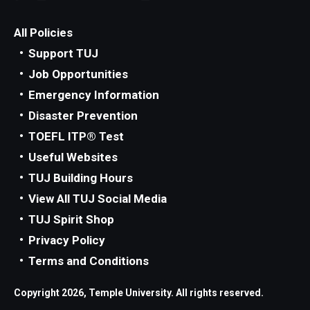
All Policies
Support TUJ
Job Opportunities
Emergency Information
Disaster Prevention
TOEFL ITP® Test
Useful Websites
TUJ Building Hours
View All TUJ Social Media
TUJ Spirit Shop
Privacy Policy
Terms and Conditions
Copyright 2026, Temple University. All rights reserved.