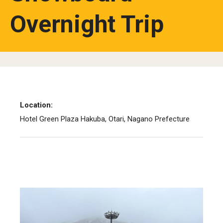
Overnight Trip
Studying in Tokyo
Career Development
Campus Life
Student Profiles
Student Interviews
Location:
Hotel Green Plaza Hakuba, Otari, Nagano Prefecture
Majors
Majors List
Undergraduate Certificate Programs
About Bridge Program (for Non-Native English Speakers)