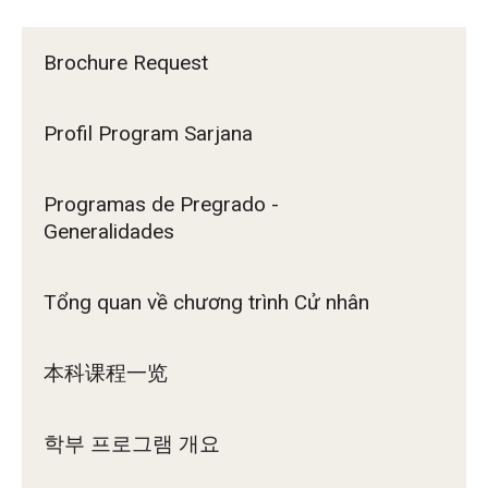
Brochure Request
Profil Program Sarjana
Programas de Pregrado -
Generalidades
Tổng quan về chương trình Cử nhân
本科课程一览
학부 프로그램 개요