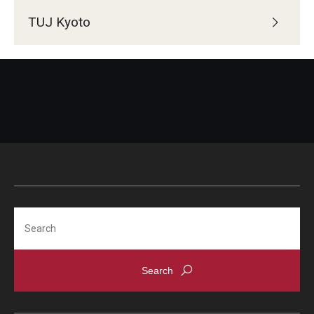
TUJ Kyoto
Search