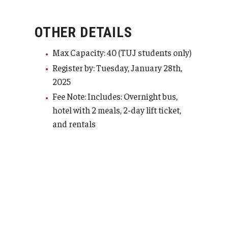
TUJ Kyoto
OTHER DETAILS
About TUJ Kyoto
Max Capacity: 40 (TUJ students only)
Admissions (Kyoto)
Register by: Tuesday, January 28th,
2025
Office of Student Services and Engagement (Kyoto)
Fee Note: Includes: Overnight bus,
FAQ (Kyoto)
hotel with 2 meals, 2-day lift ticket,
and rentals