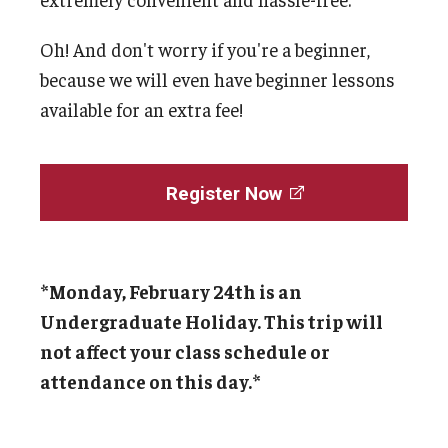
Oh! And don't worry if you're a beginner,
Cost & Financial Aid
because we will even have beginner lessons
Tuition and Fees
available for an extra fee!
TUJ Tuition Payment
Tuition Billing and Payment Schedules
Register Now
529 College Savings Plan
Scholarships and Loans
*Monday, February 24th is an
U.S. Federal Financial Aid
Undergraduate Holiday. This trip will
not affect your class schedule or
Document Services and Fees
attendance on this day.*
Frequently Asked Questions about Cost and Financial Aid