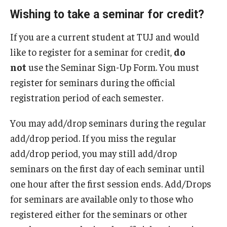
Wishing to take a seminar for credit?
If you are a current student at TUJ and would
like to register for a seminar for credit,
do
not
use the Seminar Sign-Up Form. You must
register for seminars during the official
registration period of each semester.
You may add/drop seminars during the regular
add/drop period. If you miss the regular
add/drop period, you may still add/drop
seminars on the first day of each seminar until
one hour after the first session ends. Add/Drops
for seminars are available only to those who
registered either for the seminars or other