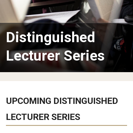
MSEd in TESOL and PhD in Applied Linguistics at the Japan
Campus
Distinguished
Information Technology Services
Library
Lecturer Series
Faculty
Message from the Associate Provost of Education
Programs
Student Profile & Testimonials
UPCOMING DISTINGUISHED
Graduate Close-up/卒業生スピーチ
LECTURER SERIES
Certificate Program