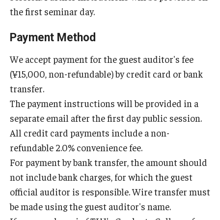
the first seminar day.
Payment Method
We accept payment for the guest auditor's fee
(¥15,000, non-refundable) by credit card or bank
transfer.
The payment instructions will be provided in a
separate email after the first day public session.
All credit card payments include a non-
refundable 2.0% convenience fee.
For payment by bank transfer, the amount should
not include bank charges, for which the guest
official auditor is responsible. Wire transfer must
be made using the guest auditor's name.