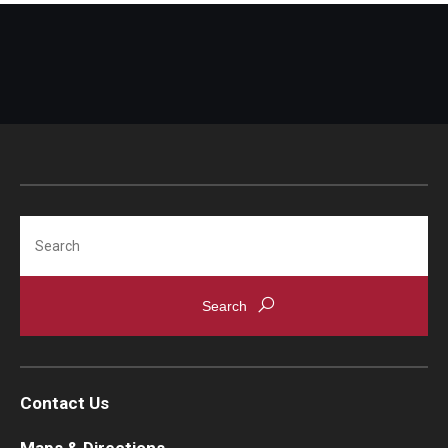
Search
Contact Us
Maps & Directions