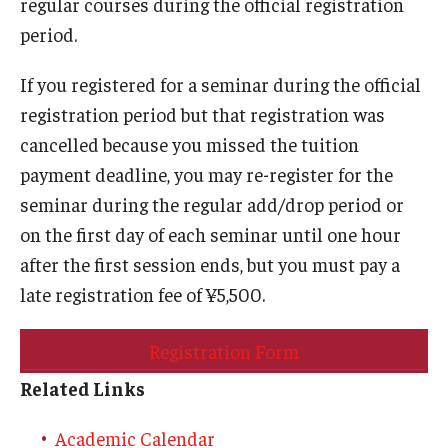
regular courses during the official registration
period.
If you registered for a seminar during the official
registration period but that registration was
cancelled because you missed the tuition
payment deadline, you may re-register for the
seminar during the regular add/drop period or
on the first day of each seminar until one hour
after the first session ends, but you must pay a
late registration fee of ¥5,500.
Registration Form
Related Links
Academic Calendar