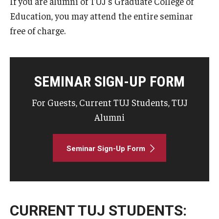
If you are alumni of TUJ's Graduate College of
Education, you may attend the entire seminar
free of charge.
SEMINAR SIGN-UP FORM
For Guests, Current TUJ Students, TUJ
Alumni
Seminar Sign-Up Form
CURRENT TUJ STUDENTS: