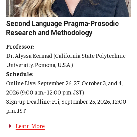
General Information
Second Language Pragma-Prosodic
Application Information
Research and Methodology
Administrative Information
Professor:
Information Session
Dr. Alyssa Kermad (California State Polytechnic
University, Pomona, U.S.A.)
Frequently Asked Questions
Schedule:
Online Live: September 26, 27, October 3, and 4,
Course Schedules & Registration
2026 (9:00 a.m.- 12:00 p.m. JST)
Sign-up Deadline: Fri, September 25, 2026, 12:00
Course Schedules and Descriptions
p.m. JST
Past Course Schedules and Descriptions
Learn More
Academic Calendar