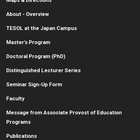
About - Overview
TESOL at the Japan Campus
Master's Program
Doctoral Program (PhD)
Distinguished Lecturer Series
Seminar Sign-Up Form
Faculty
Message from Associate Provost of Education
Programs
Publications