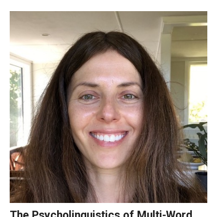
Course Registration
Tuition Billing and Payment Schedule
Publications
TUJ Applied Linguistics Colloquium
Studies in Applied Linguistics
TUJ Working Papers in Applied Linguistics
DLS Seminars
Distinguished Lecturer Series Seminar Sign-Up Form
Past Seminars
The Psycholinguistics of Multi-Word