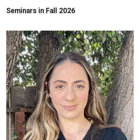
Teaching in Higher Education Certificate for Teachers and
Seminars in Fall 2026
Professionals
Teaching in Higher Education Certificate: Course
Registration
MSEd in TESOL
Program Features
Admissions
PhD in Applied Linguistics
PhD Tokyo Cohort
PhD Online Cohort