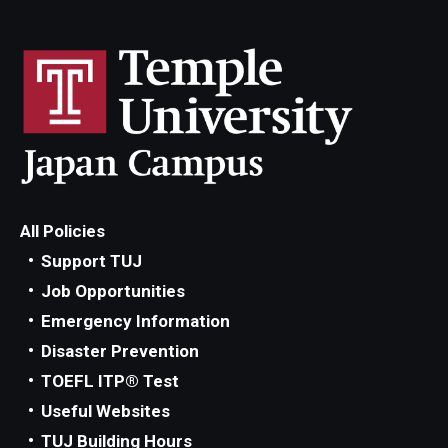
All Policies
Support TUJ
Job Opportunities
Emergency Information
Disaster Prevention
TOEFL ITP® Test
Useful Websites
TUJ Building Hours