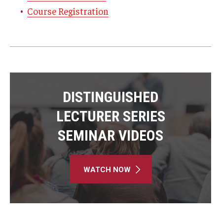
Course Registration
DISTINGUISHED
LECTURER SERIES
SEMINAR VIDEOS
WATCH NOW