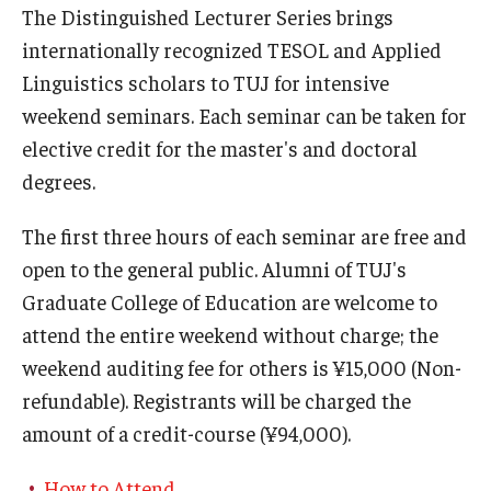
The Distinguished Lecturer Series brings
internationally recognized TESOL and Applied
Linguistics scholars to TUJ for intensive
weekend seminars. Each seminar can be taken for
elective credit for the master's and doctoral
degrees.
The first three hours of each seminar are free and
open to the general public. Alumni of TUJ's
Graduate College of Education are welcome to
attend the entire weekend without charge; the
weekend auditing fee for others is ¥15,000 (Non-
refundable). Registrants will be charged the
amount of a credit-course (¥94,000).
How to Attend