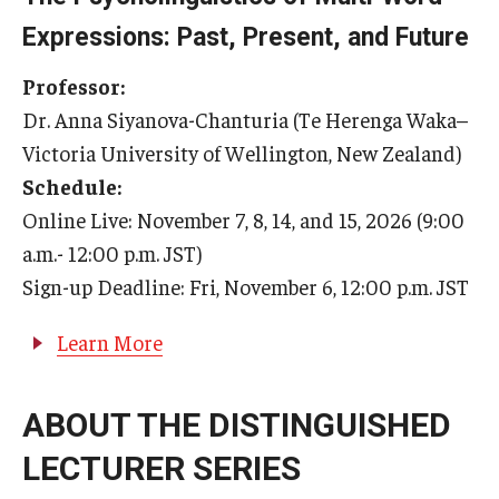
Expressions: Past, Present, and Future
U.S. Grant Program 2023
Professor:
Dr. Anna Siyanova-Chanturia (Te Herenga Waka–
Victoria University of Wellington, New Zealand)
Schedule:
Online Live: November 7, 8, 14, and 15, 2026 (9:00
a.m.- 12:00 p.m. JST)
Sign-up Deadline: Fri, November 6, 12:00 p.m. JST
Learn More
ABOUT THE DISTINGUISHED
LECTURER SERIES