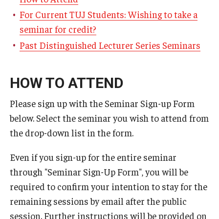
For Current TUJ Students: Wishing to take a
seminar for credit?
Past Distinguished Lecturer Series Seminars
HOW TO ATTEND
Please sign up with the Seminar Sign-up Form
below. Select the seminar you wish to attend from
the drop-down list in the form.
Even if you sign-up for the entire seminar
through "Seminar Sign-Up Form", you will be
required to confirm your intention to stay for the
remaining sessions by email after the public
session. Further instructions will be provided on