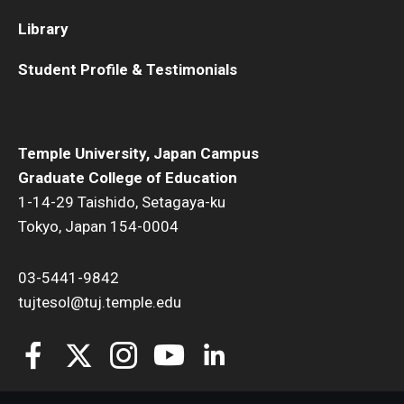
Library
Student Profile & Testimonials
Temple University, Japan Campus
Graduate College of Education
1-14-29 Taishido, Setagaya-ku
Tokyo, Japan 154-0004
03-5441-9842
tujtesol@tuj.temple.edu