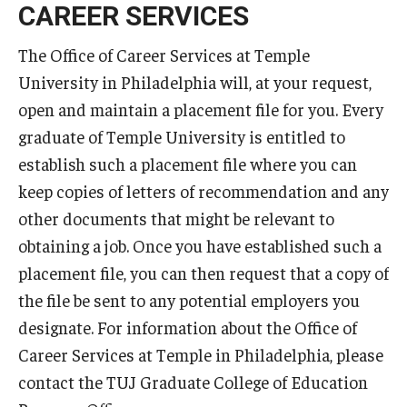
CAREER SERVICES
Teaching in Higher Education Certificate for Teachers and
Professionals
The Office of Career Services at Temple
University in Philadelphia will, at your request,
Teaching in Higher Education Certificate: Course
open and maintain a placement file for you. Every
Registration
graduate of Temple University is entitled to
establish such a placement file where you can
MSEd in TESOL
keep copies of letters of recommendation and any
other documents that might be relevant to
Program Features
obtaining a job. Once you have established such a
Admissions
placement file, you can then request that a copy of
the file be sent to any potential employers you
designate. For information about the Office of
PhD in Applied Linguistics
Career Services at Temple in Philadelphia, please
PhD Tokyo Cohort
contact the TUJ Graduate College of Education
PhD Online Cohort