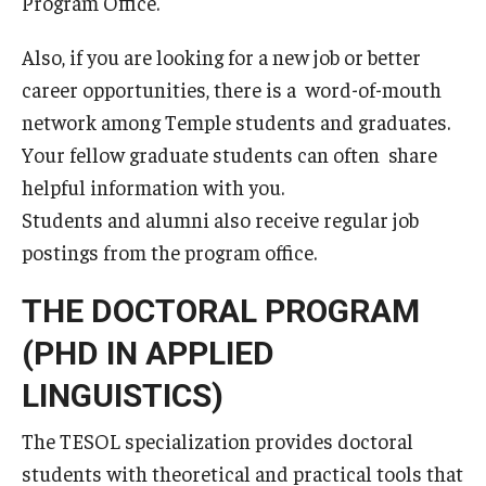
Program Office.
General Information
Also, if you are looking for a new job or better
career opportunities, there is a word-of-mouth
Application Information
network among Temple students and graduates.
Administrative Information
Your fellow graduate students can often share
helpful information with you.
Information Session
Students and alumni also receive regular job
Frequently Asked Questions
postings from the program office.
THE DOCTORAL PROGRAM
Course Schedules & Registration
(PHD IN APPLIED
Course Schedules and Descriptions
LINGUISTICS)
Past Course Schedules and Descriptions
The TESOL specialization provides doctoral
Academic Calendar
students with theoretical and practical tools that