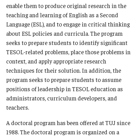
enable them to produce original research in the
Course Registration
teaching and learning of English as a Second
Tuition Billing and Payment Schedule
Language (ESL), and to engage in critical thinking
about ESL policies and curricula. The program
Publications
seeks to prepare students to identify significant
TESOL-related problems, place those problems in
TUJ Applied Linguistics Colloquium
context, and apply appropriate research
Studies in Applied Linguistics
techniques for their solution. In addition, the
program seeks to prepare students to assume
TUJ Working Papers in Applied Linguistics
positions of leadership in TESOL education as
administrators, curriculum developers, and
DLS Seminars
teachers.
Distinguished Lecturer Series Seminar Sign-Up Form
A doctoral program has been offered at TUJ since
Past Seminars
1988. The doctoral program is organized on a