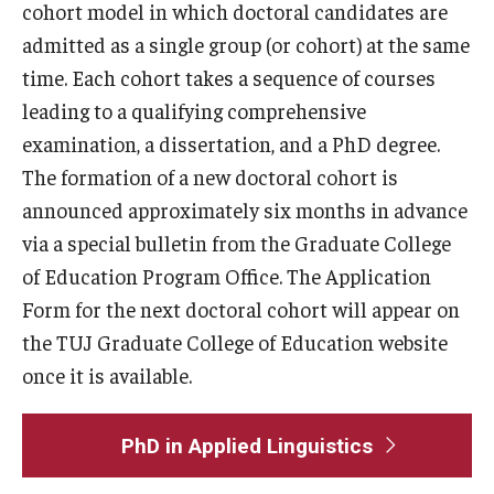
cohort model in which doctoral candidates are
admitted as a single group (or cohort) at the same
U.S. Grant Program 2023
time. Each cohort takes a sequence of courses
leading to a qualifying comprehensive
examination, a dissertation, and a PhD degree.
The formation of a new doctoral cohort is
announced approximately six months in advance
via a special bulletin from the Graduate College
of Education Program Office. The Application
Form for the next doctoral cohort will appear on
the TUJ Graduate College of Education website
once it is available.
PhD in Applied Linguistics