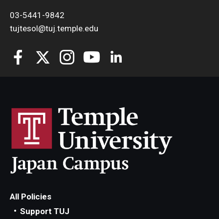
03-5441-9842
tujtesol@tuj.temple.edu
All Policies
Support TUJ