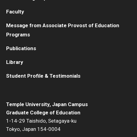
Faculty
Message from Associate Provost of Education
Programs
Publications
Library
Student Profile & Testimonials
Temple University, Japan Campus
Graduate College of Education
1-14-29 Taishido, Setagaya-ku
Tokyo, Japan 154-0004