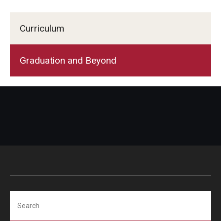
Curriculum
Graduation and Beyond
Search