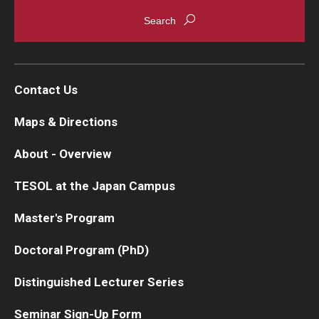
Contact Us
Maps & Directions
About - Overview
TESOL at the Japan Campus
Master's Program
Doctoral Program (PhD)
Distinguished Lecturer Series
Seminar Sign-Up Form