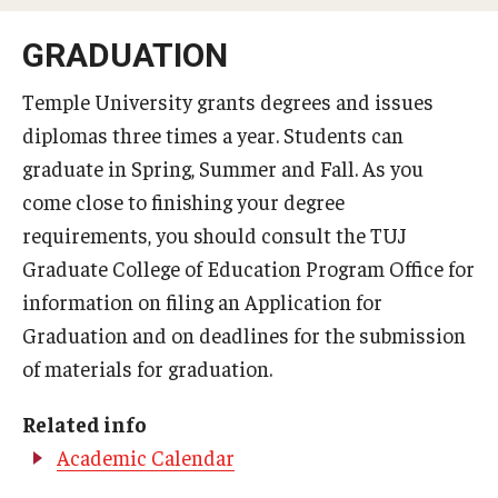
MSEd in TESOL and PhD in Applied Linguistics at the Japan
GRADUATION
Campus
Temple University grants degrees and issues
Information Technology Services
diplomas three times a year. Students can
graduate in Spring, Summer and Fall. As you
Library
come close to finishing your degree
Faculty
requirements, you should consult ​the TUJ
Graduate College of Education Program Office for
Message from the Associate Provost of Education
information on filing an Application for
Programs
Graduation and on deadlines for the submission
Student Profile & Testimonials
of materials for graduation.
Graduate Close-up/卒業生スピーチ
Related info
Academic Calendar
Certificate Program