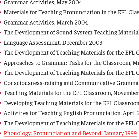
Grammar Activities, May 2004
Materials for Teaching Pronunciation in the EFL Cla
Grammar Activities, March 2004
The Development of Sound System Teaching Material
Language Assessment, December 2003
The Development of Teaching Materials for the EFL
Approaches to Grammar: Tasks for the Classroom, M
The Development of Teaching Materials for the EFL 
Consciousness-raising and Communicative Grammar 
Teaching Materials for the EFL Classroom, Novembe
Developing Teaching Materials for the EFL Classroo
Activities for Teaching English Pronunciation, April
The Development of Teaching Materials for the EFL 
Phonology: Pronunciation and Beyond, January 1999