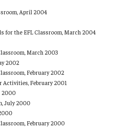
ssroom, April 2004
s for the EFL Classroom, March 2004
 Classroom, March 2003
ay 2002
Classroom, February 2002
Activities, February 2001
r 2000
m, July 2000
 2000
Classroom, February 2000