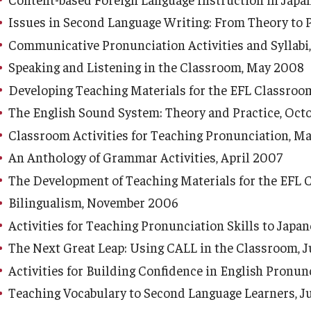
Issues in Second Language Writing: From Theory to P
Communicative Pronunciation Activities and Syllabi
Speaking and Listening in the Classroom, May 2008
Developing Teaching Materials for the EFL Classro
The English Sound System: Theory and Practice, Oct
Classroom Activities for Teaching Pronunciation, M
An Anthology of Grammar Activities, April 2007
The Development of Teaching Materials for the EFL 
Bilingualism, November 2006
Activities for Teaching Pronunciation Skills to Japa
The Next Great Leap: Using CALL in the Classroom, 
Activities for Building Confidence in English Pronun
Teaching Vocabulary to Second Language Learners, 