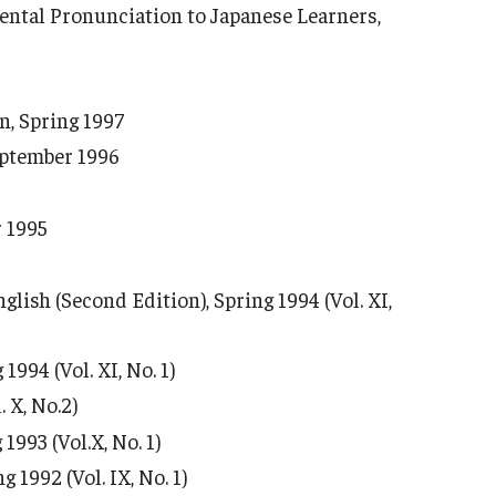
ental Pronunciation to Japanese Learners,
n, Spring 1997
eptember 1996
r 1995
ish (Second Edition), Spring 1994 (Vol. XI,
994 (Vol. XI, No. 1)
 X, No.2)
1993 (Vol.X, No. 1)
1992 (Vol. IX, No. 1)