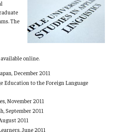
2015 Commencement (Natalie Mason Barbieri)
al
2014 Commencement (Paul Leeming)
graduate
2013 Commencement (Ron Martin)
ams. The
2012 Commencement (Virginia Kate Gillenwater
Kita)
2011 Commencement (Tsuyuki Miura)
 available online.
 Japan, December 2011
e Education to the Foreign Language
ies, November 2011
sh, September 2011
 August 2011
Learners, June 2011