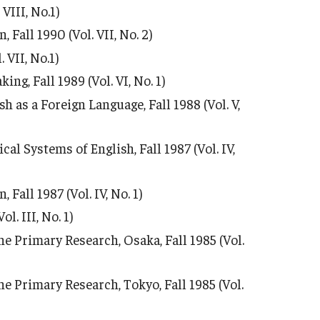
VIII, No.1)
Fall 1990 (Vol. VII, No. 2)
VII, No.1)
ng, Fall 1989 (Vol. VI, No. 1)
h as a Foreign Language, Fall 1988 (Vol. V,
 Systems of English, Fall 1987 (Vol. IV,
all 1987 (Vol. IV, No. 1)
. III, No. 1)
e Primary Research, Osaka, Fall 1985 (Vol.
e Primary Research, Tokyo, Fall 1985 (Vol.