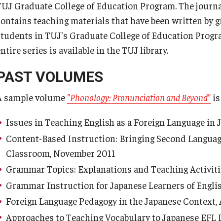
TUJ Graduate College of Education Program. The journ
s Program
Semester 2026
contains teaching materials that have been written by 
TUJ Working Papers in Applied
nts
Linguistics
students in TUJ's Graduate College of Education Progr
ulated Student
ntire series is available in the TUJ library.
n
Individual Differences in the
PAST VOLUMES
Japanese EFL Context, Volume
izens
14, November 1999
A sample volume
"Phonology: Pronunciation and Beyond"
is
Issues in Teaching English as a Foreign Language in
Content-Based Instruction: Bringing Second Languag
Classroom, November 2011
Grammar Topics: Explanations and Teaching Activit
Grammar Instruction for Japanese Learners of Engli
Foreign Language Pedagogy in the Japanese Context,
Approaches to Teaching Vocabulary to Japanese EFL 