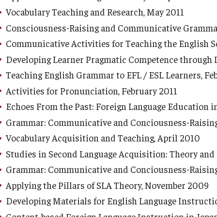
Vocabulary Teaching and Research, May 2011
Consciousness-Raising and Communicative Grammar 
Communicative Activities for Teaching the English 
Developing Learner Pragmatic Competence through I
Teaching English Grammar to EFL / ESL Learners, Fe
Activities for Pronunciation, February 2011
Echoes From the Past: Foreign Language Education 
Grammar: Communicative and Conciousness-Raising 
Vocabulary Acquisition and Teaching, April 2010
Studies in Second Language Acquisition: Theory and 
Grammar: Communicative and Conciousness-Raising 
Applying the Pillars of SLA Theory, November 2009
Developing Materials for English Language Instructi
Content-based Foreign Language Instruction in Japan