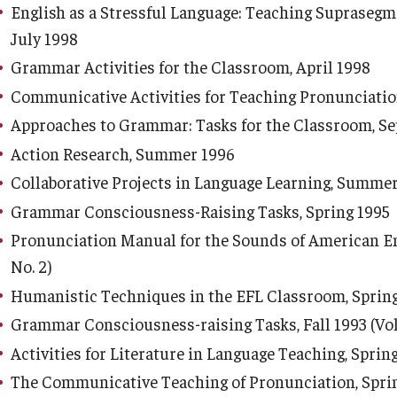
English as a Stressful Language: Teaching Suprasegm
July 1998
Grammar Activities for the Classroom, April 1998
Communicative Activities for Teaching Pronunciatio
Approaches to Grammar: Tasks for the Classroom, S
Action Research, Summer 1996
Collaborative Projects in Language Learning, Summe
Grammar Consciousness-Raising Tasks, Spring 1995
Pronunciation Manual for the Sounds of American Engl
No. 2)
Humanistic Techniques in the EFL Classroom, Spring 1
Grammar Consciousness-raising Tasks, Fall 1993 (Vol.
Activities for Literature in Language Teaching, Spring 
The Communicative Teaching of Pronunciation, Spring 