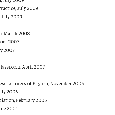
ractice, July 2009
, July 2009
om, March 2008
ober 2007
ay 2007
Classroom, April 2007
nese Learners of English, November 2006
July 2006
ciation, February 2006
June 2004