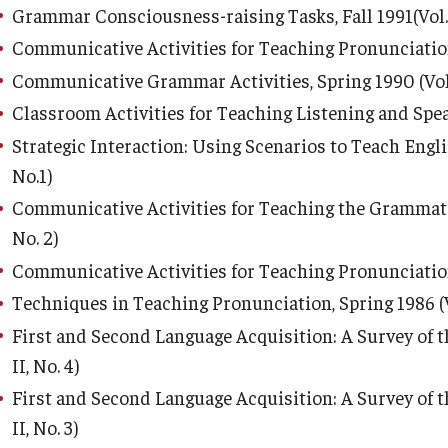
Grammar Consciousness-raising Tasks, Fall 1991(Vol. 
Communicative Activities for Teaching Pronunciation, 
Communicative Grammar Activities, Spring 1990 (Vol. 
Classroom Activities for Teaching Listening and Speaki
Strategic Interaction: Using Scenarios to Teach Englis
No.1)
Communicative Activities for Teaching the Grammatical
No. 2)
Communicative Activities for Teaching Pronunciation, F
Techniques in Teaching Pronunciation, Spring 1986 (Vol
First and Second Language Acquisition: A Survey of th
II, No. 4)
First and Second Language Acquisition: A Survey of th
II, No. 3)