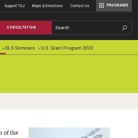
PROGRAMS
Support TUJ
Maps & Directions
Contact Us
Master of Science in Communication Management (TUJ Kyoto)
Search
CONSULTATION
DLS Seminars
U.S. Grant Program 2023
cations
pplied Linguistics Colloquium
Student Profile & Testimonials
Academic Calendar
TUJ Wor
Individ
ions
s in Applied Linguistics
Graduate Close-up/卒業生スピーチ
Course Registration
Context
r
logy: Pronunciation and Beyond, Number
2019 Commencement (Haruka Ubukata)
Registration Form
nuary, 1999
2016 Commencement (Michael Bradley Hood)
n of the
Tuition Billing and Payment Schedule