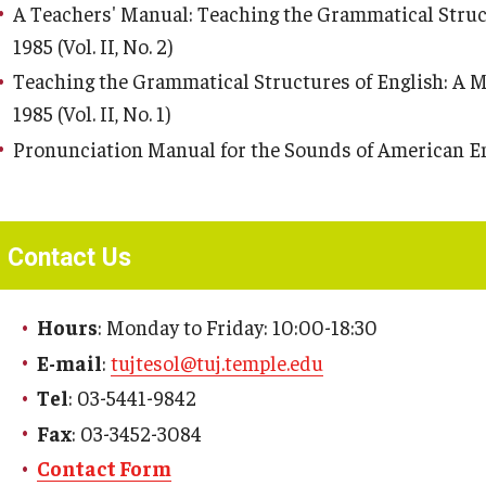
A Teachers' Manual: Teaching the Grammatical Struct
1985 (Vol. II, No. 2)
Teaching the Grammatical Structures of English: A M
1985 (Vol. II, No. 1)
Pronunciation Manual for the Sounds of American Englis
Contact Us
Hours
: Monday to Friday: 10:00-18:30
E-mail
:
tujtesol@tuj.temple.edu
Tel
: 03-5441-9842
Fax
: 03-3452-3084
Contact Form