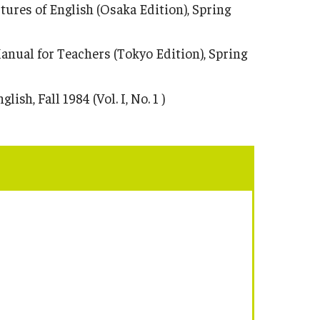
ures of English (Osaka Edition), Spring
anual for Teachers (Tokyo Edition), Spring
h, Fall 1984 (Vol. I, No. 1 )