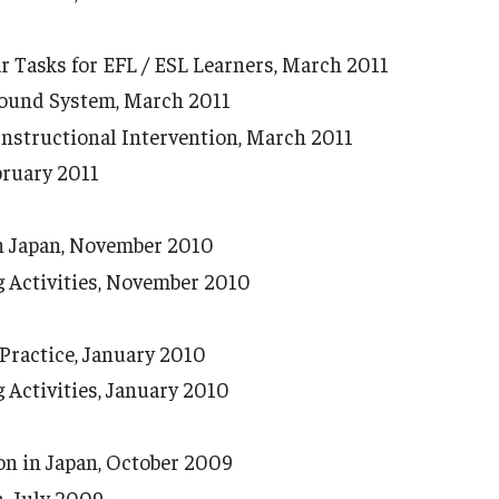
Tasks for EFL / ESL Learners, March 2011
Sound System, March 2011
nstructional Intervention, March 2011
bruary 2011
in Japan, November 2010
Activities, November 2010
Practice, January 2010
Activities, January 2010
on in Japan, October 2009
, July 2009