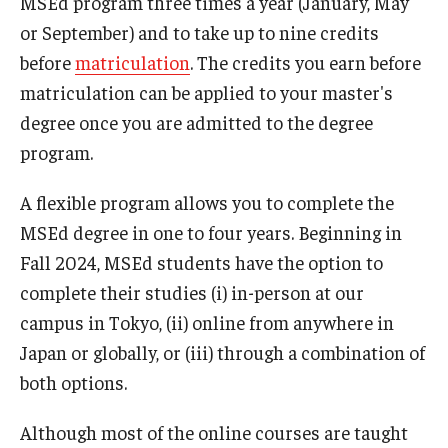
MSEd program three times a year (January, May
or September) and to take up to nine credits
U.S. Grant Program 2023
before
matriculation
. The credits you earn before
matriculation can be applied to your master's
degree once you are admitted to the degree
program.
A flexible program allows you to complete the
MSEd degree in one to four years. Beginning in
Fall 2024, MSEd students have the option to
complete their studies (i) in-person at our
campus in Tokyo, (ii) online from anywhere in
Japan or globally, or (iii) through a combination of
both options.
Although most of the online courses are taught