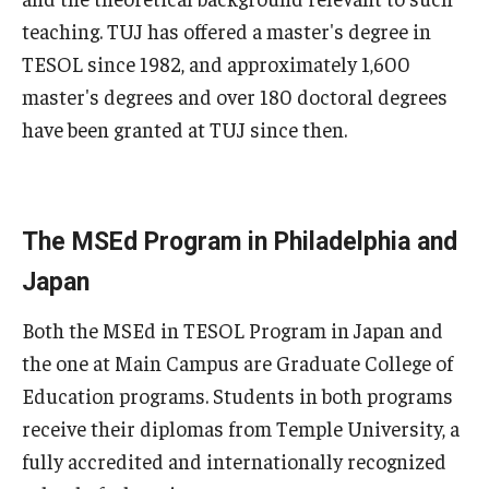
Teaching in Higher Education Certificate for Teachers and
teaching. TUJ has offered a master's degree in
Professionals
TESOL since 1982, and approximately 1,600
master's degrees and over 180 doctoral degrees
Teaching in Higher Education Certificate: Course
have been granted at TUJ since then.
Registration
MSEd in TESOL
The MSEd Program in Philadelphia and
Program Features
Japan
Admissions
Both the MSEd in TESOL Program in Japan and
the one at Main Campus are Graduate College of
Education programs. Students in both programs
PhD in Applied Linguistics
receive their diplomas from Temple University, a
PhD Tokyo Cohort
fully accredited and internationally recognized
PhD Online Cohort