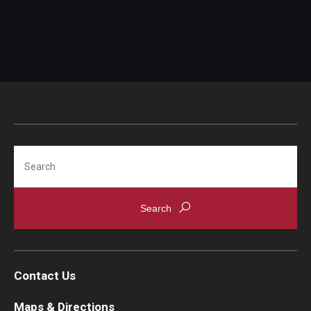
Search
Contact Us
Maps & Directions