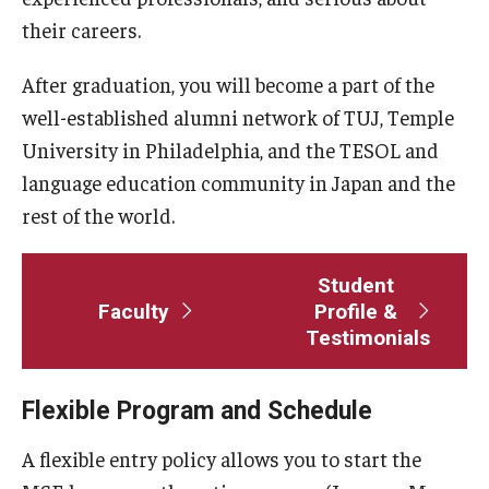
Course Registration
their careers.
Tuition Billing and Payment Schedule
After graduation, you will become a part of the
well-established alumni network of TUJ, Temple
Publications
University in Philadelphia, and the TESOL and
language education community in Japan and the
TUJ Applied Linguistics Colloquium
rest of the world.
Studies in Applied Linguistics
Student
TUJ Working Papers in Applied Linguistics
Faculty
Profile &
Testimonials
DLS Seminars
Flexible Program and Schedule
Distinguished Lecturer Series Seminar Sign-Up Form
A flexible entry policy allows you to start the
Past Seminars