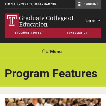
TEMPLE UNIVERSITY, JAPAN CAMPUS
PROGRAMS
Master of Science in Communication Management (TUJ Kyoto)
Graduate College of
English
Education
Lis
add
BROCHURE REQUEST
CONSULTATION
act
Menu
Search
Program Features
Maps &
Support TUJ
Contact Us
Directions
About
About Temple University