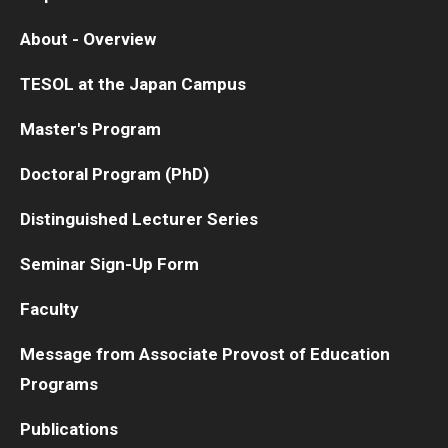
About - Overview
TESOL at the Japan Campus
Master's Program
Doctoral Program (PhD)
Distinguished Lecturer Series
Seminar Sign-Up Form
Faculty
Message from Associate Provost of Education
Programs
Publications