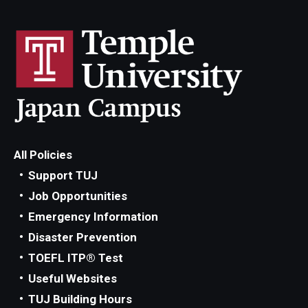
All Policies
Support TUJ
Job Opportunities
Emergency Information
Disaster Prevention
TOEFL ITP® Test
Useful Websites
TUJ Building Hours