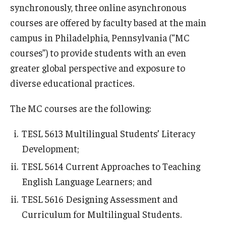
synchronously, three online asynchronous
courses are offered by faculty based at the main
campus in Philadelphia, Pennsylvania (“MC
courses”) to provide students with an even
greater global perspective and exposure to
diverse educational practices.
The MC courses are the following:
TESL 5613 Multilingual Students’ Literacy
Development;
TESL 5614 Current Approaches to Teaching
English Language Learners; and
TESL 5616 Designing Assessment and
Curriculum for Multilingual Students.