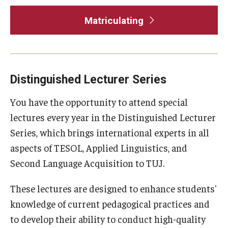
Matriculating
Distinguished Lecturer Series
You have the opportunity to attend special
lectures every year in the Distinguished Lecturer
Series, which brings international experts in all
aspects of TESOL, Applied Linguistics, and
Second Language Acquisition to TUJ.
These lectures are designed to enhance students'
knowledge of current pedagogical practices and
to develop their ability to conduct high-quality