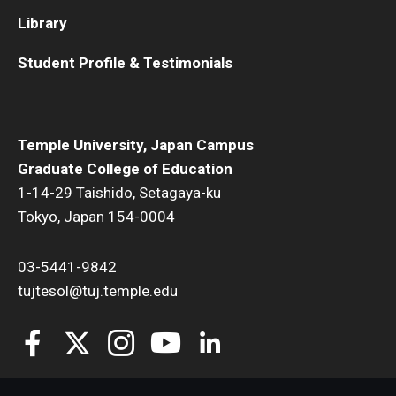
Library
Student Profile & Testimonials
Temple University, Japan Campus
Graduate College of Education
1-14-29 Taishido, Setagaya-ku
Tokyo, Japan 154-0004
03-5441-9842
tujtesol@tuj.temple.edu