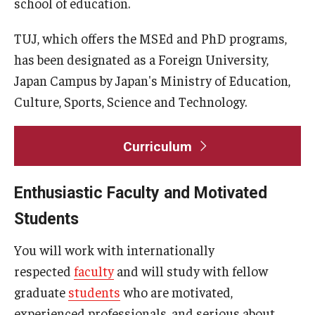
school of education.
General Information
TUJ, which offers the MSEd and PhD programs,
has been designated as a Foreign University,
Application Information
Japan Campus by Japan's Ministry of Education,
Administrative Information
Culture, Sports, Science and Technology.
Information Session
Curriculum
Frequently Asked Questions
Enthusiastic Faculty and Motivated
Course Schedules & Registration
Students
Course Schedules and Descriptions
You will work with internationally
Past Course Schedules and Descriptions
respected
faculty
and will study with fellow
graduate
students
who are motivated,
Academic Calendar
experienced professionals, and serious about