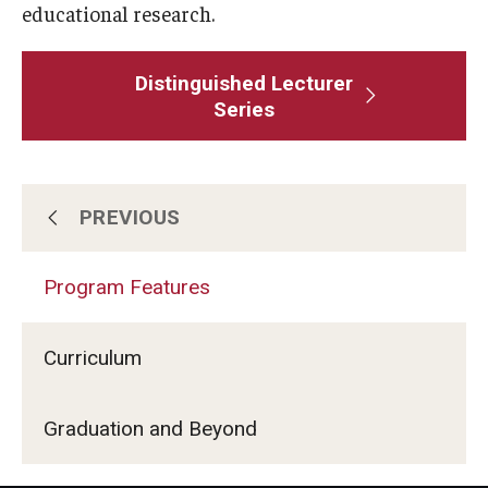
educational research.
Distinguished Lecturer
Series
PREVIOUS
Program Features
Program Features
Admissions
Curriculum
Graduation and Beyond