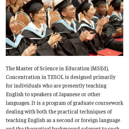
MSEd in TESOL and PhD in Applied Linguistics at the Japan
Campus
Information Technology Services
Library
Faculty
The Master of Science in Education (MSEd),
Message from the Associate Provost of Education
Concentration in TESOL is designed primarily
Programs
for individuals who are presently teaching
Student Profile & Testimonials
English to speakers of Japanese or other
languages. It is a program of graduate coursework
Graduate Close-up/卒業生スピーチ
dealing with both the practical techniques of
teaching English as a second or foreign language
Certificate Program
and the theoretical background relevant to such