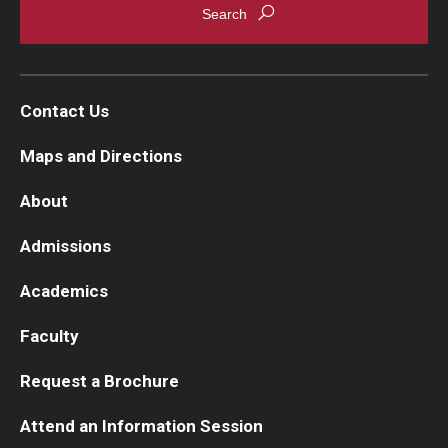
Contact Us
Maps and Directions
About
Admissions
Academics
Faculty
Request a Brochure
Attend an Information Session