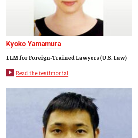
Past Faculty
Events
Event Calendar (Upcoming Events)
Kyoko Yamamura
Event Calendar (Past Events)
LLM for Foreign-Trained Lawyers (U.S. Law)
Read the testimonial