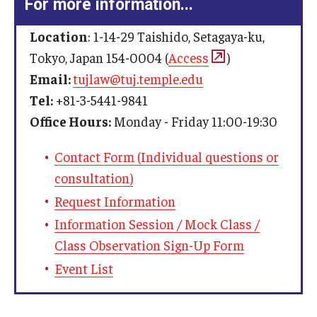
For more information...
Location
: 1-14-29 Taishido, Setagaya-ku,
Tokyo, Japan 154-0004 (
Access
)
Email:
tujlaw@tuj.temple.edu
Tel:
+81-3-5441-9841
Office Hours:
Monday - Friday 11:00-19:30
Contact Form (Individual questions or
consultation)
Request Information
Information Session / Mock Class /
Class Observation Sign-Up Form
Event List