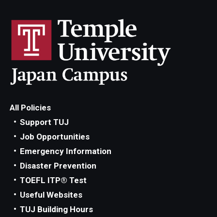
All Policies
Support TUJ
Job Opportunities
Emergency Information
Disaster Prevention
TOEFL ITP® Test
Useful Websites
TUJ Building Hours