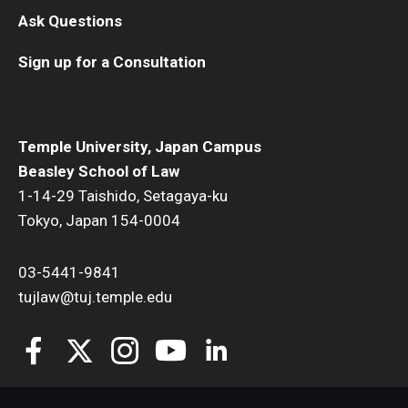
Ask Questions
Sign up for a Consultation
Temple University, Japan Campus
Beasley School of Law
1-14-29 Taishido, Setagaya-ku
Tokyo, Japan 154-0004
03-5441-9841
tujlaw@tuj.temple.edu