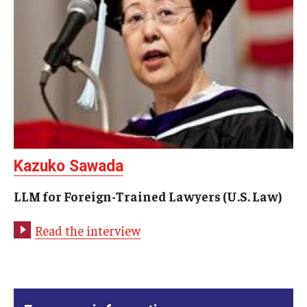
Kazuko Sawada
LLM for Foreign-Trained Lawyers (U.S. Law)
Read the interview