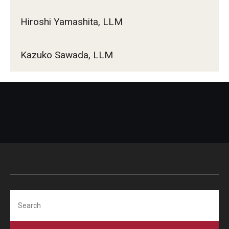
Hiroshi Yamashita, LLM
Kazuko Sawada, LLM
Search