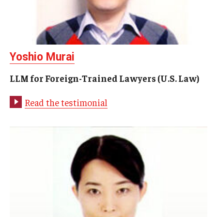
Academics
LLM for Foreign-Trained Lawyers (U.S. Law)
Yoshio Murai
LLM in Transnational Law
LLM for Foreign-Trained Lawyers (U.S. Law)
Certificate and Audit Programs
Read the testimonial
J.D. Study Abroad
Academic Calendar
Course Schedules & Descriptions
Faculty
Faculty Search