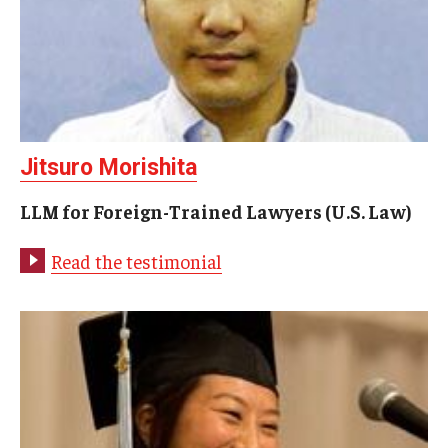
Jitsuro Morishita
LLM for Foreign-Trained Lawyers (U.S. Law)
Read the testimonial