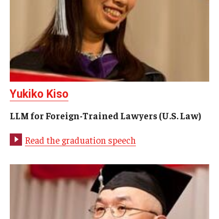
Yukiko Kiso
LLM for Foreign-Trained Lawyers (U.S. Law)
Read the graduation speech