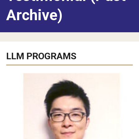
American Law School in Japan
Archive)
Program Benefits
Campuses in Philadelphia and Rome
Students and Alumni
LLM PROGRAMS
Admissions
LLM for Foreign-Trained Lawyers (U.S. Law): Admissions
Information
LLM in Transnational Law: Admissions Information
Certificate and Audit Students: Admissions Information
FAQ