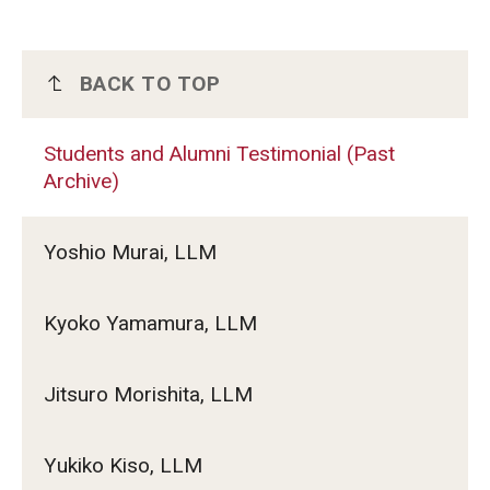
BACK TO TOP
Students and Alumni Testimonial (Past
Archive)
Students and Alumni Testimonial (Past
Archive)
Yoshio Murai, LLM
Kyoko Yamamura, LLM
Jitsuro Morishita, LLM
Yukiko Kiso, LLM