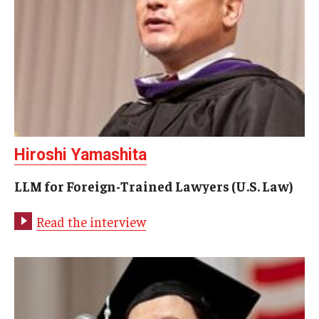
Hiroshi Yamashita
LLM for Foreign-Trained Lawyers (U.S. Law)
Read the interview