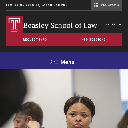
TEMPLE UNIVERSITY, JAPAN CAMPUS
PROGRAMS
Master of Science in Communication Management (TUJ Kyoto)
Beasley School of Law
English
Lis
add
REQUEST INFO
INFO SESSIONS
act
Menu
Search
For
Maps &
Support TUJ
Contact Us
Prospective
Directions
Students
About