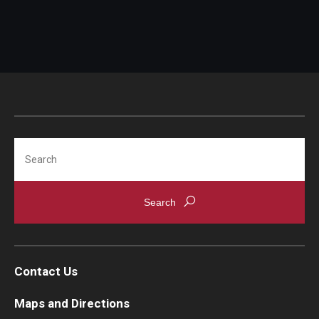
Swift Code:
All fees quoted include 10% Japanese consumption
tax.
Tuition and fees are subject to change.
A reduced alumni audit rate is available for
Search
graduates of the Temple LLM and Certificate
Programs. Please
contact us
for more information.
Contact Us
Maps and Directions