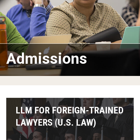
American Law School in Japan
Program Benefits
Campuses in Philadelphia and Rome
Students and Alumni
Admissions
Admissions
LLM for Foreign-Trained Lawyers (U.S. Law): Admissions
Information
LLM in Transnational Law: Admissions Information
LLM FOR FOREIGN-TRAINED
Certificate and Audit Students: Admissions Information
LAWYERS (U.S. LAW)
FAQ