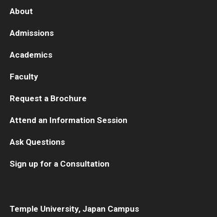
About
Admissions
Academics
Faculty
Request a Brochure
Attend an Information Session
Ask Questions
Sign up for a Consultation
Temple University, Japan Campus