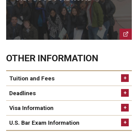
Past Faculty
Events
Event Calendar (Upcoming Events)
Event Calendar (Past Events)
OTHER INFORMATION
Tuition and Fees
Deadlines
ITEM
TUITION AND FEE (JPY)
Visa Information
For applicants with Japanese residential
status
U.S. Bar Exam Information
Application Fee
12,000