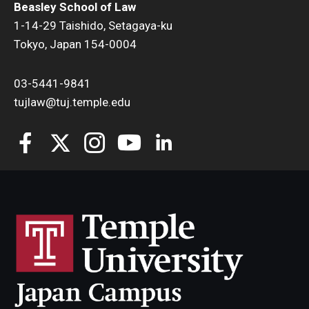
Beasley School of Law
1-14-29 Taishido, Setagaya-ku
Tokyo, Japan 154-0004
03-5441-9841
tujlaw@tuj.temple.edu