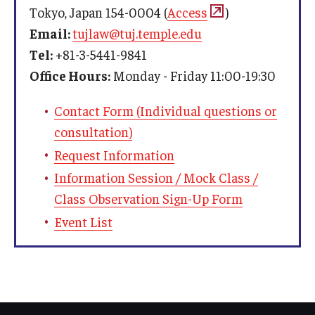
Bill, Veterans)
Tokyo, Japan 154-0004 (
Access
)
cannot
Email:
tujlaw@tuj.temple.edu
Fall
May 1
admitted conditionally
Tel:
+81-3-5441-9841
Spring
October 1
Office Hours:
Monday - Friday 11:00-19:30
If you need a student visa to study at TUJ, please
Summer
February 1
Contact Form (Individual questions or
contact us. We will inform you of the student visa
consultation)
application procedure and required documents.
Request Information
Information Session / Mock Class /
Class Observation Sign-Up Form
Event List
Bank Information
Bank:
Branch:
Account Number:
Recipient: