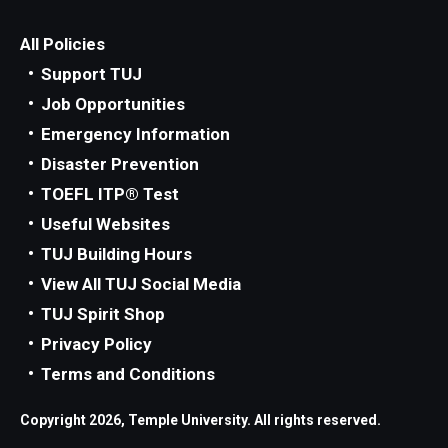
All Policies
Support TUJ
Job Opportunities
Emergency Information
Disaster Prevention
TOEFL ITP® Test
Useful Websites
TUJ Building Hours
View All TUJ Social Media
TUJ Spirit Shop
Privacy Policy
Terms and Conditions
Copyright 2026, Temple University. All rights reserved.