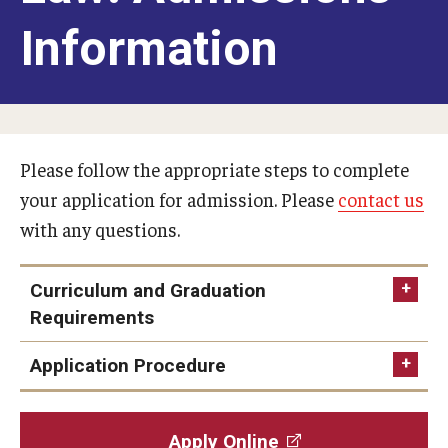
American Law School in Japan
Information
Program Benefits
Campuses in Philadelphia and Rome
Students and Alumni
Please follow the appropriate steps to complete
your application for admission. Please
contact us
Admissions
with any questions.
LLM for Foreign-Trained Lawyers (U.S. Law): Admissions
Information
Curriculum and Graduation
Requirements
LLM in Transnational Law: Admissions Information
Application Procedure
Certificate and Audit Students: Admissions Information
FAQ
Apply Online