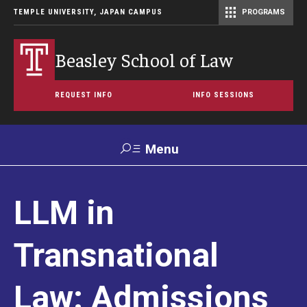
TEMPLE UNIVERSITY, JAPAN CAMPUS
PROGRAMS
Master of Science in Communication Management (TUJ Kyoto)
Beasley School of Law
REQUEST INFO
INFO SESSIONS
Menu
Search
LLM in
For
Maps &
Support TUJ
Contact Us
Prospective
Directions
Students
Transnational
About
Law: Admissions