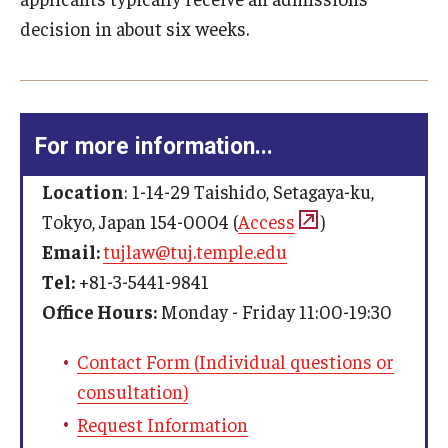
Past Faculty
international and comparative law curriculum
decision in about six weeks.
English Score Waivers
An average grade of 2.5 or higher
Events
A two- or three-credit scholarly paper writing
requirement by either taking a writing seminar or
Event Calendar (Upcoming Events)
completing a guided research paper
contact us
For more information...
Event Calendar (Past Events)
Other Requirements
Location
: 1-14-29 Taishido, Setagaya-ku,
Admission Application Requirements
Study abroad for one semester in Philadelphia, Rome
Tokyo, Japan 154-0004 (
Access
)
(only in the summer), or Beijing (Except for those
Email:
tujlaw@tuj.temple.edu
who have a law degree from outside Japan)
Tel:
+81-3-5441-9841
Office Hours:
Monday - Friday 11:00-19:30
Contact Form (Individual questions or
consultation)
contact us
Request Information