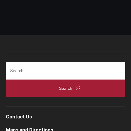
FAQ
Search
Contact Us
Maps and Directions