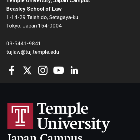
Temple University, Japan Campus
Beasley School of Law
1-14-29 Taishido, Setagaya-ku
Tokyo, Japan 154-0004
03-5441-9841
tujlaw@tuj.temple.edu