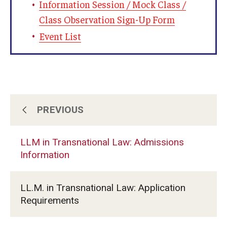
Information Session / Mock Class /
Class Observation Sign-Up Form
Event List
PREVIOUS
LLM for Foreign-Trained Lawyers (U.S.
Law): Admissions Information
LLM in Transnational Law: Admissions
Information
LLM in Transnational Law: Admissions
Information
LL.M. in Transnational Law: Application
Requirements
Certificate and Audit Students:
Admissions Information