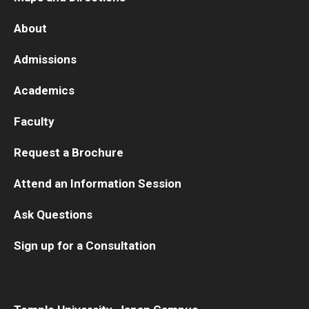
About
Admissions
Academics
Faculty
Request a Brochure
Attend an Information Session
Ask Questions
Sign up for a Consultation