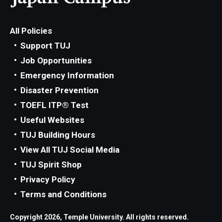
All Policies
Support TUJ
Job Opportunities
Emergency Information
Disaster Prevention
TOEFL ITP® Test
Useful Websites
TUJ Building Hours
View All TUJ Social Media
TUJ Spirit Shop
Privacy Policy
Terms and Conditions
Copyright 2026, Temple University. All rights reserved.