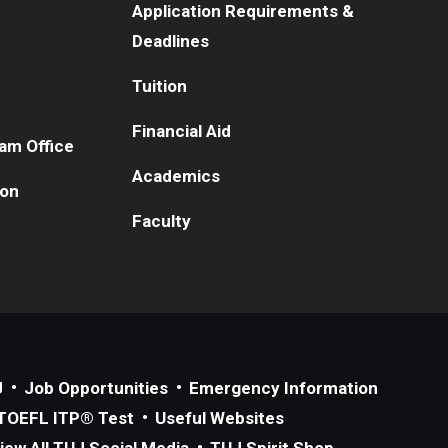
Application Requirements &
Deadlines
Tuition
Financial Aid
am Office
Academics
ion
Faculty
J
Job Opportunities
Emergency Information
TOEFL ITP® Test
Useful Websites
iew All TUJ Social Media
TUJ Spirit Shop