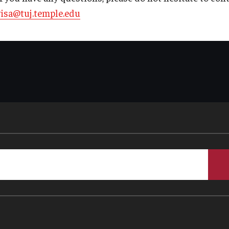
visa@tuj.temple.edu