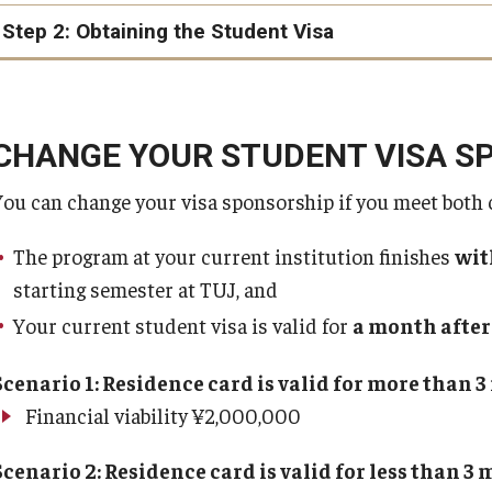
Certificate of Eligibility
Step 2: Obtaining the Student Visa
Certificate of Eligibility (COE)
advanced
**
CHANGE YOUR STUDENT VISA S
You can change your visa sponsorship if you meet both 
**If a COE application is denied, the program will determi
payment accordingly. In all other cases, the advance paym
The program at your current institution finishes
wit
starting semester at TUJ, and
Your current student visa is valid for
a month after
TUJ has no con
COE
visa@tuj.temple.edu
Scenario 1: Residence card is valid for more than 
Financial viability ¥2,000,000
typically
Scenario 2: Residence card is valid for less than 3
your Certificate of Eligibility (COE)