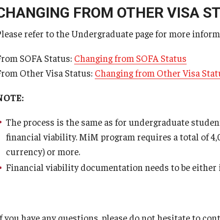
CHANGING FROM OTHER VISA S
Application Form for Extension of Period of S
Please refer to the Undergraduate page for more inform
Work permit application (PDF)
From SOFA Status:
Changing from SOFA Status
From Other Visa Status:
Changing from Other Visa Stat
NOTE:
The process is the same as for undergraduate students
financial viability. MiM program requires a total of 4
currency) or more.
Financial viability documentation needs to be either 
If you have any questions, please do not hesitate to con