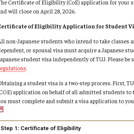
he Certificate of Eligibility (CoE) application for your
and will close on April 28, 2026.
Certificate of Eligibility Application for Student V
All non-Japanese students who intend to take classes a
dependent, or spousal visa must acquire a Japanese stud
Japanese student visa independently of TUJ. Please be s
regulations
.
Obtaining a student visa is a two-step process. First, 
(COE) application on behalf of all admitted students t
you must complete and submit a visa application to yo
Step 1: Certificate of Eligibility