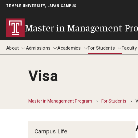
TEMPLE UNIVERSITY, JAPAN CAMPUS
Master in Management Pr
About
Admissions
Academics
For Students
Faculty
Visa
About
Admissions
Academics
For Students
F
Master in Management Program
For Students
V
Campus Life