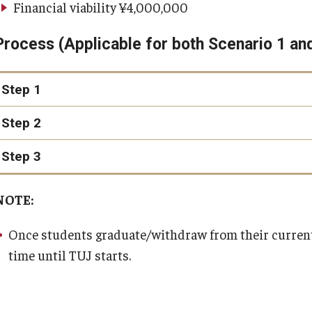
Financial viability ¥4,000,000
visa application available at the embassy/consulate
Process (Applicable for both Scenario 1 an
valid passport
one passport-sized photograph
Step 1
proof of residence
Step 2
fees
Step 3
"TUJ Visa Switche
visa@tuj
NOTE:
Appointments should be scheduled to take place about a week
stamped in your passport
Once students graduate/withdraw from their current 
time until TUJ starts.
Letter of Sponsorship (PDF)
Notification of the Accepting Organization (