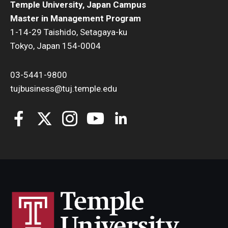
Temple University, Japan Campus
Master in Management Program
1-14-29 Taishido, Setagaya-ku
Tokyo, Japan 154-0004
03-5441-9800
tujbusiness@tuj.temple.edu