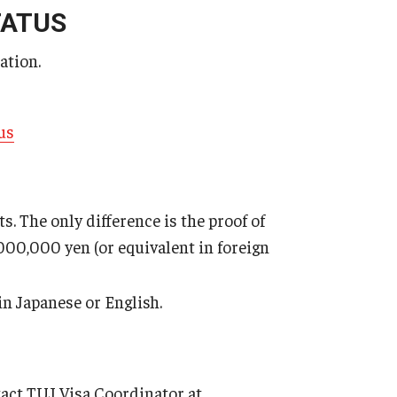
TATUS
tay (XLS)
ation.
us
. The only difference is the proof of
,000,000 yen (or equivalent in foreign
in Japanese or English.
tact TUJ Visa Coordinator at