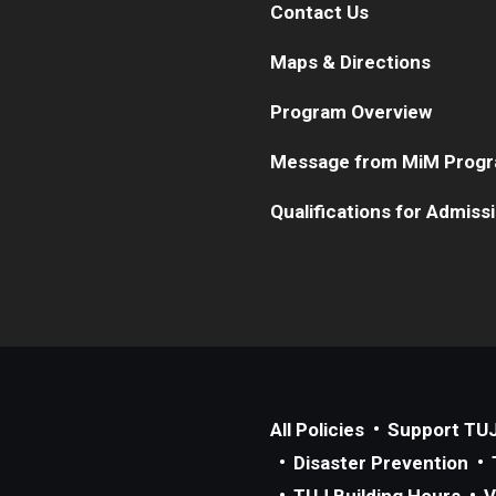
Contact Us
Maps & Directions
Program Overview
Message from MiM Progr
Qualifications for Admiss
All Policies
Support TU
Disaster Prevention
TUJ Building Hours
V