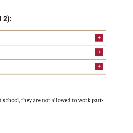
d 2):
some may charge processing
rs"
.temple.edu
landing verification will be
 before the start of the program.
school, they are not allowed to work part-
PDF)