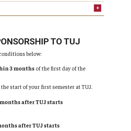
non-refundable
PONSORSHIP TO TUJ
conditions below:
ne the cause of denial and refund the advance
ent is non-refundable.
hin 3 months
of the first day of the
tujbusiness@tuj.temple.edu
the start of your first semester at TUJ.
trol over the processing time
Japanese Embassy/Consulate
3 months after TUJ starts
 months after TUJ starts