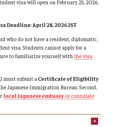
 student visa will open on February 25, 2026,
isa Deadline: April 28, 2026 JST
nd who do not have a resident, diplomatic,
ent visa. Students cannot apply for a
ure to familiarize yourself with
the visa
TUJ must submit a
Certificate of Eligibility
o the Japanese Immigration Bureau. Second,
ur
local Japanese embassy
or consulate