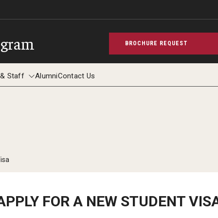
ogram
BROCHURE REQUEST
 & Staff
Alumni
Contact Us
aculty & Staff
isa
APPLY FOR A NEW STUDENT VIS