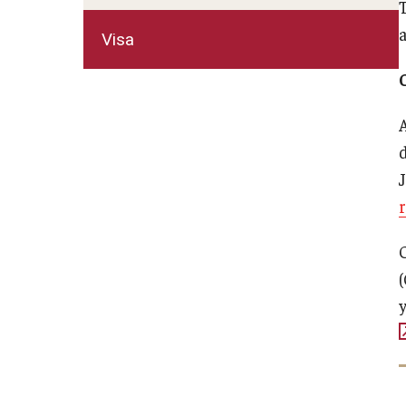
T
Visa