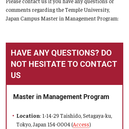
Please contact us if you have any questions or
comments regarding the Temple University,
Message
Japan Campus Master in Management Program:
Admissions
Application
HAVE ANY QUESTIONS? DO
Tuition and Fees
NOT HESITATE TO CONTACT
Financial Aid
US
FAQ
Voice of Students
Master in Management Program
Academics
Location
: 1-14-29 Taishido, Setagaya-ku,
Tokyo, Japan 154-0004 (
Access
)
Courses