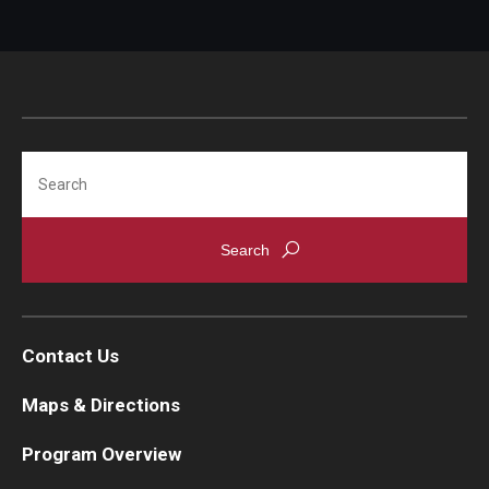
Search
Contact Us
Maps & Directions
Program Overview