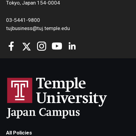
Tokyo, Japan 154-0004
03-5441-9800
tujbusiness@tuj.temple.edu
All Policies