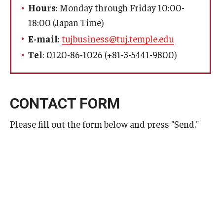
Hours
: Monday through Friday 10:00-
18:00 (Japan Time)
For Students
E-mail
:
tujbusiness@tuj.temple.edu
Campus Life
Tel
: 0120-86-1026 (+81-3-5441-9800)
Visa
CONTACT FORM
Faculty & Staff
Please fill out the form below and press "Send."
Program Coordinators
Faculty
Faculty Interview
Faculty Search