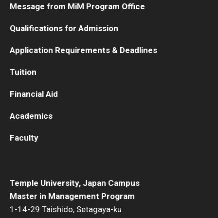
Message from MiM Program Office
Qualifications for Admission
Application Requirements & Deadlines
Tuition
Financial Aid
Academics
Faculty
Temple University, Japan Campus
Master in Management Program
1-14-29 Taishido, Setagaya-ku