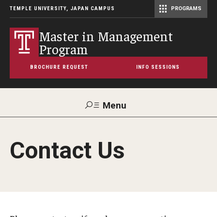
TEMPLE UNIVERSITY, JAPAN CAMPUS
PROGRAMS
Master of Science in Communication Management (TUJ Kyoto)
Master in Management
Program
BROCHURE REQUEST
INFO SESSIONS
Menu
Search
Contact Us
Maps &
Support TUJ
Contact Us
Directions
About
Program Overview