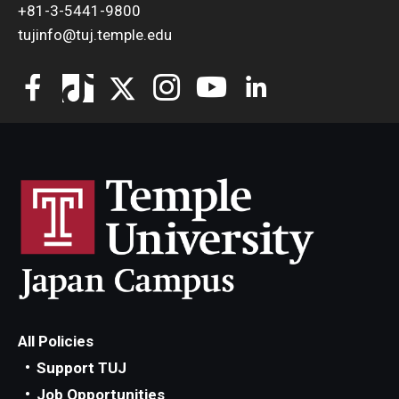
+81-3-5441-9800
tujinfo@tuj.temple.edu
All Policies
Support TUJ
Job Opportunities