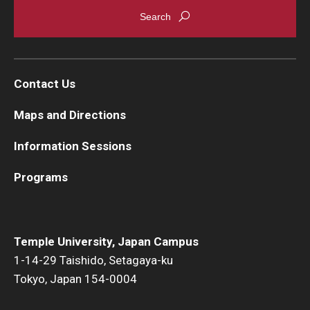
Career Support
TUJ CARE Team
Campus Floor Guide
Contact Us
Maps and Directions
News
Information Sessions
TUJ News
Programs
TUJ in the Media
Announcement
Temple University, Japan Campus
1-14-29 Taishido, Setagaya-ku
Events
Tokyo, Japan 154-0004
Past Events