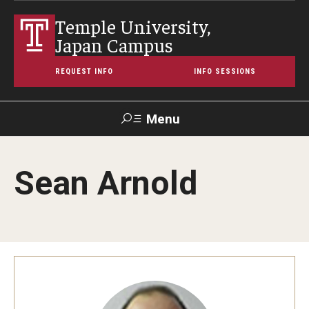
Temple University,
Japan Campus
REQUEST INFO
INFO SESSIONS
Menu
Search
Sean Arnold
Maps &
Support TUJ
Contact Us
TUportal
Directions
About Temple
Japan Campus (TUJ)
Main Campus