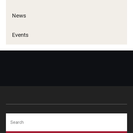
Services & Facilities
Study Rooms & Spaces for TUJ Students
News
Library
Events
Information Technology Services
TUJ Mental Health Services
Tutoring Center
Testing Services
Registrar's Office at Temple University, Japan Campus
(TUJ)
Online & Hybrid Courses
Search
Accessibility Services