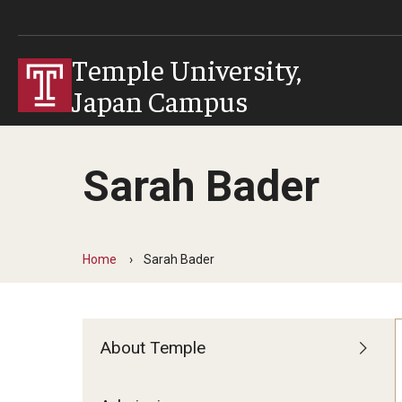
Temple University,
Japan Campus
Sarah Bader
Home
Sarah Bader
About Temple