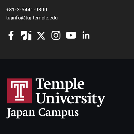
+81-3-5441-9800
tujinfo@tuj.temple.edu