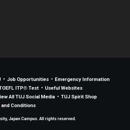
J
Job Opportunities
Emergency Information
TOEFL ITP® Test
Useful Websites
iew All TUJ Social Media
TUJ Spirit Shop
 and Conditions
ity, Japan Campus. All rights reserved.