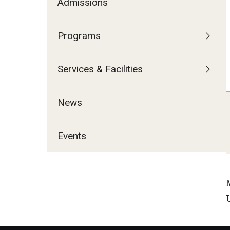
Admissions
Programs
Services & Facilities
News
Events
U