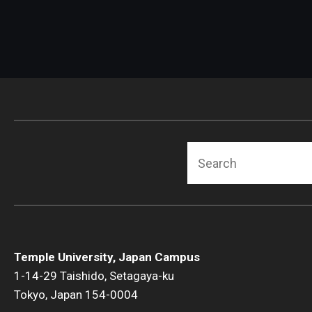
Search
Temple University, Japan Campus
1-14-29 Taishido, Setagaya-ku
Tokyo, Japan 154-0004