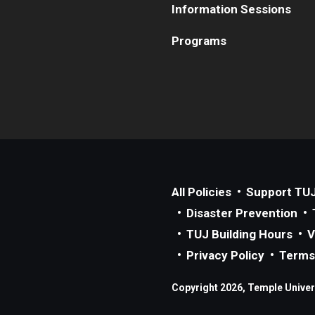
Information Sessions
Programs
All Policies
Support TU
Disaster Prevention
TUJ Building Hours
V
Privacy Policy
Terms
Copyright 2026, Temple Univers