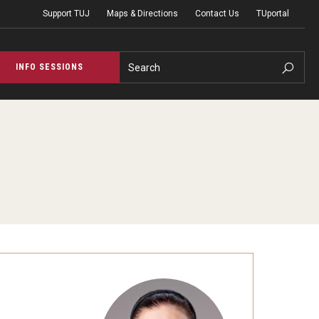
Support TUJ
Maps & Directions
Contact Us
TUportal
Search
INFO SESSIONS