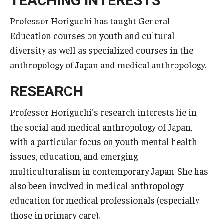
TEACHING INTERESTS
Professor Horiguchi has taught General
Education courses on youth and cultural
diversity as well as specialized courses in the
anthropology of Japan and medical anthropology.
RESEARCH
Professor Horiguchi's research interests lie in
the social and medical anthropology of Japan,
with a particular focus on youth mental health
issues, education, and emerging
multiculturalism in contemporary Japan. She has
also been involved in medical anthropology
education for medical professionals (especially
those in primary care).