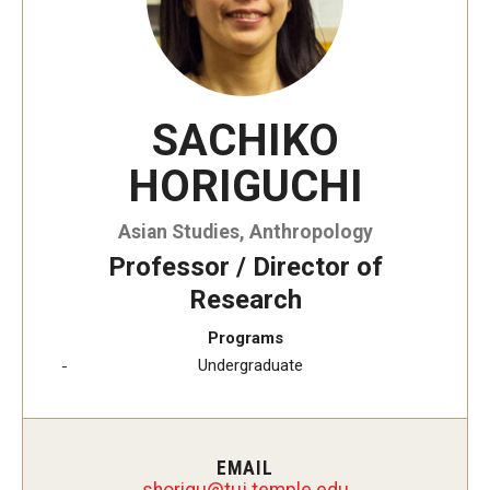
SACHIKO
HORIGUCHI
Asian Studies, Anthropology
Professor / Director of
Research
Programs
Undergraduate
EMAIL
ugirohs
@
ude.elpmet.jut