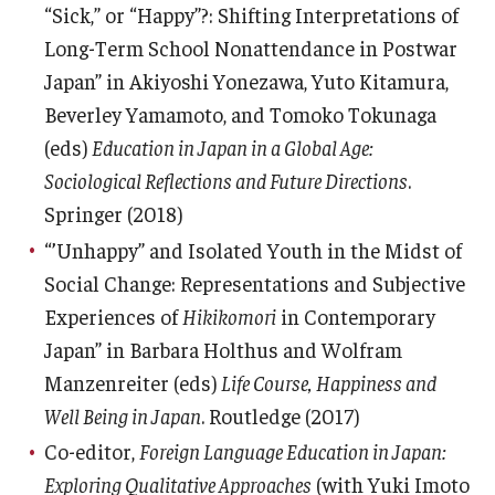
“Sick,” or “Happy”?: Shifting Interpretations of
Long-Term School Nonattendance in Postwar
Japan” in Akiyoshi Yonezawa, Yuto Kitamura,
Beverley Yamamoto, and Tomoko Tokunaga
(eds)
Education in Japan in a Global Age:
Sociological Reflections and Future Directions
.
Springer (2018)
“’Unhappy” and Isolated Youth in the Midst of
Social Change: Representations and Subjective
Experiences of
Hikikomori
in Contemporary
Japan” in Barbara Holthus and Wolfram
Manzenreiter (eds)
Life Course, Happiness and
Well Being in Japan
. Routledge (2017)
Co-editor,
Foreign Language Education in Japan:
Exploring Qualitative Approaches
(with Yuki Imoto