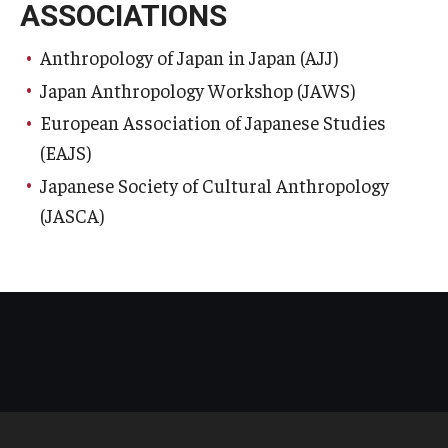
ASSOCIATIONS
Anthropology of Japan in Japan (AJJ)
Japan Anthropology Workshop (JAWS)
European Association of Japanese Studies
(EAJS)
Japanese Society of Cultural Anthropology
(JASCA)