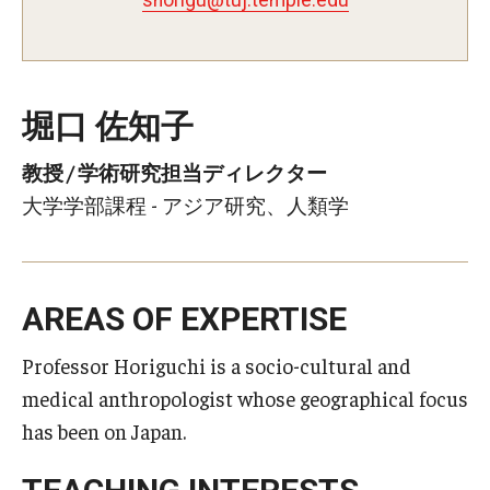
堀口 佐知子
教授 / 学術研究担当ディレクター
大学学部課程 - アジア研究、人類学
AREAS OF EXPERTISE
Professor Horiguchi is a socio-cultural and
medical anthropologist whose geographical focus
has been on Japan.