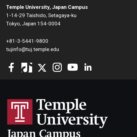
Temple University, Japan Campus
1-14-29 Taishido, Setagaya-ku
Tokyo, Japan 154-0004
+81-3-5441-9800
tujinfo@tuj.temple.edu