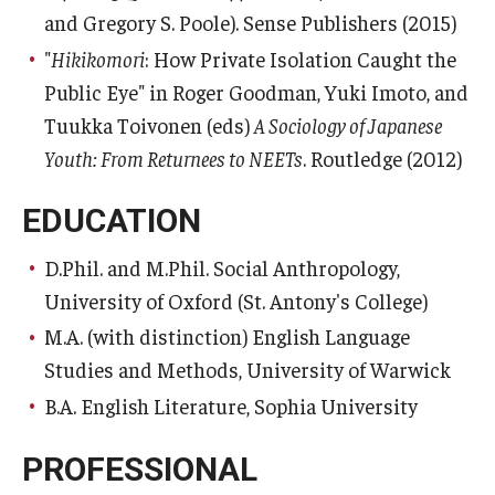
and Gregory S. Poole). Sense Publishers (2015)
"
Hikikomori
: How Private Isolation Caught the
Public Eye" in Roger Goodman, Yuki Imoto, and
Tuukka Toivonen (eds)
A Sociology of Japanese
Youth: From Returnees to NEETs
. Routledge (2012)
EDUCATION
D.Phil. and M.Phil. Social Anthropology,
University of Oxford (St. Antony's College)
M.A. (with distinction) English Language
Studies and Methods, University of Warwick
B.A. English Literature, Sophia University
PROFESSIONAL