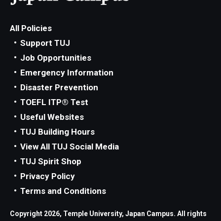
All Policies
Support TUJ
Job Opportunities
Emergency Information
Disaster Prevention
TOEFL ITP® Test
Useful Websites
TUJ Building Hours
View All TUJ Social Media
TUJ Spirit Shop
Privacy Policy
Terms and Conditions
Copyright 2026, Temple University, Japan Campus. All rights