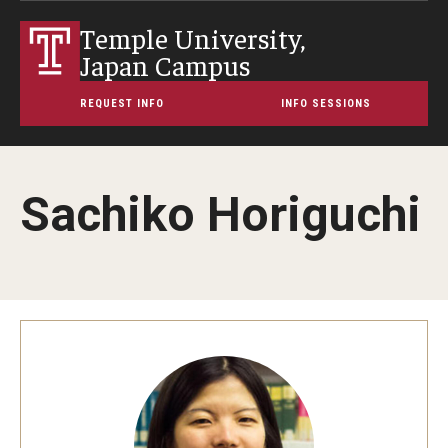
Temple University,
Japan Campus
REQUEST INFO
INFO SESSIONS
Sachiko Horiguchi