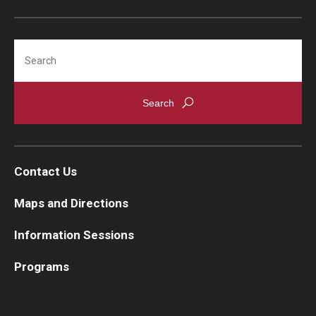
Search
Contact Us
Maps and Directions
Information Sessions
Programs