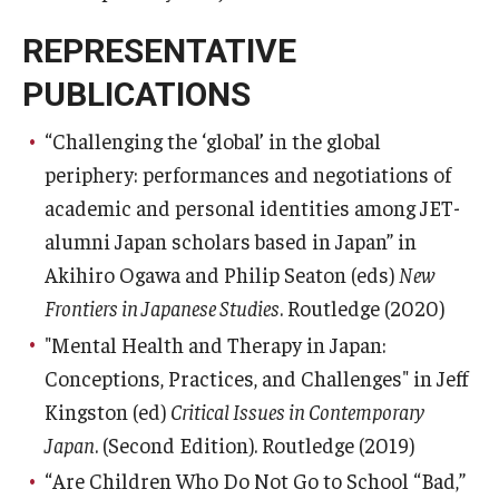
REPRESENTATIVE
PUBLICATIONS
“Challenging the ‘global’ in the global
periphery: performances and negotiations of
academic and personal identities among JET-
alumni Japan scholars based in Japan” in
Akihiro Ogawa and Philip Seaton (eds)
New
Frontiers in Japanese Studies
. Routledge (2020)
"Mental Health and Therapy in Japan:
Conceptions, Practices, and Challenges" in Jeff
Kingston (ed)
Critical Issues in Contemporary
Japan
. (Second Edition). Routledge (2019)
“Are Children Who Do Not Go to School “Bad,”