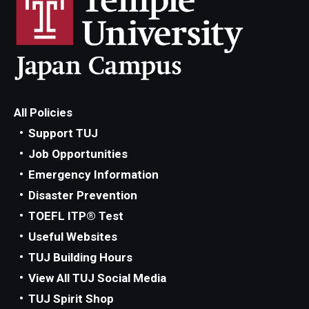
All Policies
Support TUJ
Job Opportunities
Emergency Information
Disaster Prevention
TOEFL ITP® Test
Useful Websites
TUJ Building Hours
View All TUJ Social Media
TUJ Spirit Shop