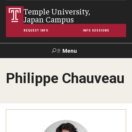
Temple University,
Japan Campus
REQUEST INFO
INFO SESSIONS
Menu
Search
Philippe Chauveau
Maps &
Support TUJ
Contact Us
TUportal
Directions
About Temple
Japan Campus (TUJ)
Main Campus