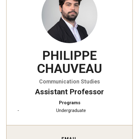
Temple University, Japan Campus KYOTO
GIVING to TUJ
For Alumni
PHILIPPE
TUJ Photo Gallery - City Campus and Satellite Offices
CHAUVEAU
Admissions
Communication Studies
Assistant Professor
Programs
Programs
Undergraduate
Undergraduate
Graduate College of Education
Beasley School of Law