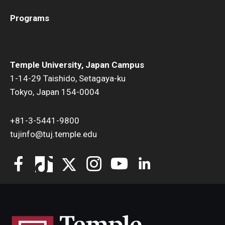
Programs
Temple University, Japan Campus
1-14-29 Taishido, Setagaya-ku
Tokyo, Japan 154-0004
+81-3-5441-9800
tujinfo@tuj.temple.edu