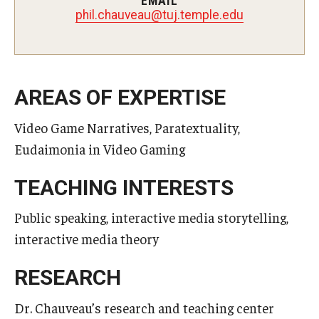
EMAIL
uaevuahc.lihp
@
ude.elpmet.jut
Master in Management Program
Master of Science in Communication Management (TUJ
Kyoto)
AREAS OF EXPERTISE
Academic English Program
Video Game Narratives, Paratextuality,
Continuing Education
Eudaimonia in Video Gaming
Corporate Education
TEACHING INTERESTS
Research and Creative Works at TUJ
Public speaking, interactive media storytelling,
Institute of Contemporary Asian Studies (ICAS)
interactive media theory
Program Chart
RESEARCH
Dr. Chauveau’s research and teaching center