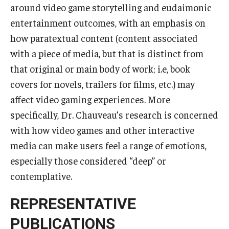
Services & Facilities
around video game storytelling and eudaimonic
Study Rooms & Spaces for TUJ Students
entertainment outcomes, with an emphasis on
how paratextual content (content associated
Library
with a piece of media, but that is distinct from
Information Technology Services
that original or main body of work; i.e, book
covers for novels, trailers for films, etc.) may
TUJ Mental Health Services
affect video gaming experiences. More
Tutoring Center
specifically, Dr. Chauveau’s research is concerned
with how video games and other interactive
Testing Services
media can make users feel a range of emotions,
Registrar's Office at Temple University, Japan Campus
especially those considered “deep” or
(TUJ)
contemplative.
Online & Hybrid Courses
REPRESENTATIVE
Accessibility Services
PUBLICATIONS