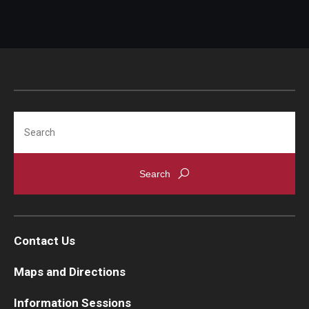
Search
Contact Us
Maps and Directions
Information Sessions