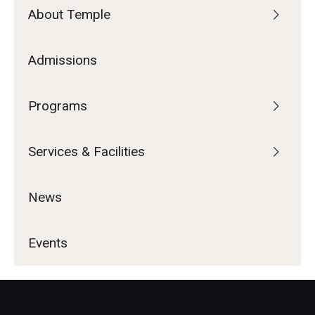
About Temple
Admissions
Programs
Services & Facilities
News
Events