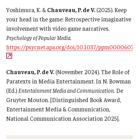
Career Support
Yoshimura, K. &
Chauveau, P. de V.
(2025). Keep
your head in the game: Retrospective imaginative
TUJ CARE Team
involvement with video game narratives.
Campus Floor Guide
Psychology of Popular Media.
https://psycnet.apa.org/doi/10.1037/ppm0000607
News
TUJ News
Chauveau, P. de V.
(November 2024). The Role of
Paratexts in Media Entertainment. In N. Bowman
TUJ in the Media
(Ed.)
Entertainment Media and Communication.
De
Announcement
Gruyter Mouton. [Distinguished Book Award,
Entertainment Media & Communication,
National Communication Association 2025].
Events
Past Events