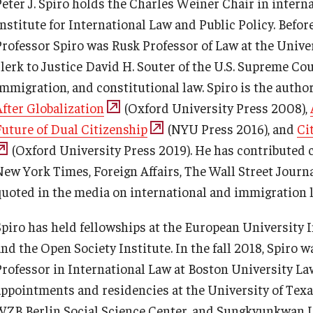
Peter J. Spiro holds the Charles Weiner Chair in interna
TUJ Photo Gallery - City Campus
Testing Services
and Satellite Offices
Academic English Program
Institute for International Law and Public Policy. Befor
Professor Spiro was Rusk Professor of Law at the Unive
Registrar's Office at Temple
lerk to Justice David H. Souter of the U.S. Supreme Cour
Continuing Education
University, Japan Campus (TUJ)
immigration, and constitutional law. Spiro is the autho
After Globalization
(Oxford University Press 2008),
Corporate Education
Online & Hybrid Courses
Future of Dual Citizenship
(NYU Press 2016), and
Ci
(Oxford University Press 2019). He has contributed
Research and Creative Works at
Accessibility Services
New York Times, Foreign Affairs, The Wall Street Journa
TUJ
quoted in the media on international and immigration l
Career Support
Institute of Contemporary Asian
Spiro has held fellowships at the European University I
Studies (ICAS)
and the Open Society Institute. In the fall 2018, Spiro 
TUJ CARE Team
Professor in International Law at Boston University Law
Program Chart
appointments and residencies at the University of Texas
Campus Floor Guide
WZB Berlin Social Science Center, and Sungkyunkwan Un