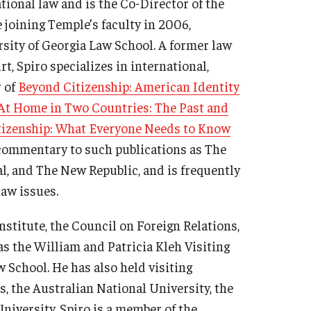
tional law and is the Co-Director of the
e joining Temple’s faculty in 2006,
rsity of Georgia Law School. A former law
t, Spiro specializes in international,
r of
Beyond Citizenship: American Identity
At Home in Two Countries: The Past and
tizenship: What Everyone Needs to Know
 commentary to such publications as The
l, and The New Republic, and is frequently
aw issues.
nstitute, the Council on Foreign Relations,
was the William and Patricia Kleh Visiting
 School. He has also held visiting
, the Australian National University, the
iversity. Spiro is a member of the