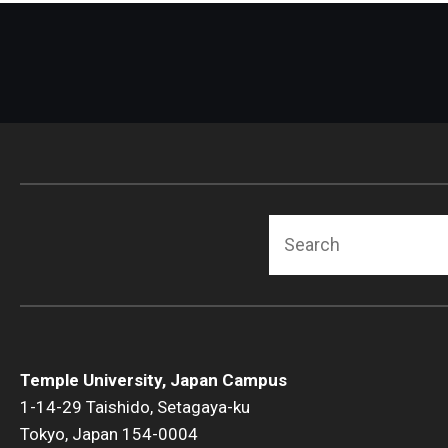
Search
Temple University, Japan Campus
1-14-29 Taishido, Setagaya-ku
Tokyo, Japan 154-0004