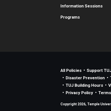
Information Sessions
Programs
All Policies
Support TU
Disaster Prevention
TUJ Building Hours
V
Privacy Policy
Terms
Copyright 2026, Temple Univers