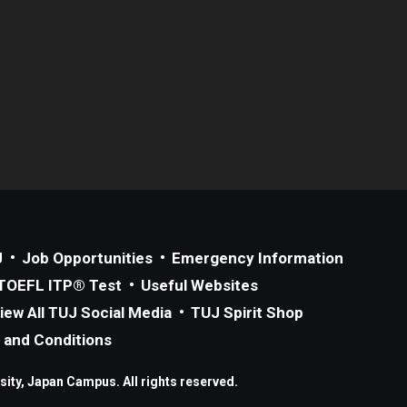
J
Job Opportunities
Emergency Information
TOEFL ITP® Test
Useful Websites
iew All TUJ Social Media
TUJ Spirit Shop
 and Conditions
ity, Japan Campus. All rights reserved.