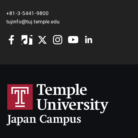
+81-3-5441-9800
tujinfo@tuj.temple.edu