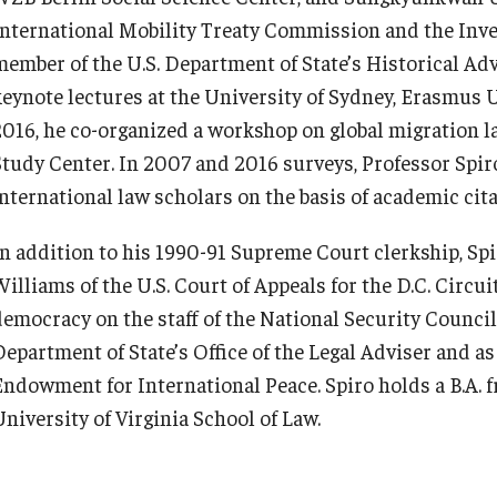
International Mobility Treaty Commission and the Inv
member of the U.S. Department of State’s Historical Ad
keynote lectures at the University of Sydney, Erasmus U
2016, he co-organized a workshop on global migration la
Study Center. In 2007 and 2016 surveys, Professor Spir
international law scholars on the basis of academic cit
In addition to his 1990-91 Supreme Court clerkship, Spir
illiams of the U.S. Court of Appeals for the D.C. Circui
democracy on the staff of the National Security Council,
Department of State’s Office of the Legal Adviser and as
Endowment for International Peace. Spiro holds a B.A. f
University of Virginia School of Law.