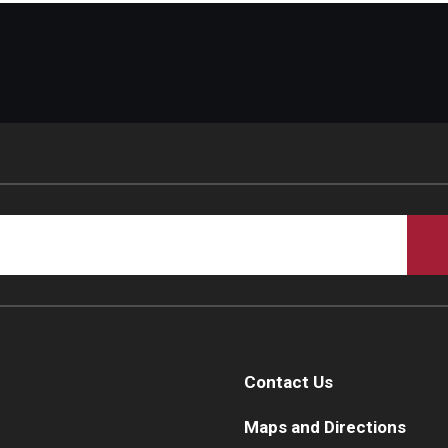
Contact Us
Maps and Directions