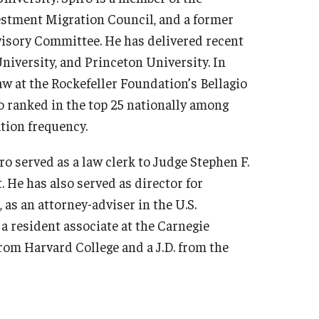
estment Migration Council, and a former
visory Committee. He has delivered recent
niversity, and Princeton University. In
w at the Rockefeller Foundation’s Bellagio
o ranked in the top 25 nationally among
ation frequency.
o served as a law clerk to Judge Stephen F.
t. He has also served as director for
 as an attorney-adviser in the U.S.
 a resident associate at the Carnegie
rom Harvard College and a J.D. from the