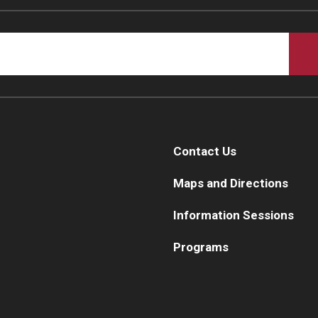
Contact Us
Maps and Directions
Information Sessions
Programs