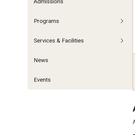
Admissions
Programs
Services & Facilities
News
Events