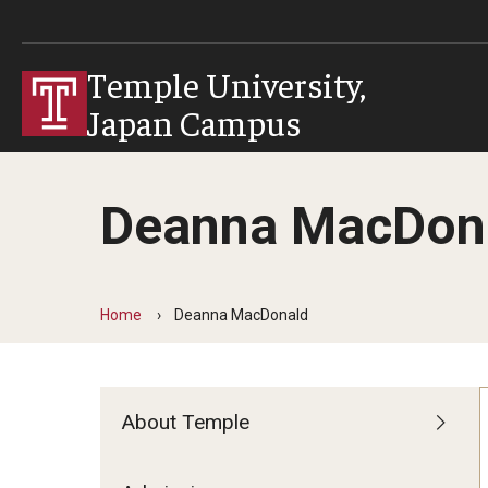
Temple University,
Japan Campus
Deanna MacDon
Home
Deanna MacDonald
About Temple