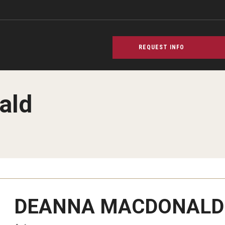
REQUEST INFO
ald
PREVIOUS
PREVIOUS
PREVIOUS
DEANNA MACDONALD