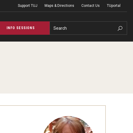
Support TUJ
Maps & Directions
Contact Us
TUportal
Search
INFO SESSIONS