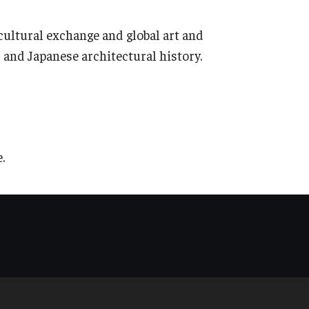
ultural exchange and global art and
 and Japanese architectural history.
.