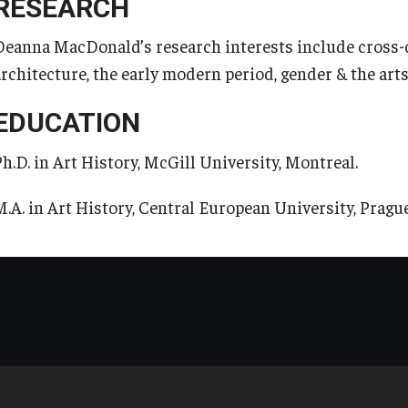
RESEARCH
Registrar's Office at Temple
Deanna MacDonald’s research interests include cross-c
Continuing Education
University, Japan Campus (TUJ)
architecture, the early modern period, gender & the arts
Corporate Education
Online & Hybrid Courses
EDUCATION
Ph.D. in Art History, McGill University, Montreal.
Research and Creative Works at
Accessibility Services
TUJ
M.A. in Art History, Central European University, Prague
Career Support
Institute of Contemporary Asian
Studies (ICAS)
TUJ CARE Team
Program Chart
Campus Floor Guide