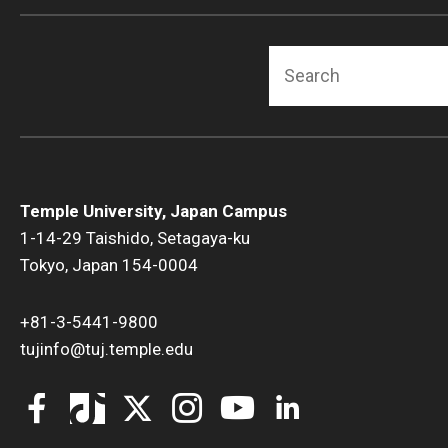
Search
Temple University, Japan Campus
1-14-29 Taishido, Setagaya-ku
Tokyo, Japan 154-0004
+81-3-5441-9800
tujinfo@tuj.temple.edu