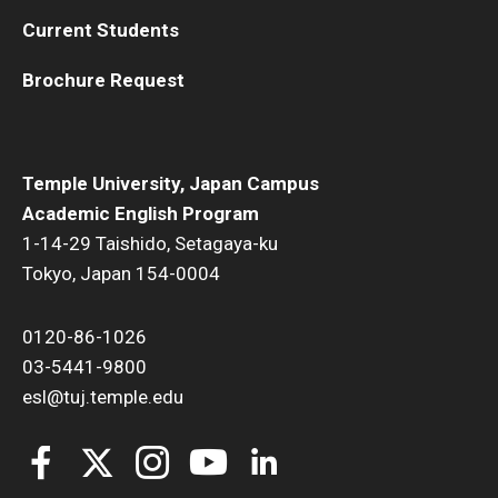
Current Students
Brochure Request
Temple University, Japan Campus
Academic English Program
1-14-29 Taishido, Setagaya-ku
Tokyo, Japan 154-0004
0120-86-1026
03-5441-9800
esl@tuj.temple.edu