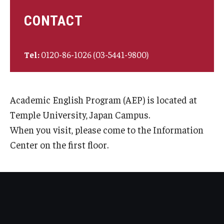
CONTACT
Tel:
0120-86-1026 (03-5441-9800)
Academic English Program (AEP) is located at
Temple University, Japan Campus.
When you visit, please come to the Information
Center on the first floor.