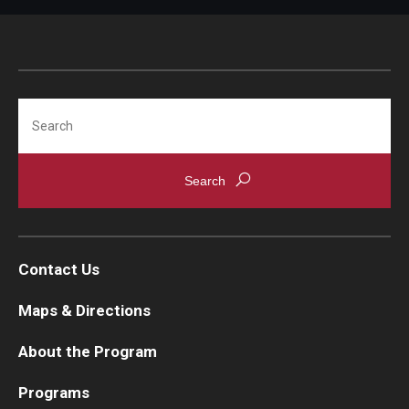
Search
Contact Us
Maps & Directions
About the Program
Programs