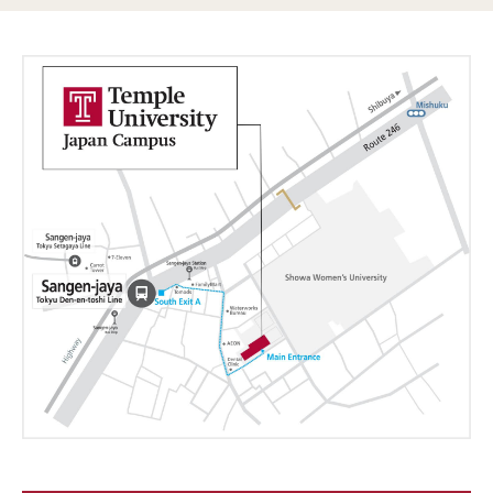
Course List (Tokyo)
View All Courses
Academic English Program (TUJ Kyoto)
Current Students