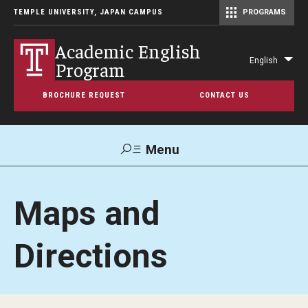
TEMPLE UNIVERSITY, JAPAN CAMPUS
PROGRAMS
Master of Science in Communication Management (TUJ Kyoto)
Academic English
English
Program
Lis
add
BROCHURE REQUEST
CONTACT US
act
Menu
Search
Maps and
Support TUJ
Maps & Directions
Directions
About