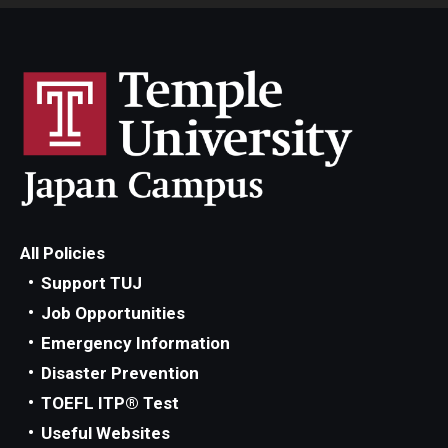
All Policies
Support TUJ
Job Opportunities
Emergency Information
Disaster Prevention
TOEFL ITP® Test
Useful Websites