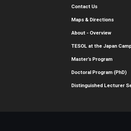
Contact Us
Maps & Directions
About - Overview
TESOL at the Japan Cam
Master's Program
Doctoral Program (PhD)
Distinguished Lecturer S