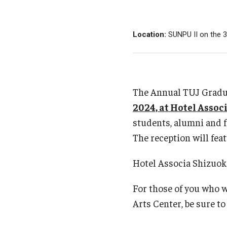
Admissions for Master'
Past Seminars 2022-2023
Library
Matriculation Requireme
Past Seminars 2021-2022
Location:
SUNPU II on the 3
Starting as a Non-Matric
Past Seminars 2020-2021
New Student Registratio
Past Seminars 2019-2020
Tuition and Fees
Past Seminars 2018-2019
Financial Aid for U.S. Cit
The Annual TUJ Gradua
Past Seminars 2017-2018
Visa Information
2024, at Hotel Assoc
Past Seminars 2016-2017
students, alumni and fa
Past Seminars 2015-2016
The reception will feat
Past Seminars 2014-2015
Past Seminars 2013-2014
Hotel Associa Shizuoka
Past Seminars 2012-2013
Past Seminars 2011-2012
For those of you who 
Past Seminars 2010-2011
Arts Center, be sure to