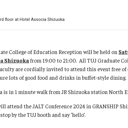
s Program
Semester 2026
nts
rd floor at Hotel Associa Shizuoka
ulated Student
n
izens
te College of Education Reception will be held on
Sat
ia Shizuoka
from 19:00 to 21:00. All TUJ Graduate Co
culty are cordially invited to attend this event free of
ure lots of good food and drinks in buffet-style dining.
 is in 1 minute walk from JR Shizuoka station North E
will attend the JALT Conference 2024 in GRANSHIP Sh
 stop by the TUJ booth and say ‘hello’.