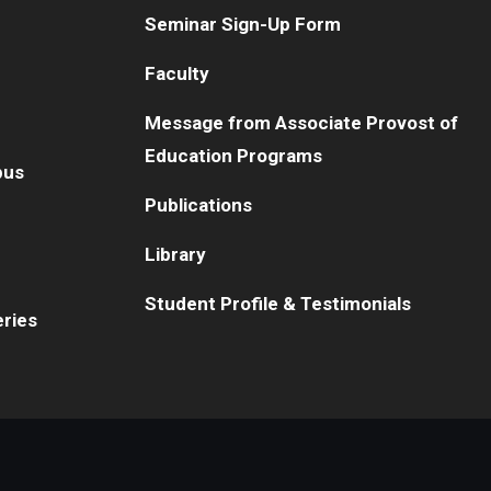
Seminar Sign-Up Form
Faculty
Message from Associate Provost of
Education Programs
pus
Publications
Library
Student Profile & Testimonials
eries