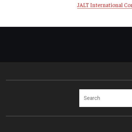
JALT International Co
Search