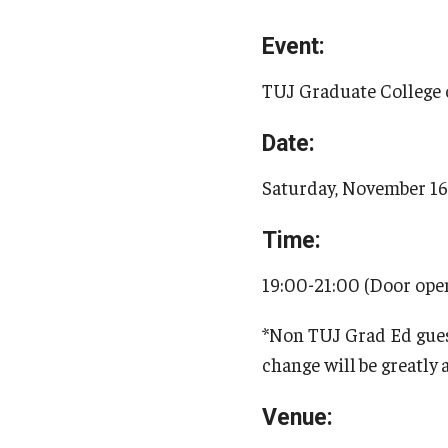
Event:
TUJ Graduate College 
Date:
Saturday, November 1
Time:
19:00-21:00 (Door op
*Non TUJ Grad Ed guest
change will
be greatly
Venue: