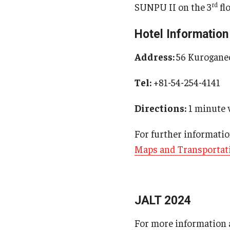
rd
SUNPU II on the 3
fl
Hotel Information
Address:
56 Kuroganec
Tel:
+81-54-254-4141
Directions:
1 minute 
For further informatio
Maps and Transportati
JALT 2024
For more information a