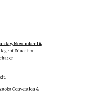
2015 Commencement (Natalie Mason Barbieri)
2014 Commencement (Paul Leeming)
2013 Commencement (Ron Martin)
2012 Commencement (Virginia Kate Gillenwater
Kita)
2011 Commencement (Tsuyuki Miura)
urday, November 16,
llege of Education
 charge.
xit.
izuoka Convention &