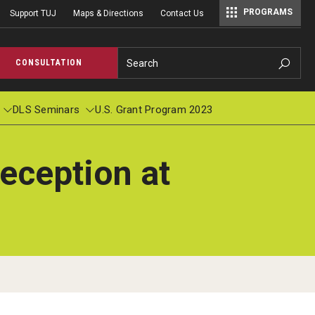
PROGRAMS
Support TUJ
Maps & Directions
Contact Us
Master of Science in Communication Management (TUJ Kyoto)
Search
CONSULTATION
DLS Seminars
U.S. Grant Program 2023
eception at
cations
pplied Linguistics Colloquium
Student Profile & Testimonials
Academic Calendar
TUJ Wor
Individ
ions
s in Applied Linguistics
Graduate Close-up/卒業生スピーチ
Course Registration
Context
r
logy: Pronunciation and Beyond, Number
2019 Commencement (Haruka Ubukata)
Registration Form
nuary, 1999
2016 Commencement (Michael Bradley Hood)
Tuition Billing and Payment Schedule