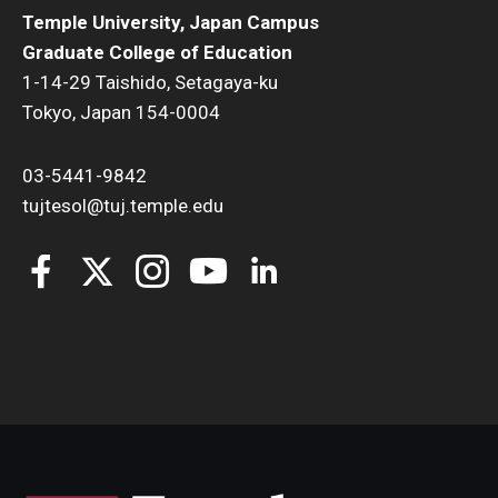
Temple University, Japan Campus
Graduate College of Education
1-14-29 Taishido, Setagaya-ku
Tokyo, Japan 154-0004
03-5441-9842
tujtesol@tuj.temple.edu