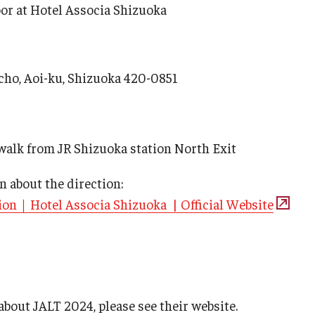
oor at Hotel Associa Shizuoka
ho, Aoi-ku, Shizuoka 420-0851
walk from JR Shizuoka station North Exit
n about the direction:
on｜Hotel Associa Shizuoka | Official Website
bout JALT 2024, please see their website.