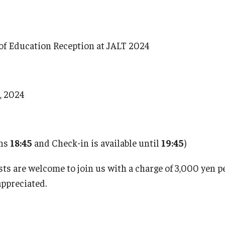
of Education Reception at JALT 2024
6, 2024
ens
18:45
and Check-in is available until
19:45
)
s are welcome to join us with a charge of 3,000 yen p
appreciated.