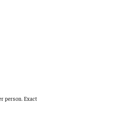
er person. Exact