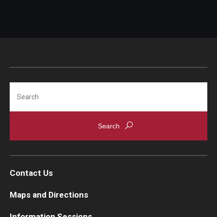
Search
Contact Us
Maps and Directions
Information Sessions