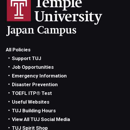
All Policies
Support TUJ
Job Opportunities
Emergency Information
Disaster Prevention
TOEFL ITP® Test
Useful Websites
TUJ Building Hours
View All TUJ Social Media
TUJ Spirit Shop