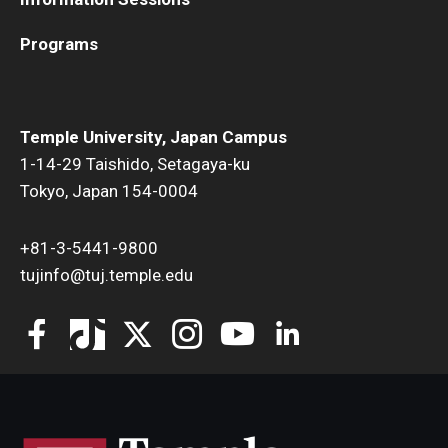
Programs
Temple University, Japan Campus
1-14-29 Taishido, Setagaya-ku
Tokyo, Japan 154-0004
+81-3-5441-9800
tujinfo@tuj.temple.edu