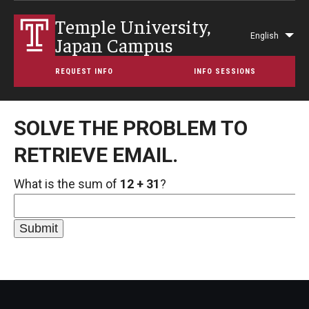
Temple University,
English
Japan Campus
Lis
add
REQUEST INFO
INFO SESSIONS
act
SOLVE THE PROBLEM TO
RETRIEVE EMAIL.
What is the sum of
12 + 31
?