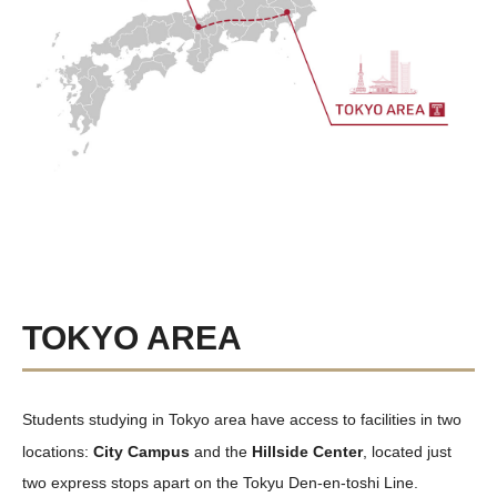
TOKYO AREA
Students studying in Tokyo area have access to facilities in two
locations:
City Campus
and the
Hillside Center
, located just
two express stops apart on the Tokyu Den-en-toshi Line.