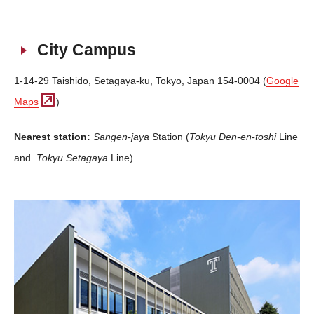
City Campus
1-14-29 Taishido, Setagaya-ku, Tokyo, Japan 154-0004 (
Google
Maps
)
Nearest station:
Sangen-jaya
Station (
Tokyu
Den-en-toshi
Line
and
Tokyu
Setagaya
Line)