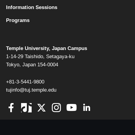
Information Sessions
Programs
Temple University, Japan Campus
1-14-29 Taishido, Setagaya-ku
Tokyo, Japan 154-0004
+81-3-5441-9800
tujinfo@tuj.temple.edu