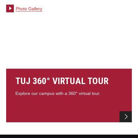
Photo Gallery
TUJ 360° VIRTUAL TOUR
Explore our campus with a 360° virtual tour.