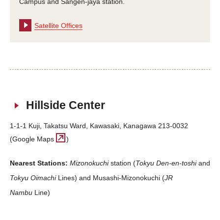
Campus and Sangen-jaya station.
Satellite Offices
Hillside Center
1-1-1 Kuji, Takatsu Ward, Kawasaki, Kanagawa 213-0032
(Google Maps
)
Nearest Stations:
Mizonokuchi
station (
Tokyu Den-en-toshi
and
Tokyu Oimachi
Lines) and Musashi-Mizonokuchi (
JR
Nambu
Line)