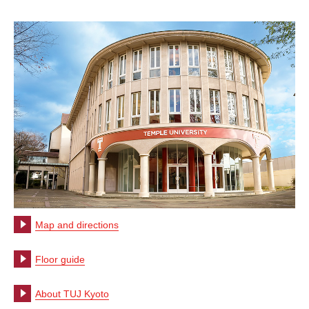
Map and directions
Floor guide
About TUJ Kyoto