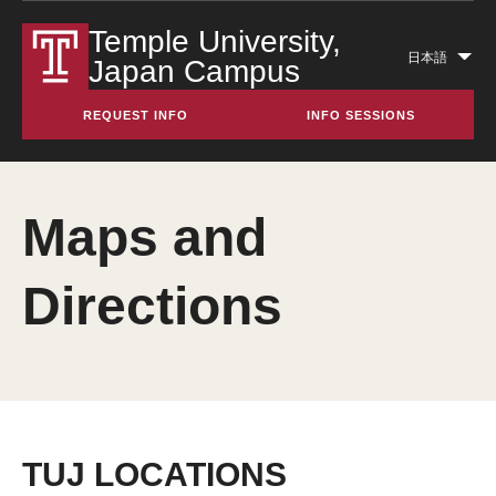
Temple University,
日本語
Japan Campus
Lis
add
REQUEST INFO
INFO SESSIONS
act
Maps and
Directions
TUJ LOCATIONS