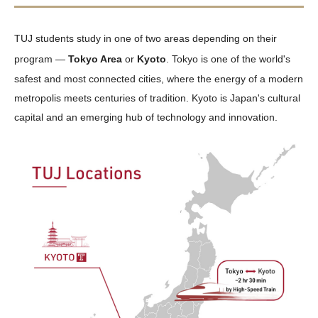
TUJ students study in one of two areas depending on their
program —
Tokyo Area
or
Kyoto
. Tokyo is one of the world's
safest and most connected cities, where the energy of a modern
metropolis meets centuries of tradition. Kyoto is Japan's cultural
capital and an emerging hub of technology and innovation.