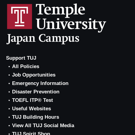
Support TUJ
All Policies
Job Opportunities
Emergency Information
Disaster Prevention
TOEFL ITP® Test
Useful Websites
TUJ Building Hours
View All TUJ Social Media
TUJ Spirit Shop