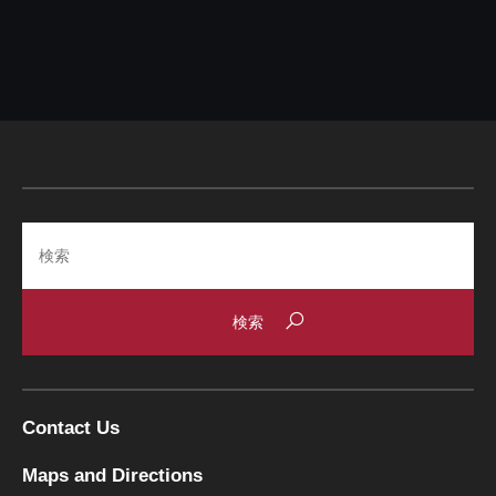
Search
Contact Us
Maps and Directions