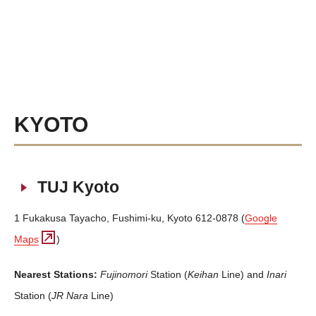
KYOTO
TUJ Kyoto
1 Fukakusa Tayacho, Fushimi-ku, Kyoto 612-0878 (
Google
Maps
)
Nearest Stations:
Fujinomori
Station (
Keihan
Line) and
Inari
Station (
JR Nara
Line)