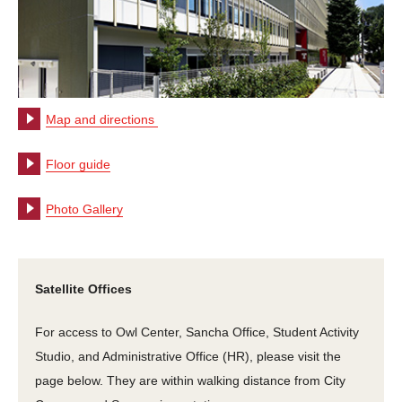
Map and directions
Floor guide
Photo Gallery
Satellite Offices
For access to Owl Center, Sancha Office, Student Activity
Studio, and Administrative Office (HR), please visit the
page below. They are within walking distance from City