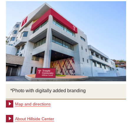
*Photo with digitally added branding
Map and directions
About Hillside Center