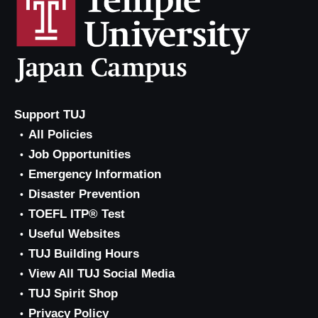
Support TUJ
All Policies
Job Opportunities
Emergency Information
Disaster Prevention
TOEFL ITP® Test
Useful Websites
TUJ Building Hours
View All TUJ Social Media
TUJ Spirit Shop
Privacy Policy