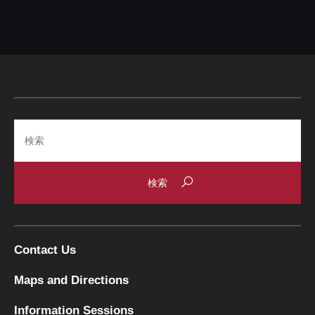
Search
Contact Us
Maps and Directions
Information Sessions