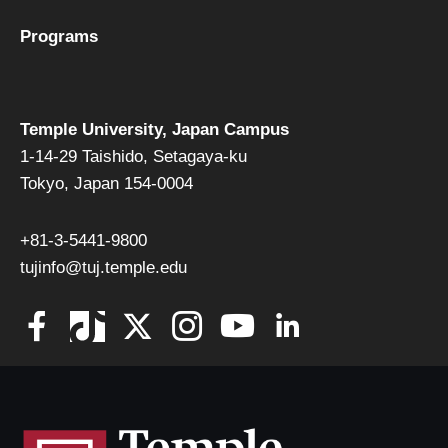
Programs
Temple University, Japan Campus
1-14-29 Taishido, Setagaya-ku
Tokyo, Japan 154-0004
+81-3-5441-9800
tujinfo@tuj.temple.edu