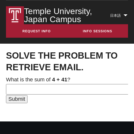
Temple University,
日本語
Japan Campus
Lis
add
REQUEST INFO
INFO SESSIONS
act
SOLVE THE PROBLEM TO
RETRIEVE EMAIL.
What is the sum of
4 + 41
?