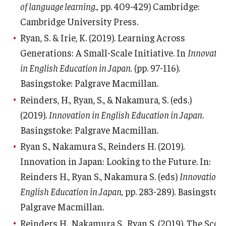
of language learning.,
pp. 409-429) Cambridge:
Cambridge University Press.
Ryan, S. & Irie, K. (2019). Learning Across
Generations: A Small-Scale Initiative. In
Innovatio
in English Education in Japan.
(pp. 97-116).
Basingstoke: Palgrave Macmillan.
Reinders, H., Ryan, S., & Nakamura, S. (eds.)
(2019).
Innovation in English Education in Japan
.
Basingstoke: Palgrave Macmillan.
Ryan S., Nakamura S., Reinders H. (2019).
Innovation in Japan: Looking to the Future. In:
Reinders H., Ryan S., Nakamura S. (eds)
Innovation 
English Education in Japan,
pp. 283-289). Basingstoke
Palgrave Macmillan.
Reinders H., Nakamura S., Ryan S. (2019). The Scop