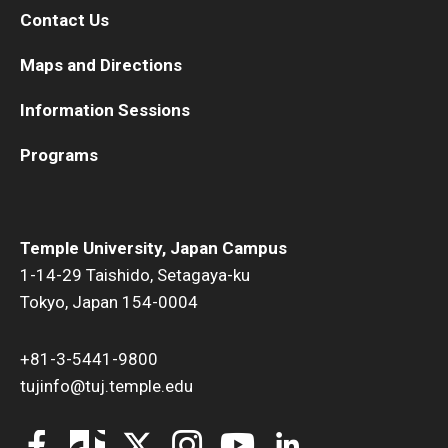
Contact Us
Maps and Directions
Information Sessions
Programs
Temple University, Japan Campus
1-14-29 Taishido, Setagaya-ku
Tokyo, Japan 154-0004
+81-3-5441-9800
tujinfo@tuj.temple.edu