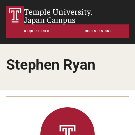
Temple University,
Japan Campus
REQUEST INFO
INFO SESSIONS
Stephen Ryan