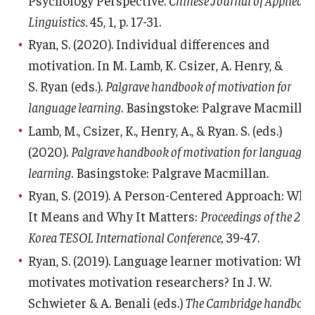
Linguistics.
45, 1, p. 17-31.
Ryan, S. (2020). Individual differences and
motivation. In M. Lamb, K. Csizer, A. Henry, &
S. Ryan (eds.).
Palgrave handbook of motivation for
language learning
. Basingstoke: Palgrave Macmillan
Lamb, M., Csizer, K., Henry, A., & Ryan. S. (eds.)
(2020).
Palgrave handbook of motivation for language
learning
. Basingstoke: Palgrave Macmillan.
Ryan, S. (2019). A Person-Centered Approach: Wha
It Means and Why It Matters:
Proceedings of the 27t
Korea TESOL International Conference,
39-47.
Ryan, S. (2019). Language learner motivation: Wha
motivates motivation researchers? In J. W.
Schwieter & A. Benali (eds.)
The Cambridge handboo