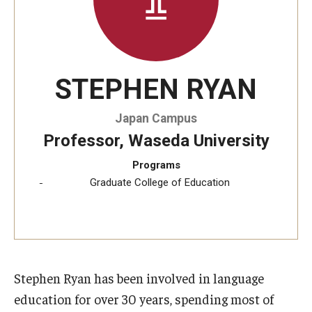
STEPHEN RYAN
Japan Campus
Professor, Waseda University
Programs
Graduate College of Education
Stephen Ryan has been involved in language
education for over 30 years, spending most of