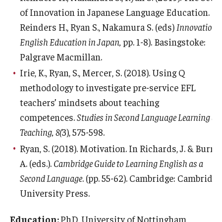
of Innovation in Japanese Language Education. In
Reinders H., Ryan S., Nakamura S. (eds)
Innovation 
English Education in Japan,
pp. 1-8). Basingstoke:
Palgrave Macmillan.
Irie, K., Ryan, S., Mercer, S. (2018). Using Q
methodology to investigate pre-service EFL
teachers’ mindsets about teaching
competences.
Studies in Second Language Learning an
Teaching, 8(
3), 575-598.
Ryan, S. (2018). Motivation. In Richards, J. & Burns,
A. (eds.).
Cambridge Guide to Learning English as a
Second Language
. (pp. 55-62). Cambridge: Cambridge
University Press.
Education:
PhD, University of Nottingham