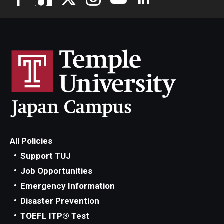
All Policies
Support TUJ
Job Opportunities
Emergency Information
Disaster Prevention
TOEFL ITP® Test