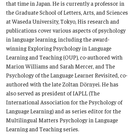
that time in Japan. He is currently a professor in
the Graduate School of Letters, Arts, and Sciences
at Waseda University, Tokyo, His research and
publications cover various aspects of psychology
in language learning, including the award-
winning Exploring Psychology in Language
Learning and Teaching (OUP), co-authored with
Marion Williams and Sarah Mercer, and The
Psychology of the Language Learner Revisited, co-
authored with the late Zoltan Dörnyei. He has
also served as president of IAPLL (The
International Association for the Psychology of
Language Learning) and as series editor for the
Multilingual Matters Psychology in Language
Learning and Teaching series.