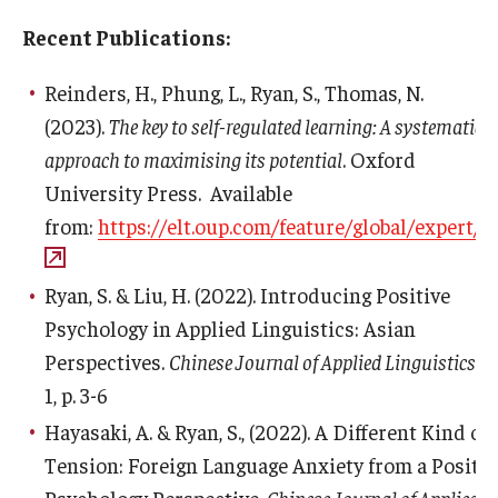
Recent Publications:
Reinders, H., Phung, L., Ryan, S., Thomas, N.
(2023).
The key to self-regulated learning: A systematic
approach to maximising its potential
. Oxford
University Press. Available
from:
https://elt.oup.com/feature/global/expert/sr
Ryan, S. & Liu, H. (2022). Introducing Positive
Psychology in Applied Linguistics: Asian
Perspectives.
Chinese Journal of Applied Linguistics
. 4
1, p. 3-6
Hayasaki, A. & Ryan, S., (2022). A Different Kind of
Tension: Foreign Language Anxiety from a Positiv
Psychology Perspective.
Chinese Journal of Applied