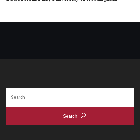
Search