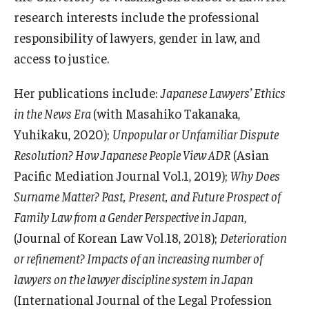
Services & Facilities
research interests include the professional
Study Rooms & Spaces for TUJ Students
responsibility of lawyers, gender in law, and
access to justice.
Library
Information Technology Services
Her publications include:
Japanese Lawyers’ Ethics
in the News Era
(with Masahiko Takanaka,
TUJ Mental Health Services
Yuhikaku, 2020);
Unpopular or Unfamiliar Dispute
Tutoring Center
Resolution? How Japanese People View ADR
(Asian
Pacific Mediation Journal Vol.1, 2019);
Why Does
Testing Services
Surname Matter? Past, Present, and Future Prospect of
Registrar's Office at Temple University, Japan Campus
Family Law from a Gender Perspective in Japan
,
(TUJ)
(Journal of Korean Law Vol.18, 2018);
Deterioration
or refinement? Impacts of an increasing number of
Online & Hybrid Courses
lawyers on the lawyer discipline system in Japan
Accessibility Services
(International Journal of the Legal Profession