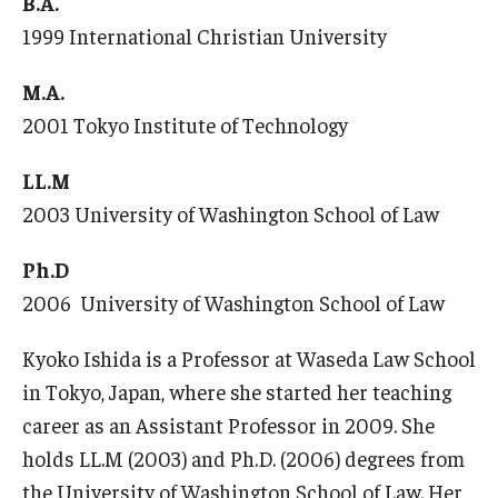
B.A.
1999 International Christian University
Master in Management Program
M.A.
Master of Science in Communication Management (TUJ
2001 Tokyo Institute of Technology
Kyoto)
Academic English Program
LL.M
2003 University of Washington School of Law
Continuing Education
Ph.D
Corporate Education
2006 University of Washington School of Law
Research and Creative Works at TUJ
Kyoko Ishida is a Professor at Waseda Law School
Institute of Contemporary Asian Studies (ICAS)
in Tokyo, Japan, where she started her teaching
Program Chart
career as an Assistant Professor in 2009. She
holds LL.M (2003) and Ph.D. (2006) degrees from
the University of Washington School of Law. Her