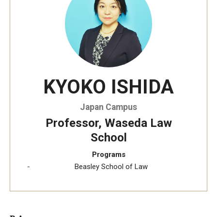
Temple University, Japan Campus KYOTO
GIVING to TUJ
For Alumni
KYOKO ISHIDA
TUJ Photo Gallery - City Campus and Satellite Offices
Japan Campus
Admissions
Professor, Waseda Law
School
Programs
Programs
Beasley School of Law
Undergraduate
Graduate College of Education
Beasley School of Law