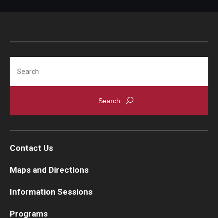
Search
Contact Us
Maps and Directions
Information Sessions
Programs