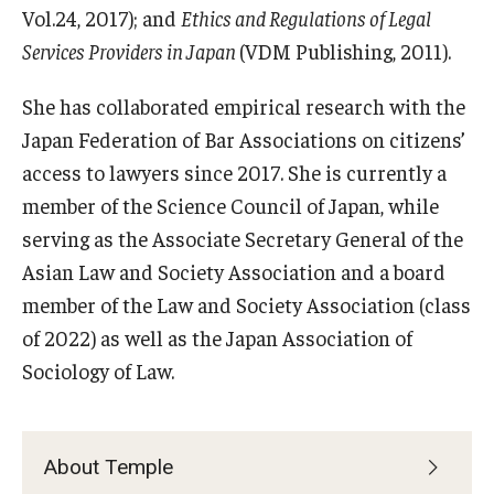
Vol.24, 2017); and
Ethics and Regulations of Legal
Career Support
Services Providers in Japan
(VDM Publishing, 2011).
TUJ CARE Team
She has collaborated empirical research with the
Campus Floor Guide
Japan Federation of Bar Associations on citizens’
access to lawyers since 2017. She is currently a
News
member of the Science Council of Japan, while
serving as the Associate Secretary General of the
TUJ News
Asian Law and Society Association and a board
TUJ in the Media
member of the Law and Society Association (class
of 2022) as well as the Japan Association of
Announcement
Sociology of Law.
Events
About Temple
Past Events