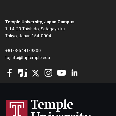
Temple University, Japan Campus
1-14-29 Taishido, Setagaya-ku
Tokyo, Japan 154-0004
+81-3-5441-9800
tujinfo@tuj.temple.edu