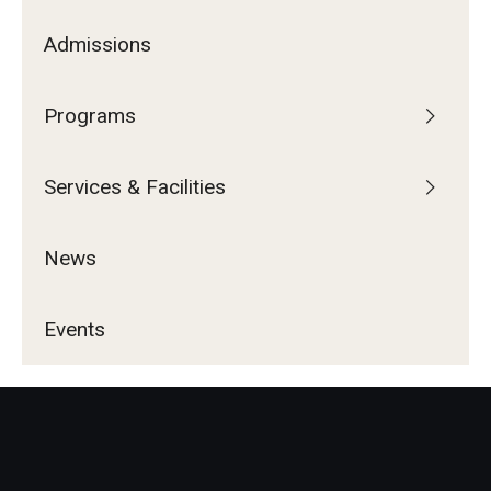
Admissions
Programs
Services & Facilities
News
Events