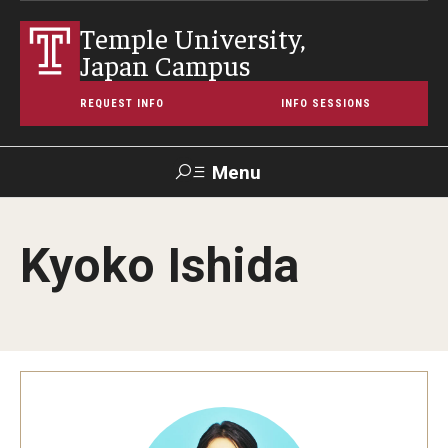
Temple University,
Japan Campus
REQUEST INFO
INFO SESSIONS
Menu
Search
Kyoko Ishida
Maps &
Support TUJ
Contact Us
TUportal
Directions
About Temple
Japan Campus (TUJ)
Main Campus