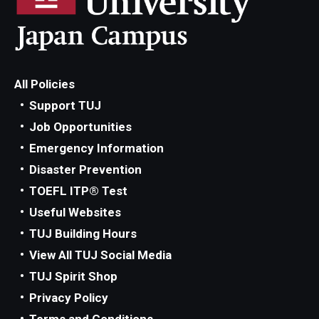
All Policies
Support TUJ
Job Opportunities
Emergency Information
Disaster Prevention
TOEFL ITP® Test
Useful Websites
TUJ Building Hours
View All TUJ Social Media
TUJ Spirit Shop
Privacy Policy