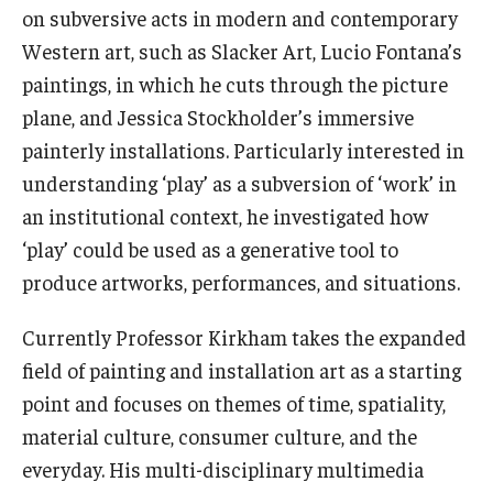
on subversive acts in modern and contemporary
Career Support
Western art, such as Slacker Art, Lucio Fontana’s
TUJ CARE Team
paintings, in which he cuts through the picture
plane, and Jessica Stockholder’s immersive
Campus Floor Guide
painterly installations. Particularly interested in
understanding ‘play’ as a subversion of ‘work’ in
News
an institutional context, he investigated how
TUJ News
‘play’ could be used as a generative tool to
produce artworks, performances, and situations.
TUJ in the Media
Currently Professor Kirkham takes the expanded
Announcement
field of painting and installation art as a starting
point and focuses on themes of time, spatiality,
Events
material culture, consumer culture, and the
everyday. His multi-disciplinary multimedia
Past Events