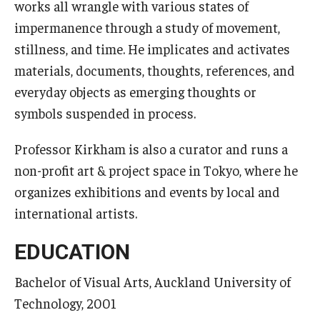
works all wrangle with various states of
impermanence through a study of movement,
stillness, and time. He implicates and activates
materials, documents, thoughts, references, and
everyday objects as emerging thoughts or
symbols suspended in process.
Professor Kirkham is also a curator and runs a
non-profit art & project space in Tokyo, where he
organizes exhibitions and events by local and
international artists.
EDUCATION
Bachelor of Visual Arts, Auckland University of
Technology, 2001