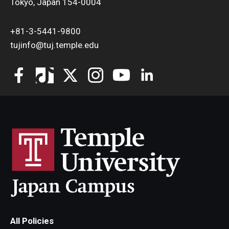
Tokyo, Japan 154-0004
+81-3-5441-9800
tujinfo@tuj.temple.edu
All Policies