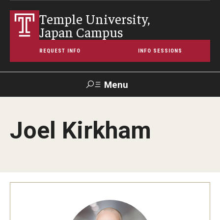
Temple University,
Japan Campus
REQUEST INFO
INFO SESSIONS
Menu
Search
Joel Kirkham
Maps &
Support TUJ
Contact Us
TUportal
Directions
About Temple
Japan Campus (TUJ)
Main Campus