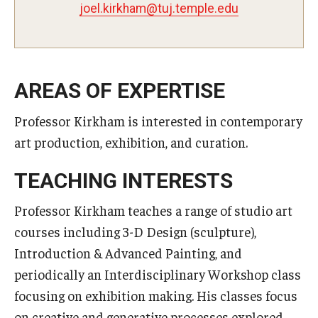
mahkrik.leoj
@
ude.elpmet.jut
Master in Management Program
Master of Science in Communication Management (TUJ
Kyoto)
AREAS OF EXPERTISE
Academic English Program
Professor Kirkham is interested in contemporary
art production, exhibition, and curation.
Continuing Education
Corporate Education
TEACHING INTERESTS
Research and Creative Works at TUJ
Professor Kirkham teaches a range of studio art
courses including 3-D Design (sculpture),
Institute of Contemporary Asian Studies (ICAS)
Introduction & Advanced Painting, and
Program Chart
periodically an Interdisciplinary Workshop class
focusing on exhibition making. His classes focus
on creative and generative processes explored