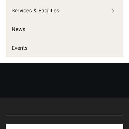
Services & Facilities
News
Events
Search