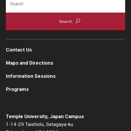
Contact Us
Maps and Directions
Information Sessions
Programs
Temple University, Japan Campus
1-14-29 Taishido, Setagaya-ku