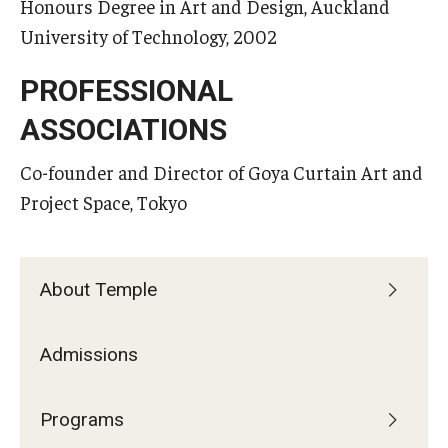
Honours Degree in Art and Design, Auckland
University of Technology, 2002
PROFESSIONAL
ASSOCIATIONS
Co-founder and Director of Goya Curtain Art and
Project Space, Tokyo
About Temple
Admissions
Programs