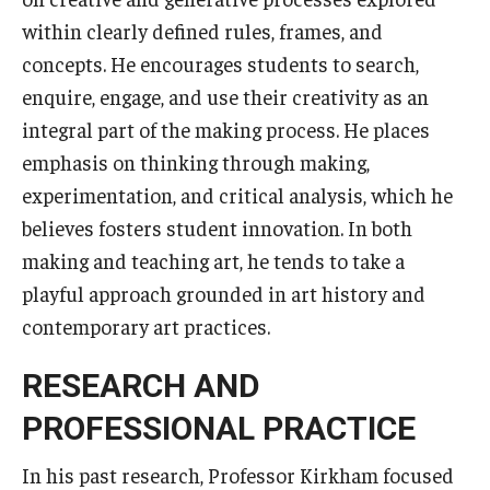
Services & Facilities
within clearly defined rules, frames, and
Study Rooms & Spaces for TUJ Students
concepts. He encourages students to search,
Library
enquire, engage, and use their creativity as an
integral part of the making process. He places
Information Technology Services
emphasis on thinking through making,
TUJ Mental Health Services
experimentation, and critical analysis, which he
believes fosters student innovation. In both
Tutoring Center
making and teaching art, he tends to take a
Testing Services
playful approach grounded in art history and
contemporary art practices.
Registrar's Office at Temple University, Japan Campus
(TUJ)
RESEARCH AND
Online & Hybrid Courses
PROFESSIONAL PRACTICE
Accessibility Services
In his past research, Professor Kirkham focused