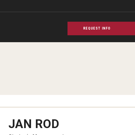
REQUEST INFO
JAN ROD