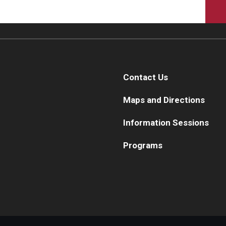
Contact Us
Maps and Directions
Information Sessions
Programs