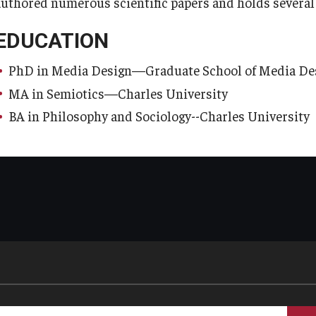
authored numerous scientific papers and holds several p
EDUCATION
PhD in Media Design—Graduate School of Media Desi
MA in Semiotics—Charles University
BA in Philosophy and Sociology--Charles University