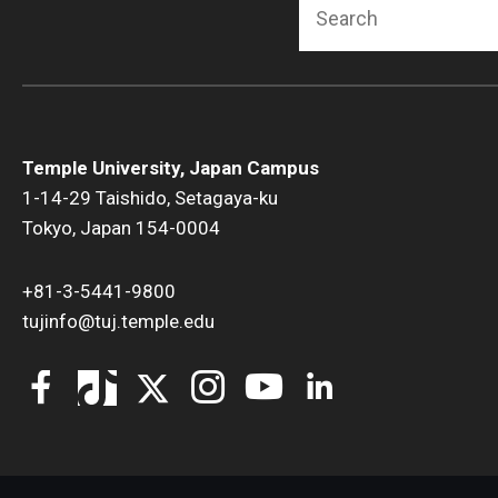
Search
Temple University, Japan Campus
1-14-29 Taishido, Setagaya-ku
Tokyo, Japan 154-0004
+81-3-5441-9800
tujinfo@tuj.temple.edu