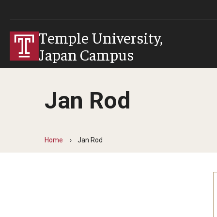
Temple University,
Japan Campus
Jan Rod
Home
Jan Rod