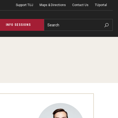
Support TUJ
Maps & Directions
Contact Us
TUportal
Search
INFO SESSIONS