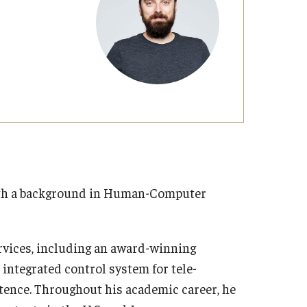
with a background in Human-Computer
rvices, including an award-winning
integrated control system for tele-
tence. Throughout his academic career, he