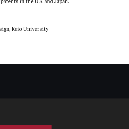
atents in the U.S. and Japan.
gn, Keio University