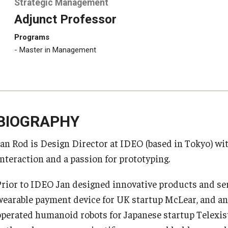
Strategic Management
Adjunct Professor
Programs
Master in Management
BIOGRAPHY
Jan Rod is Design Director at IDEO (based in Tokyo) 
Interaction and a passion for prototyping.
Prior to IDEO Jan designed innovative products and se
wearable payment device for UK startup McLear, and an 
operated humanoid robots for Japanese startup Telexis