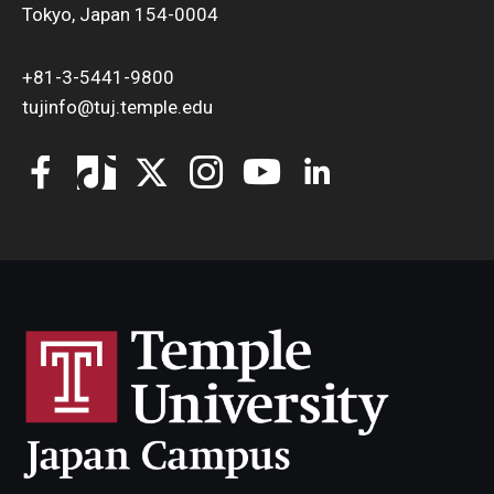
Tokyo, Japan 154-0004
+81-3-5441-9800
tujinfo@tuj.temple.edu