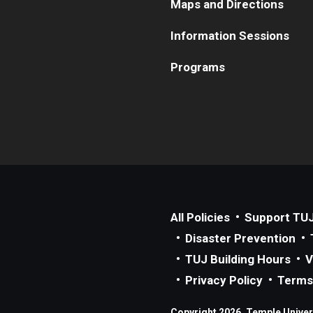
Maps and Directions
Information Sessions
Programs
All Policies
Support TU
Disaster Prevention
TUJ Building Hours
V
Privacy Policy
Terms
Copyright 2026, Temple Univers