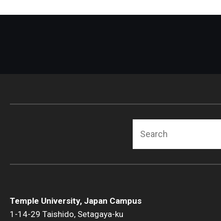
Search
Temple University, Japan Campus
1-14-29 Taishido, Setagaya-ku