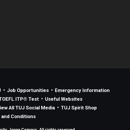
J
Job Opportunities
Emergency Information
TOEFL ITP® Test
Useful Websites
iew All TUJ Social Media
TUJ Spirit Shop
 and Conditions
ity, Japan Campus. All rights reserved.