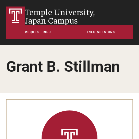
Temple University,
Japan Campus
REQUEST INFO
INFO SESSIONS
Grant B. Stillman