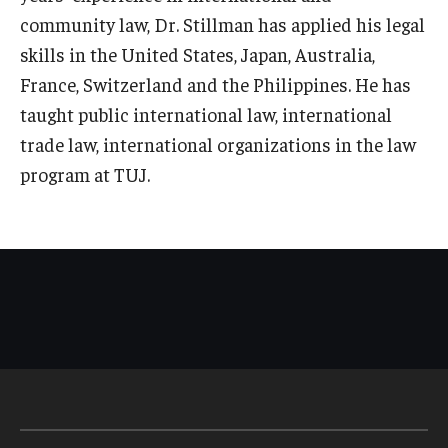
community law, Dr. Stillman has applied his legal
skills in the United States, Japan, Australia,
France, Switzerland and the Philippines. He has
taught public international law, international
trade law, international organizations in the law
program at TUJ.