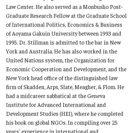
Law Center. He also served as a Monbusho Post-
Graduate Research Fellow at the Graduate School
of International Politics, Economics & Business
of Aoyama Gakuin University between 1993 and
1995. Dr. Stillman is admitted to the bar in New
York and Australia. He has also worked in the
United Nations system, the Organization for
Economic Cooperation and Development, and the
New York head office of the distinguished law
firm of Skadden, Arps, Slate, Meagher, & Flom. He
had a midcareer sabbatical at the Geneva
Institute for Advanced International and
Development Studies (HEI), where he completed
his book on global NGOs. In compiling over 25
years' experience in international and