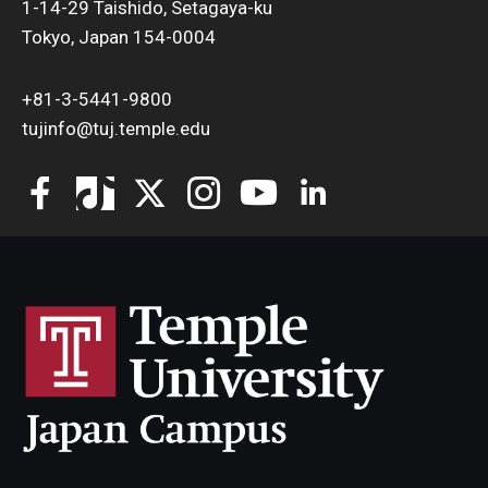
1-14-29 Taishido, Setagaya-ku
Tokyo, Japan 154-0004
+81-3-5441-9800
tujinfo@tuj.temple.edu