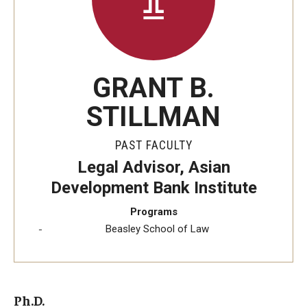
GRANT B.
STILLMAN
PAST FACULTY
Legal Advisor, Asian
Development Bank Institute
Programs
Beasley School of Law
Ph.D.