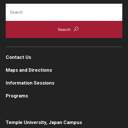
Search
Contact Us
Maps and Directions
Information Sessions
Programs
Temple University, Japan Campus