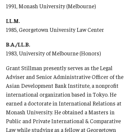
1991, Monash University (Melbourne)
LL.M.
1985, Georgetown University Law Center
B.A./LL.B.
1983, University of Melbourne (Honors)
Grant Stillman presently serves as the Legal
Adviser and Senior Administrative Officer of the
Asian Development Bank Institute, a nonprofit
international organization based in Tokyo. He
earned a doctorate in International Relations at
Monash University. He obtained a Masters in
Public and Private International & Comparative
Law while studying as a fellow at Georgetown