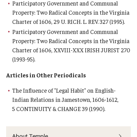
Participatory Government and Communal
Property: Two Radical Concepts in the Virginia
Charter of 1606
, 29 U. RICH. L. REV. 327 (1995).
Participatory Government and Communal
Property: Two Radical Concepts in the Virginia
Charter of 1606
, XXVIII-XXX IRISH JURIST 270
(1993-95).
Articles in Other Periodicals
The Influence of "Legal Habit" on English-
Indian Relations in Jamestown, 1606-1612
,
5 CONTINUITY & CHANGE 39 (1990).
About Temple