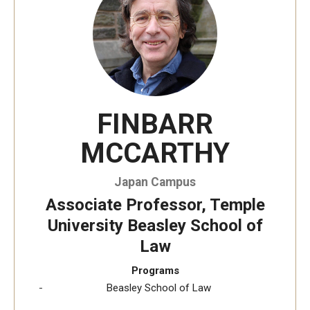
Temple University, Japan Campus KYOTO
GIVING to TUJ
For Alumni
FINBARR
TUJ Photo Gallery - City Campus and Satellite Offices
MCCARTHY
Admissions
Japan Campus
Associate Professor, Temple
Programs
University Beasley School of
Law
Undergraduate
Programs
Graduate College of Education
Beasley School of Law
Beasley School of Law