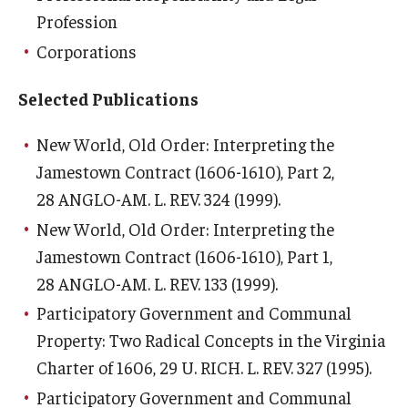
Profession
Corporations
Selected Publications
New World, Old Order: Interpreting the
Jamestown Contract (1606-1610), Part 2
,
28 ANGLO-AM. L. REV. 324 (1999).
New World, Old Order: Interpreting the
Jamestown Contract (1606-1610), Part 1
,
28 ANGLO-AM. L. REV. 133 (1999).
Participatory Government and Communal
Property: Two Radical Concepts in the Virginia
Charter of 1606
, 29 U. RICH. L. REV. 327 (1995).
Participatory Government and Communal