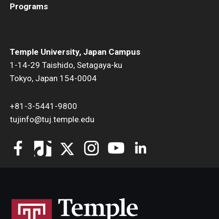
Programs
Temple University, Japan Campus
1-14-29 Taishido, Setagaya-ku
Tokyo, Japan 154-0004
+81-3-5441-9800
tujinfo@tuj.temple.edu