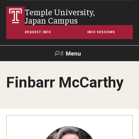
Temple University,
Japan Campus
REQUEST INFO
INFO SESSIONS
Menu
Search
Finbarr McCarthy
Maps &
Support TUJ
Contact Us
TUportal
Directions
About Temple
Japan Campus (TUJ)
Main Campus