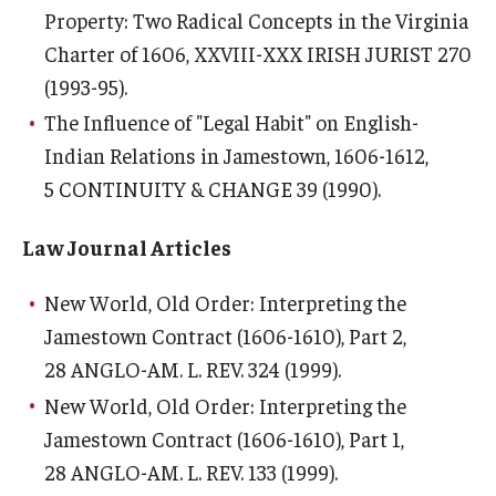
Property: Two Radical Concepts in the Virginia
Charter of 1606
, XXVIII-XXX IRISH JURIST 270
(1993-95).
The Influence of "Legal Habit" on English-
Indian Relations in Jamestown, 1606-1612
,
5 CONTINUITY & CHANGE 39 (1990).
Law Journal Articles
New World, Old Order: Interpreting the
Jamestown Contract (1606-1610), Part 2
,
28 ANGLO-AM. L. REV. 324 (1999).
New World, Old Order: Interpreting the
Jamestown Contract (1606-1610), Part 1
,
28 ANGLO-AM. L. REV. 133 (1999).