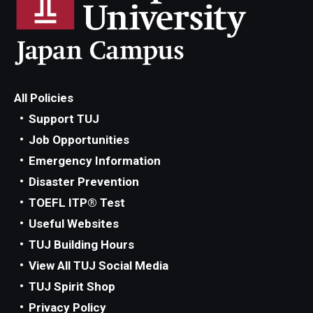
All Policies
Support TUJ
Job Opportunities
Emergency Information
Disaster Prevention
TOEFL ITP® Test
Useful Websites
TUJ Building Hours
View All TUJ Social Media
TUJ Spirit Shop
Privacy Policy