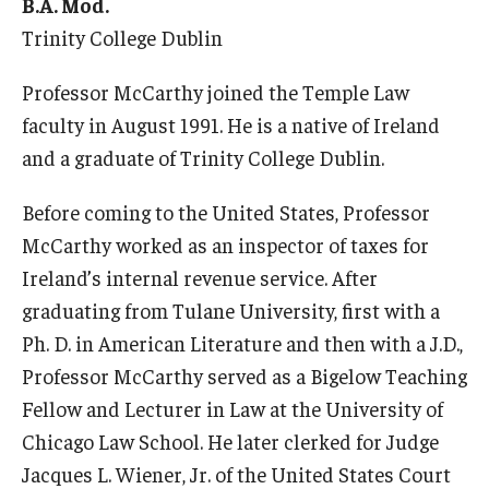
Services & Facilities
B.A. Mod.
Trinity College Dublin
Study Rooms & Spaces for TUJ Students
Professor McCarthy joined the Temple Law
Library
faculty in August 1991. He is a native of Ireland
Information Technology Services
and a graduate of Trinity College Dublin.
TUJ Mental Health Services
Before coming to the United States, Professor
Tutoring Center
McCarthy worked as an inspector of taxes for
Ireland’s internal revenue service. After
Testing Services
graduating from Tulane University, first with a
Registrar's Office at Temple University, Japan Campus
Ph. D. in American Literature and then with a J.D.,
(TUJ)
Professor McCarthy served as a Bigelow Teaching
Fellow and Lecturer in Law at the University of
Online & Hybrid Courses
Chicago Law School. He later clerked for Judge
Accessibility Services
Jacques L. Wiener, Jr. of the United States Court