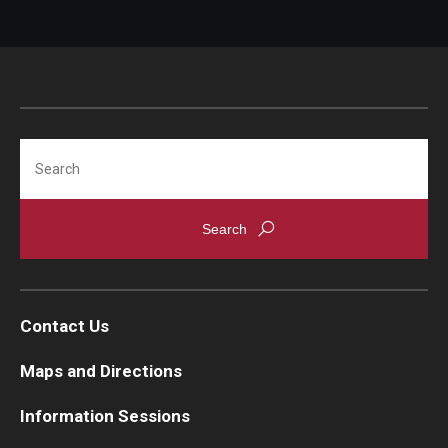
Search
Contact Us
Maps and Directions
Information Sessions