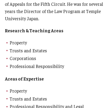
of Appeals for the Fifth Circuit. He was for several
Career Support
years the Director of the Law Program at Temple
TUJ CARE Team
University Japan.
Campus Floor Guide
Research & Teaching Areas
Property
News
Trusts and Estates
TUJ News
Corporations
TUJ in the Media
Professional Responsibility
Announcement
Areas of Expertise
Property
Events
Trusts and Estates
Past Events
Professional Responsibility and Legal