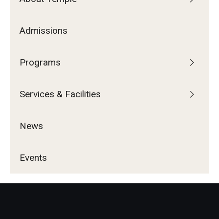
Admissions
Programs
Services & Facilities
News
Events