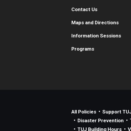
Contact Us
Maps and Directions
Information Sessions
Programs
All Policies
Support TU
Disaster Prevention
TUJ Building Hours
V