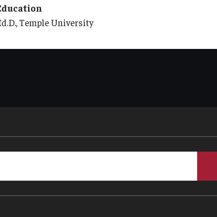
Education
Ed.D., Temple University