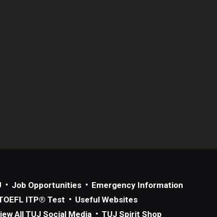
J
Job Opportunities
Emergency Information
TOEFL ITP® Test
Useful Websites
iew All TUJ Social Media
TUJ Spirit Shop