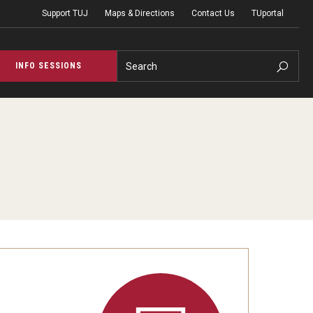
Support TUJ
Maps & Directions
Contact Us
TUportal
Search
INFO SESSIONS