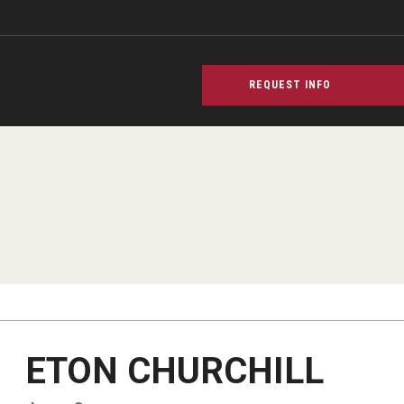
REQUEST INFO
ETON CHURCHILL