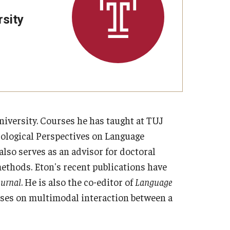
sity
niversity. Courses he has taught at TUJ
cological Perspectives on Language
also serves as an advisor for doctoral
ethods. Eton's recent publications have
ournal
. He is also the co-editor of
Language
uses on multimodal interaction between a