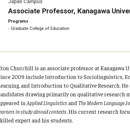
Japan Campus
Associate Professor, Kanagawa Univer
Programs
Graduate College of Education
Eton Churchill is an associate professor at Kanagawa U
since 2009 include Introduction to Sociolinguistics, E
Learning, and Introduction to Qualitative Research. He 
candidates drawing primarily on qualitative research m
appeared in
Applied Linguistics
and
The Modern Language J
earners in study abroad contexts
. His current research foc
skilled expert and his students.