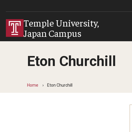
Temple University,
Japan Campus
Eton Churchill
Home
Eton Churchill