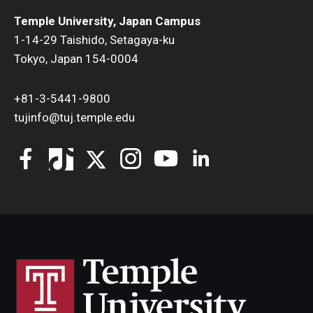
Temple University, Japan Campus
1-14-29 Taishido, Setagaya-ku
Tokyo, Japan 154-0004
+81-3-5441-9800
tujinfo@tuj.temple.edu