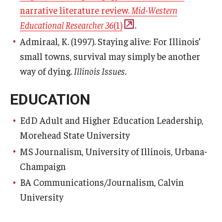
narrative literature review.
Mid-Western
Educational Researcher 36
(1)
.
Admiraal, K. (1997). Staying alive: For Illinois’
small towns, survival may simply be another
way of dying.
Illinois Issues
.
EDUCATION
EdD Adult and Higher Education Leadership,
Morehead State University
MS Journalism, University of Illinois, Urbana-
Champaign
BA Communications/Journalism, Calvin
University