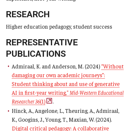
RESEARCH
Higher education pedagogy, student success
REPRESENTATIVE
PUBLICATIONS
Admiraal, K. and Anderson, M. (2024)
“Without
damaging our own academic journeys”:
Student thinking about and use of generative
AI in first-year writing,"
Mid-Western Educational
Researcher 36
(1)
.
Hinck, A., Angelone, L., Theuring, A., Admiraal,
K., Googins, J., Young, T., Maxian, W. (2024).
Digital critical pedagogy: A collaborative