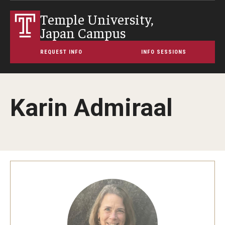
Temple University,
Japan Campus
REQUEST INFO
INFO SESSIONS
Karin Admiraal