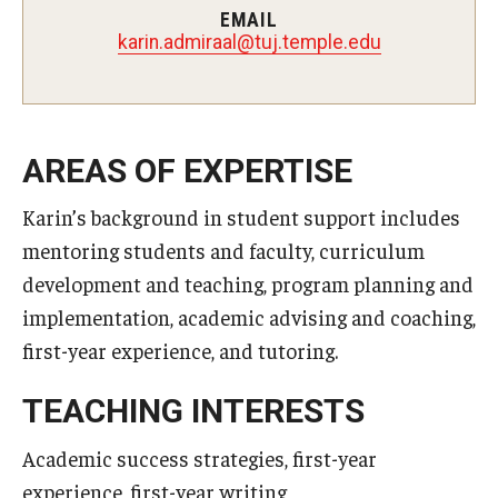
EMAIL
laarimda.nirak
@
ude.elpmet.jut
AREAS OF EXPERTISE
Karin’s background in student support includes
mentoring students and faculty, curriculum
development and teaching, program planning and
implementation, academic advising and coaching,
first-year experience, and tutoring.
TEACHING INTERESTS
Academic success strategies, first-year
experience, first-year writing