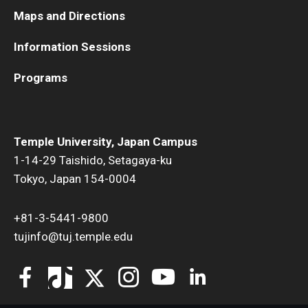
Maps and Directions
Information Sessions
Programs
Temple University, Japan Campus
1-14-29 Taishido, Setagaya-ku
Tokyo, Japan 154-0004
+81-3-5441-9800
tujinfo@tuj.temple.edu