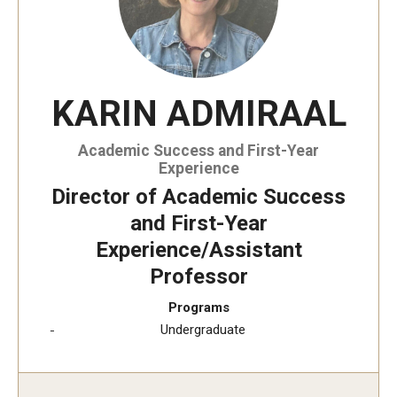
KARIN ADMIRAAL
Academic Success and First-Year
Experience
Director of Academic Success
and First-Year
Experience/Assistant
Professor
Programs
Undergraduate