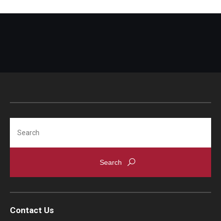
Search
Contact Us