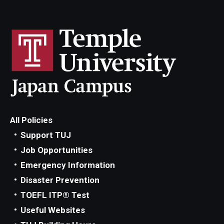
All Policies
Support TUJ
Job Opportunities
Emergency Information
Disaster Prevention
TOEFL ITP® Test
Useful Websites